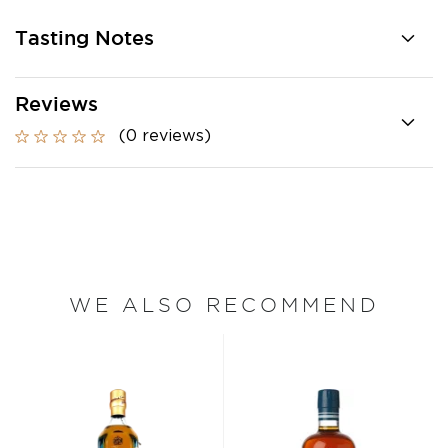
Tasting Notes
Reviews
(0 reviews)
WE ALSO RECOMMEND