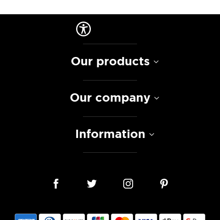
Our products
Our company
Information