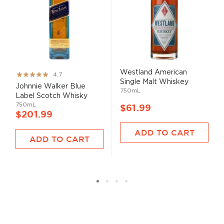
Westland American
Rating:
4.7
Single Malt Whiskey
93%
Johnnie Walker Blue
750mL
Label Scotch Whisky
750mL
$61.99
$201.99
ADD TO CART
ADD TO CART