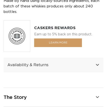
Made by hand using locally-sourced ingredients, each
batch of these whiskies produces only about 240
bottles.
CASKERS REWARDS
Earn up to 5% back on this product.
LEARN MORE
Availability & Returns
The Story