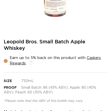
Skip
Leopold Bros. Small Batch Apple
to
Whiskey
the
beginning
Earn up to 5% back on this product with
Caskers
of
Rewards
.
the
images
gallery
SIZE
750mL
PROOF
Small Batch: 86 (43% ABV); Apple: 80 (40%
ABV); Peach: 60 (30% ABV)
*Please note that the ABV of this bottle may vary