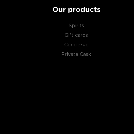
Our products
Spirits
Gift cards
Concierge
Private Cask