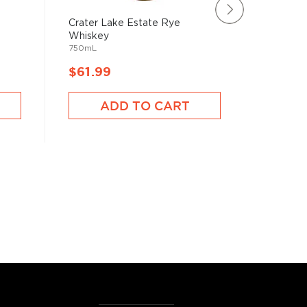
Crater Lake Estate Rye
Sagamore
Whiskey
Manhatta
750mL
750mL
$61.99
$61.9
ADD TO CART
A