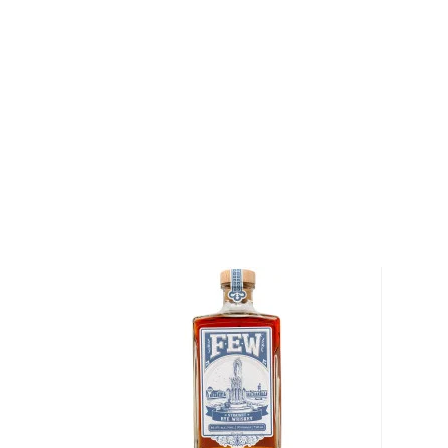
Laws San Luis Valley Straight Rye is crafted with lo
the Cody family farm in Colorado's San Luis Valley. 
with the grain that the family has been growing there
fragrant and well-balanced rye that spends at least 
barrels before being bottled at 95 proof.
Get your bottle of this terroir rye whiskey today!
About Rye
As American as the bald eagle, rye whiskey was fir
Northeast in the 1600s. Even George Washington disti
Oval Office, so there’s no way of denying its origin.
It’s distinguished from
bourbon
for its original and u
By law, rye whiskey must be made from at least 51%
charred oak barrels for at least two years, and bot
ABV.