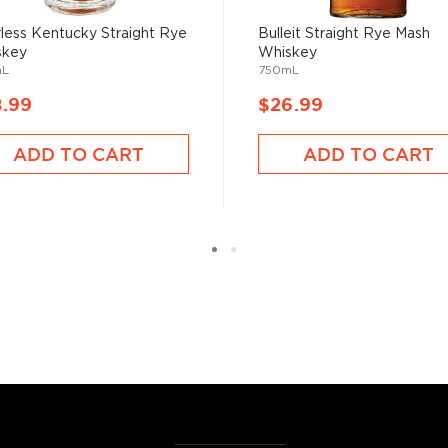
, find your new favorites in
less Kentucky Straight Rye
Bulleit Straight Rye Mash
skey
Whiskey
reasury of
Best rye bottles
mL
750mL
8.99
$26.99
ADD TO CART
ADD TO CART