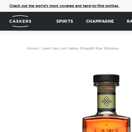
Check out the world's most coveted and hard-to-find bottles.
SPIRITS
CHAMPAGNE
R
Home
Laws San Luis Valley Straight Rye Whiskey
Skip
to
the
end
of
the
images
gallery