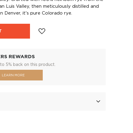
n Luis Valley, then meticulously distilled and
in Denver, it's pure Colorado rye.
T
ERS REWARDS
to 5% back on this product.
LEARN MORE