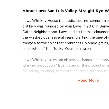
About Laws San Luis Valley Straight Rye W
Laws Whiskey House is a dedicated, no-compromis
distillery was founded by Alan Laws in 2010 in Denver
Gates Neighborhood. Laws and his team, nicknamed 
the whiskey over several years, crafting the one-of-a-
today: a terroir spirit that embraces Colorado grains, i
cool nights of the Rocky Mountain region.
Laws Whiskey takes "an obsessive, hands-on appro
whiskey production." Every step of the production is
the milling, cooking, fermentation, and distillation to
and heritage grains that are often lower-yield than
Read More
that are favored for mass production. These grain
farms: the Codys in the San Luis Valley and the Oh
open-air ferment their sour mash for 4 days before d
four-plate pot still. Aging takes place in American w
2 years.