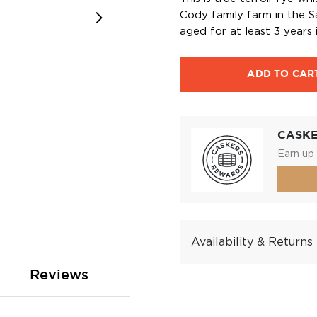
Cody family farm in the Sa
aged for at least 3 years 
ADD TO CAR
CASK
Earn up 
Availability & Returns
Reviews