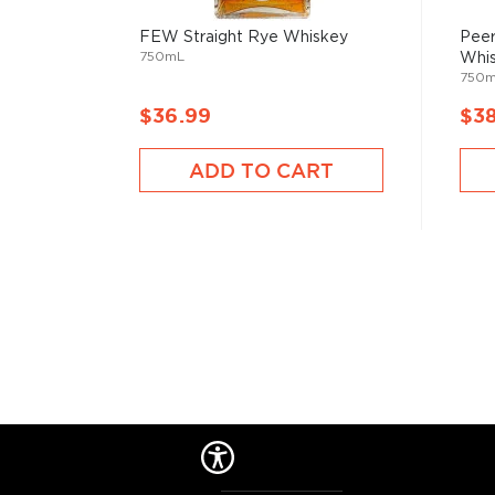
Check out our impressive selection of
rye whiskeys
FEW Straight Rye Whiskey
Peer
750mL
Whi
The best-reviewed rye whiskeys
, and explore our t
750
under $100
.
$36.99
$3
ADD TO CART