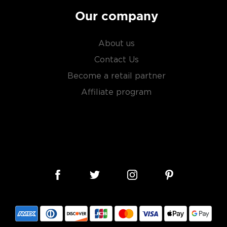
Our company
About us
Contact Us
Become a retail partner
Affiliate program