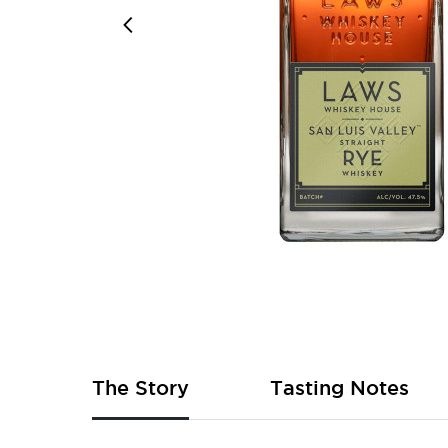
Skip
to
the
beginning
of
The Story
Tasting Notes
the
images
gallery