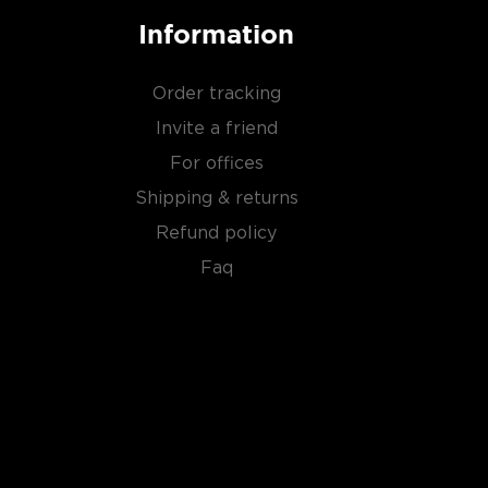
Information
Order tracking
Invite a friend
For offices
Shipping & returns
Refund policy
Faq