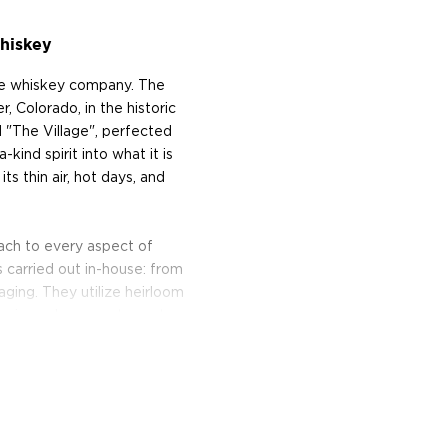
hiskey
e whiskey company. The
, Colorado, in the historic
"The Village", perfected
kind spirit into what it is
ts thin air, hot days, and
ach to every aspect of
 carried out in-house: from
 aging. They utilize heirloom
 their modern counterparts
s come from family-owned
nmachts in Colorado. They
istilling in a custom-made
hite oak and takes at least