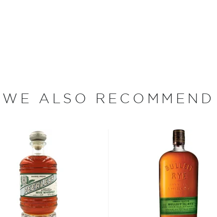
w-yield, semi-wild rye from
The Laws team fell in love
 since the 1930s. It's a
3 years in charred oak
WE ALSO RECOMMEND
st brewed in the American
lled it after leaving the
nique spicy notes.
 rye grain, aged in new and
tled at no more than 62,5%