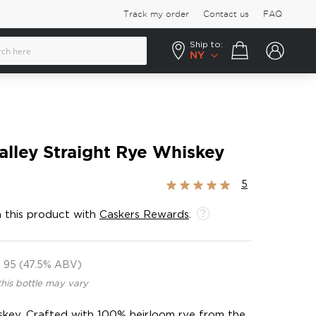
Track my order
Contact us
FAQ
Ship to:
Your cart
NY
alley Straight Rye Whiskey
Rating:
5
100%
 this product with
Caskers Rewards
.
95 (47.5% ABV)
this bottle may vary
hiskey. Crafted with 100% heirloom rye from the