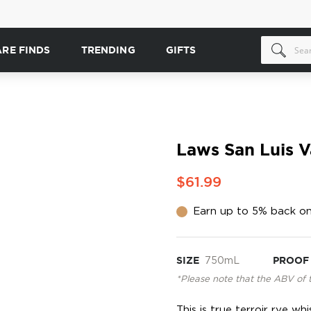
ARE FINDS
TRENDING
GIFTS
Laws San Luis V
$61.99
Earn up to 5% back on
SIZE
750mL
PROOF
*Please note that the ABV of 
This is true terroir rye w