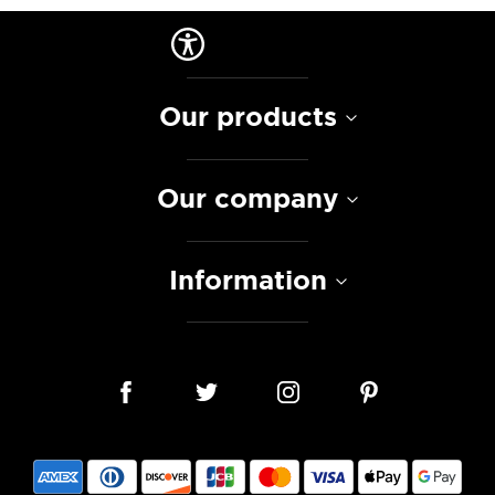
Our products
Our company
Information