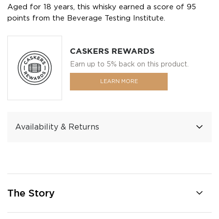
Aged for 18 years, this whisky earned a score of 95
points from the Beverage Testing Institute.
CASKERS REWARDS
Earn up to 5% back on this product.
LEARN MORE
Availability & Returns
The Story