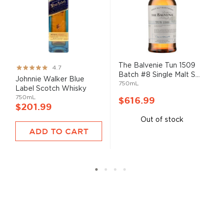
The Balvenie Tun 1509
Rating:
4.7
Batch #8 Single Malt S...
93%
Johnnie Walker Blue
750mL
Label Scotch Whisky
750mL
$616.99
$201.99
Out of stock
ADD TO CART