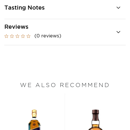
Tasting Notes
Reviews
(0 reviews)
WE ALSO RECOMMEND