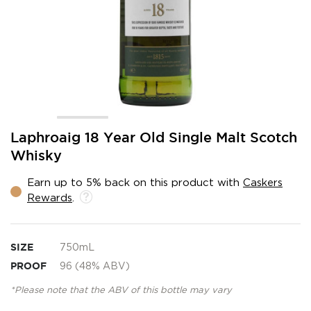
Skip
Laphroaig 18 Year Old Single Malt Scotch
to
Whisky
the
beginning
Earn up to 5% back on this product with
Caskers
of
Rewards
.
the
images
gallery
SIZE
750mL
PROOF
96 (48% ABV)
*Please note that the ABV of this bottle may vary