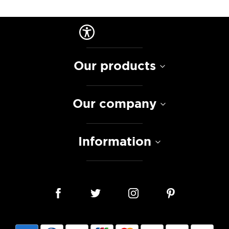
Our products
Our company
Information