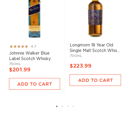
Longmorn 18 Year Old
Rating:
4.7
Single Malt Scotch Whis...
93%
Johnnie Walker Blue
700mL
Label Scotch Whisky
750mL
$223.99
$201.99
ADD TO CART
ADD TO CART