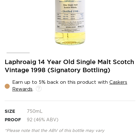
Skip
Laphroaig 14 Year Old Single Malt Scotch
to
Vintage 1998 (Signatory Bottling)
the
beginning
Earn up to 5% back on this product with
Caskers
of
Rewards
.
the
images
gallery
SIZE
750mL
PROOF
92 (46% ABV)
*Please note that the ABV of this bottle may vary