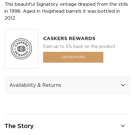
This beautiful Signatory vintage dripped from the stills
in 1998. Aged in Hogshead barrels it was bottled in
2012.
CASKERS REWARDS
Earn up to 5% back on this product.
LEARN MORE
Availability & Returns
The Story