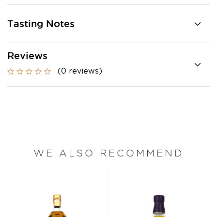
Tasting Notes
Reviews
(0 reviews)
WE ALSO RECOMMEND