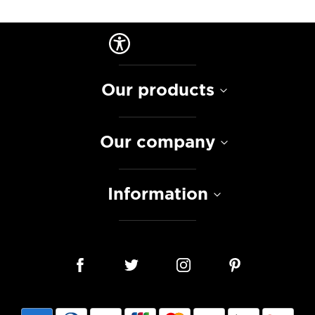
Our products
Our company
Information