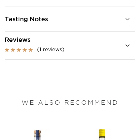
Tasting Notes
Reviews
(1 reviews)
WE ALSO RECOMMEND