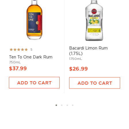
Bacardi Limon Rum
Rating:
5
(1.75L)
99%
Ten To One Dark Rum
1750mL
750mL
$37.99
$26.99
ADD TO CART
ADD TO CART