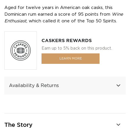
Aged for twelve years in American oak casks, this
Dominican rum earned a score of 95 points from
Wine
Enthusiast
, which called it one of the Top 50 Spirits.
CASKERS REWARDS
Earn up to 5% back on this product.
LEARN MORE
Availability & Returns
The Story