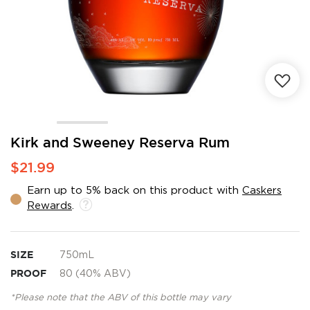
Skip
Kirk and Sweeney Reserva Rum
to
$21.99
the
beginning
Earn up to 5% back on this product with
Caskers
of
Rewards
.
the
images
gallery
SIZE
750mL
PROOF
80 (40% ABV)
*Please note that the ABV of this bottle may vary