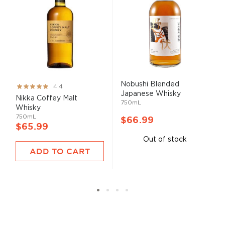
Nobushi Blended
Rating:
4.4
Japanese Whisky
87%
Nikka Coffey Malt
750mL
Whisky
750mL
$66.99
$65.99
Out of stock
ADD TO CART