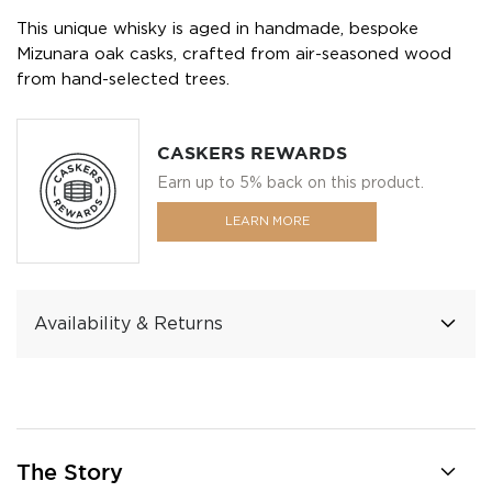
This unique whisky is aged in handmade, bespoke
Mizunara oak casks, crafted from air-seasoned wood
from hand-selected trees.
CASKERS REWARDS
Earn up to 5% back on this product.
LEARN MORE
Availability & Returns
The Story