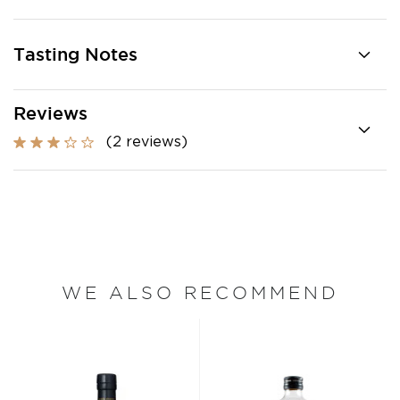
Tasting Notes
Reviews
(2 reviews)
WE ALSO RECOMMEND