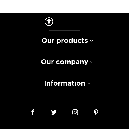
Our products
Our company
Information