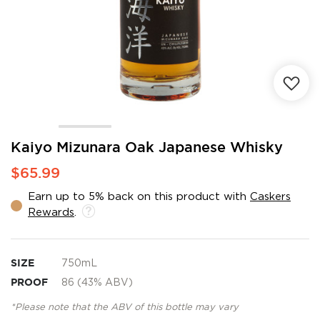
Skip
Kaiyo Mizunara Oak Japanese Whisky
to
$65.99
the
beginning
Earn up to 5% back on this product with
Caskers
of
Rewards
.
the
images
gallery
SIZE
750mL
PROOF
86 (43% ABV)
*Please note that the ABV of this bottle may vary