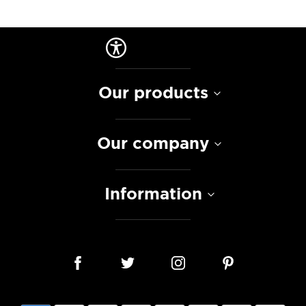
Our products
Our company
Information