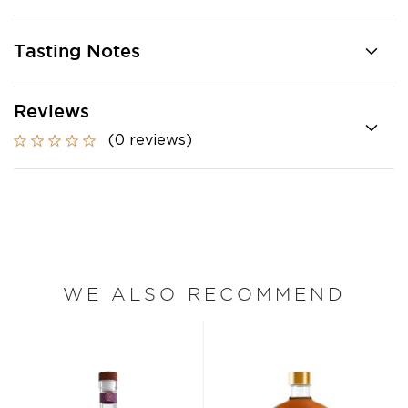
Tasting Notes
Reviews
(0 reviews)
WE ALSO RECOMMEND