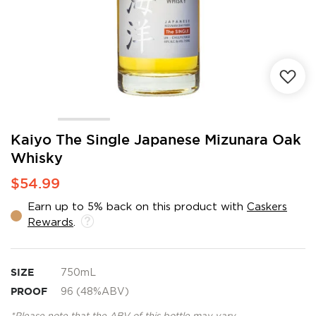
Skip
Kaiyo The Single Japanese Mizunara Oak
to
Whisky
the
beginning
$54.99
of
the
Earn up to 5% back on this product with
Caskers
images
Rewards
.
gallery
SIZE
750mL
PROOF
96 (48%ABV)