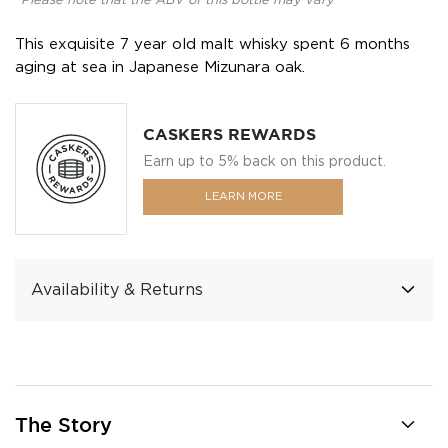
*Please note that the ABV of this bottle may vary
This exquisite 7 year old malt whisky spent 6 months
aging at sea in Japanese Mizunara oak.
CASKERS REWARDS
Earn up to 5% back on this product.
LEARN MORE
Availability & Returns
The Story