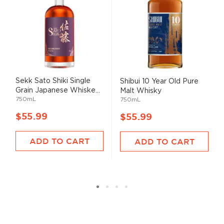
Sekk Sato Shiki Single
Shibui 10 Year Old Pure
Grain Japanese Whiske...
Malt Whisky
750mL
750mL
$55.99
$55.99
ADD TO CART
ADD TO CART