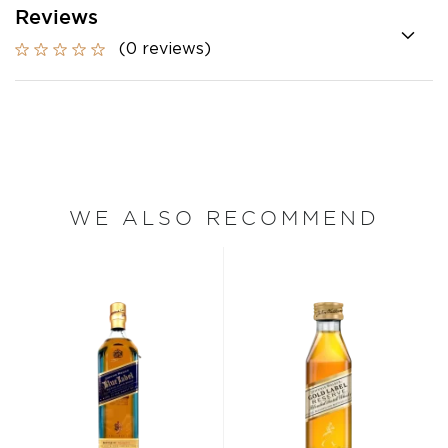
Reviews
(0 reviews)
WE ALSO RECOMMEND