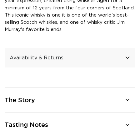
year expression, created using whiskies aged for a
minimum of 12 years from the four corners of Scotland.
This iconic whisky is one it is one of the world's best-
selling Scotch whiskies, and one of whisky critic Jim
Murray's favorite blends.
Availability & Returns
The Story
Tasting Notes