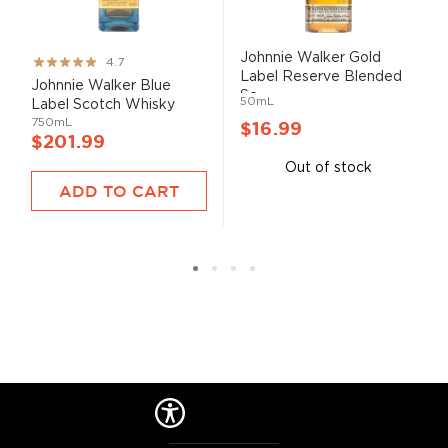
Johnnie Walker Gold
Rating:
4.7
Label Reserve Blended
93%
Johnnie Walker Blue
Sc...
50mL
Label Scotch Whisky
750mL
$16.99
$201.99
Out of stock
ADD TO CART