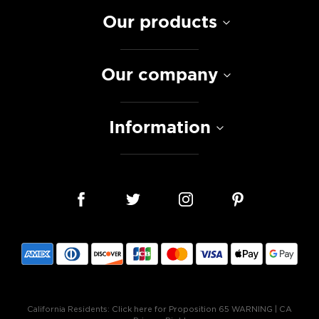
Our products
Our company
Information
California Residents:
Click here for Proposition 65 WARNING
|
CA