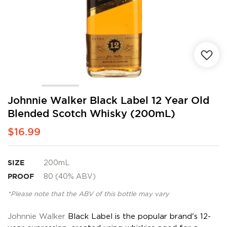
Skip
Johnnie Walker Black Label 12 Year Old
to
Blended Scotch Whisky (200mL)
the
beginning
$16.99
of
the
images
SIZE
200mL
gallery
PROOF
80 (40% ABV)
*Please note that the ABV of this bottle may vary
Johnnie Walker
Black Label is the popular brand's 12-