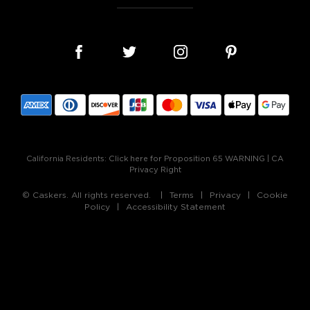
California Residents:
Click here for Proposition 65 WARNING
|
CA
Privacy Right
© Caskers. All rights reserved.
Terms
Privacy
Cookie
Policy
Accessibility Statement