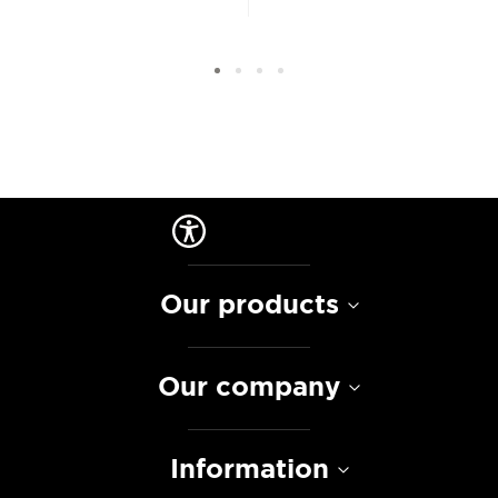
Our products
Our company
Information