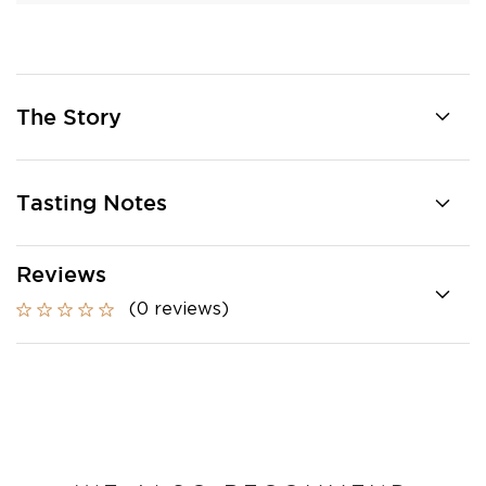
The Story
Tasting Notes
Reviews
(0 reviews)