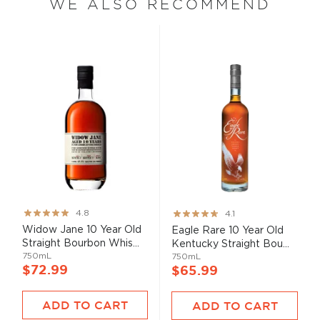
WE ALSO RECOMMEND
Rating:
Rating:
4.8
4.1
95%
82%
Widow Jane 10 Year Old
Eagle Rare 10 Year Old
Straight Bourbon Whis...
Kentucky Straight Bou...
750mL
750mL
$72.99
$65.99
ADD TO CART
ADD TO CART