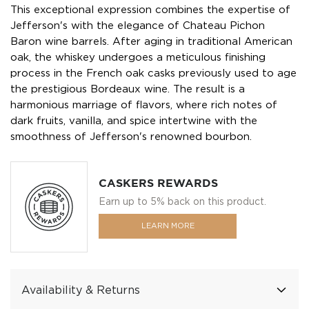
This exceptional expression combines the expertise of
Jefferson's with the elegance of Chateau Pichon
Baron wine barrels. After aging in traditional American
oak, the whiskey undergoes a meticulous finishing
process in the French oak casks previously used to age
the prestigious Bordeaux wine. The result is a
harmonious marriage of flavors, where rich notes of
dark fruits, vanilla, and spice intertwine with the
smoothness of Jefferson's renowned bourbon.
CASKERS REWARDS
Earn up to 5% back on this product.
LEARN MORE
Availability & Returns