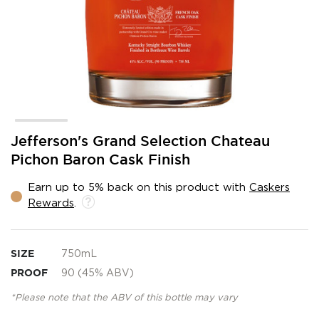
Skip
Jefferson's Grand Selection Chateau
to
Pichon Baron Cask Finish
the
beginning
Earn up to 5% back on this product with
Caskers
of
Rewards
.
the
images
gallery
SIZE
750mL
PROOF
90 (45% ABV)
*Please note that the ABV of this bottle may vary