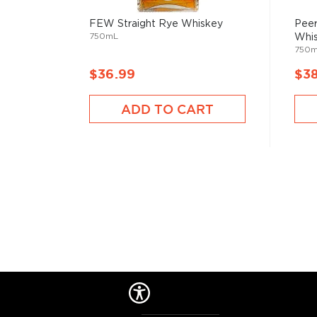
FEW Straight Rye Whiskey
Peer
750mL
Whi
750
$36.99
$3
ADD TO CART