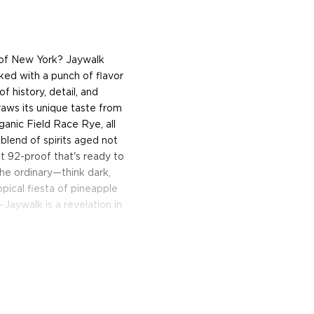
t of New York? Jaywalk
ked with a punch of flavor
f history, detail, and
raws its unique taste from
ganic Field Race Rye, all
 blend of spirits aged not
st 92-proof that's ready to
the ordinary—think dark,
opical fiesta of pineapple
aywalk is a revelation in
o the game, prepare for an