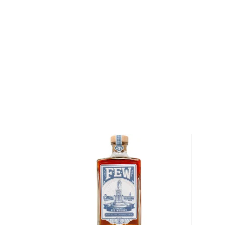
About Rye
As American as the bald eagle, rye whiskey was fir
Northeast in the 1600s. Even George Washington disti
Oval Office, so there’s no way of denying its origin.
It’s distinguished from
bourbon
for its original and u
By law, rye whiskey must be made from at least 51%
charred oak barrels for at least two years, and bot
ABV.
Check out our impressive selection of
rye whiskeys
The best-reviewed rye whiskeys
, and explore our t
under $100
.