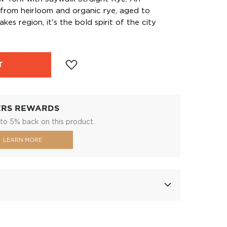
 from heirloom and organic rye, aged to
kes region, it's the bold spirit of the city
T
ERS REWARDS
to 5% back on this product.
LEARN MORE