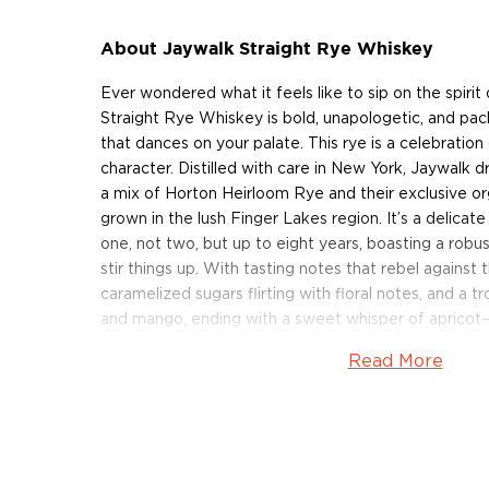
About Jaywalk Straight Rye Whiskey
Ever wondered what it feels like to sip on the spiri
Straight Rye Whiskey is bold, unapologetic, and pac
that dances on your palate. This rye is a celebration o
character. Distilled with care in New York, Jaywalk d
a mix of Horton Heirloom Rye and their exclusive or
grown in the lush Finger Lakes region. It’s a delicate
one, not two, but up to eight years, boasting a robu
stir things up. With tasting notes that rebel against 
caramelized sugars flirting with floral notes, and a tr
and mango, ending with a sweet whisper of apricot—J
every sip. Whether you're a rye aficionado or new t
Read More
experience that's anything but typical.
Get your bottle of this New York rye whiskey today!