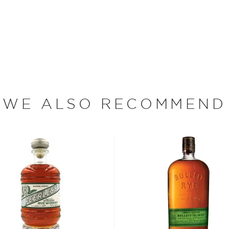
st brewed in the American
lled it after leaving the
nique spicy notes.
WE ALSO RECOMMEND
 rye grain, aged in new and
tled at no more than 62,5%
, find your new favorites in
reasury of
Best rye bottles