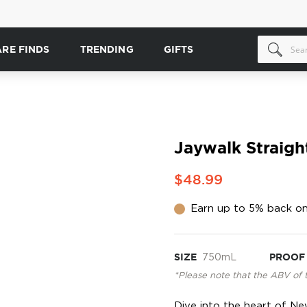
ARE FINDS
TRENDING
GIFTS
Jaywalk Straigh
$48.99
Earn up to 5% back on
SIZE
750mL
PROOF
*Please note that the ABV of 
Dive into the heart of Ne