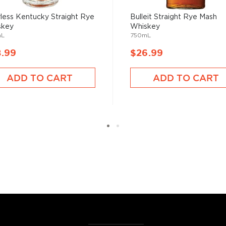
less Kentucky Straight Rye
Bulleit Straight Rye Mash
skey
Whiskey
mL
750mL
8.99
$26.99
ADD TO CART
ADD TO CART