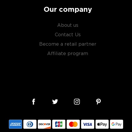
Our company
About us
Contact Us
Become a retail partner
Affiliate program