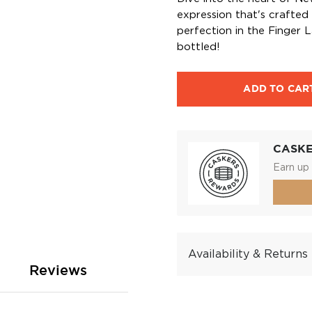
expression that's crafted
perfection in the Finger La
bottled!
ADD TO CAR
CASK
Earn up 
Availability & Returns
Reviews