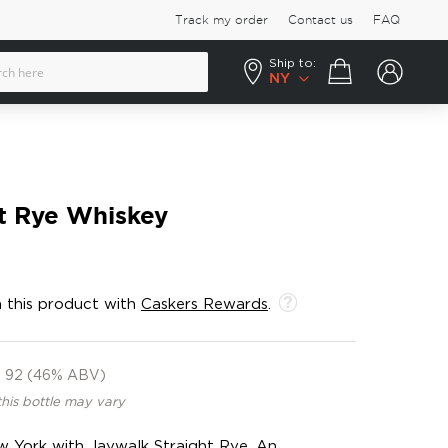
Track my order
Contact us
FAQ
Ship to:
Your cart
NY
t Rye Whiskey
 this product with
Caskers Rewards
.
92 (46% ABV)
this bottle may vary
w York with Jaywalk Straight Rye. An