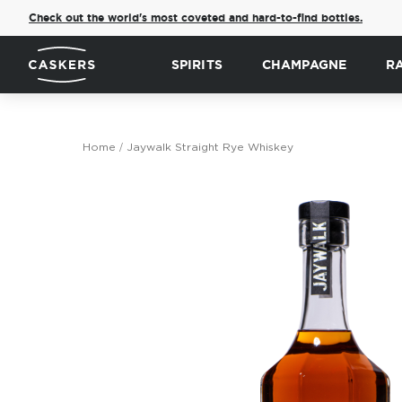
Check out the world's most coveted and hard-to-find bottles.
SPIRITS
CHAMPAGNE
R
Home
Jaywalk Straight Rye Whiskey
Skip
to
the
end
of
the
images
gallery