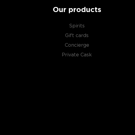
Our products
Spirits
Gift cards
Concierge
Private Cask