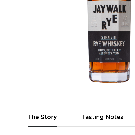
Skip
to
the
beginning
of
The Story
Tasting Notes
the
images
gallery