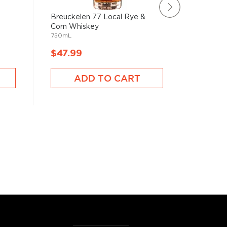
Breuckelen 77 Local Rye &
Catcher
750mL
Corn Whiskey
750mL
$47.99
$48.9
ADD TO CART
A