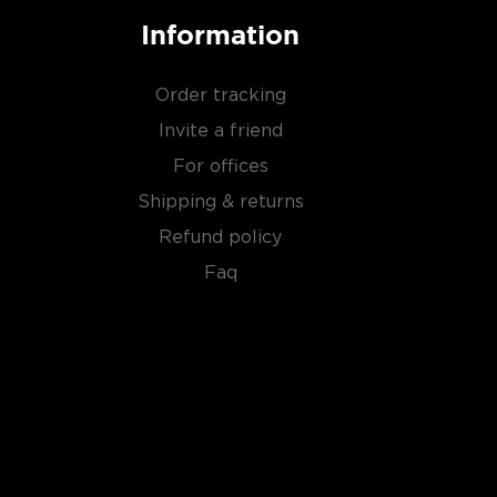
Information
Order tracking
Invite a friend
For offices
Shipping & returns
Refund policy
Faq