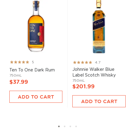
Rating:
Rating:
5
4.7
99%
93%
Johnnie Walker Blue
Ten To One Dark Rum
Label Scotch Whisky
750mL
750mL
$37.99
$201.99
ADD TO CART
ADD TO CART