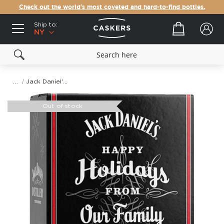
Check out the world's most coveted and hard-to-find bottles.
Ship to:
Your cart
NY
Jack Daniel's Holiday Countdown Calendar
Skip
to
Out of stock
the
end
of
the
images
gallery