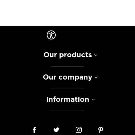
Our products
Our company
Information