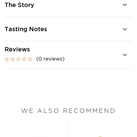
The Story
Tasting Notes
Reviews
(0 reviews)
WE ALSO RECOMMEND