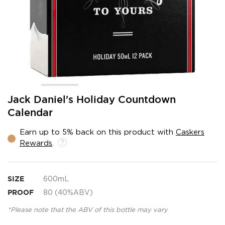
Skip
Jack Daniel's Holiday Countdown
to
Calendar
the
beginning
Earn up to 5% back on this product with
Caskers
of
Rewards
.
the
images
gallery
SIZE
600mL
PROOF
80 (40%ABV)
*Please note that the ABV of this bottle may vary