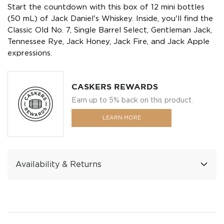
Start the countdown with this box of 12 mini bottles
(50 mL) of Jack Daniel's Whiskey. Inside, you'll find the
Classic Old No. 7, Single Barrel Select, Gentleman Jack,
Tennessee Rye, Jack Honey, Jack Fire, and Jack Apple
expressions.
CASKERS REWARDS
Earn up to 5% back on this product.
LEARN MORE
Availability & Returns