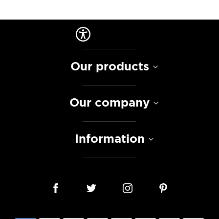
Our products
Our company
Information