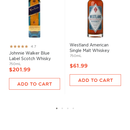
Westland American
Rating:
4.7
Single Malt Whiskey
93%
Johnnie Walker Blue
750mL
Label Scotch Whisky
750mL
$61.99
$201.99
ADD TO CART
ADD TO CART