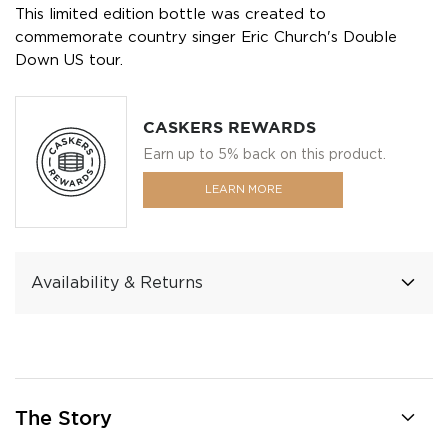
This limited edition bottle was created to
commemorate country singer Eric Church's Double
Down US tour.
CASKERS REWARDS
Earn up to 5% back on this product.
LEARN MORE
Availability & Returns
The Story