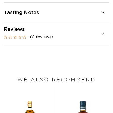
Tasting Notes
Reviews
(0 reviews)
WE ALSO RECOMMEND