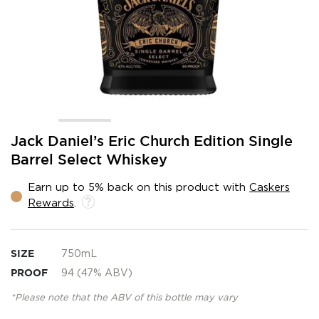
Skip
Jack Daniel’s Eric Church Edition Single
to
Barrel Select Whiskey
the
beginning
Earn up to 5% back on this product with
Caskers
of
Rewards
.
the
images
gallery
SIZE
750mL
PROOF
94 (47% ABV)
*Please note that the ABV of this bottle may vary