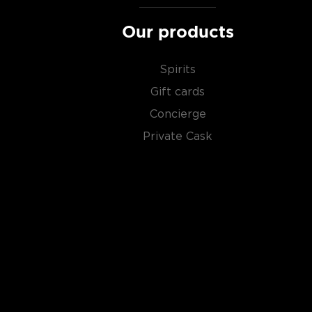
Our products
Spirits
Gift cards
Concierge
Private Cask