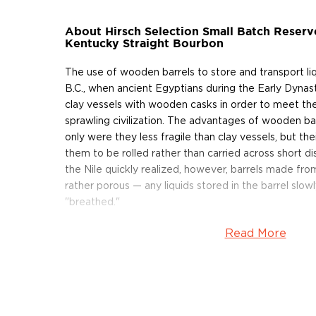
About Hirsch Selection Small Batch Reserv
Kentucky Straight Bourbon
The use of wooden barrels to store and transport l
B.C., when ancient Egyptians during the Early Dynas
clay vessels with wooden casks in order to meet th
sprawling civilization. The advantages of wooden b
only were they less fragile than clay vessels, but the
them to be rolled rather than carried across short di
the Nile quickly realized, however, barrels made f
rather porous — any liquids stored in the barrel slow
"breathed."
Read More
As whiskey ages in wooden casks, it evaporates thr
wood. On average, approximately 2% of aging whiske
each year — this 2% is commonly referred to as the a
States, federal regulation requires that bourbon be 
least 51% corn and aged in new, charred oak casks.
requirements and that has aged for a minimum of t