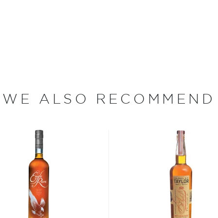
Kentucky Straight Bourbon
oak barrels and is bottled
 their fair share.
WE ALSO RECOMMEND
he Schenley Co. who bought
s Distillery distillery
on was awarded the highest
 With no added coloring or
l American bourbon.