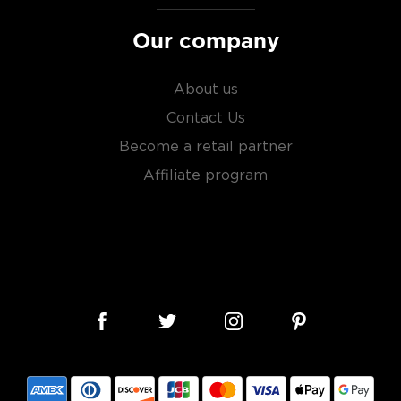
Our company
About us
Contact Us
Become a retail partner
Affiliate program