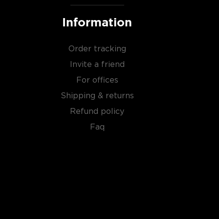
Information
Order tracking
Invite a friend
For offices
Shipping & returns
Refund policy
Faq