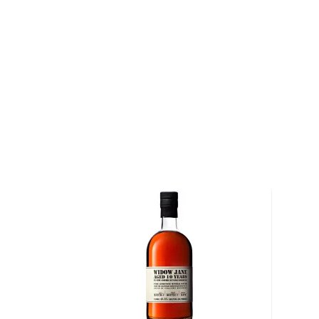
straight bourbon.
Hirsch Selection Small Batch Reserve 28 Year Old 
has been aged for a minimum of 28 years in charred 
at just over 86 proof. Needless to say, the angels got
Pick up one of these rare treasures today!
About Hirsch Selection
Named after Adolf Hirsch, a former executive of t
some aging barrels of bourbon from the famed Michter'
before it closed in 1988, Hirsch 28 Year Old Bourb
recommendation by F. Paul Pacult's
Spirit Journal
.
flavoring, Hirsch 28YO Bourbon is the quintessentia
Explore all Hirsch Selection bottles >>