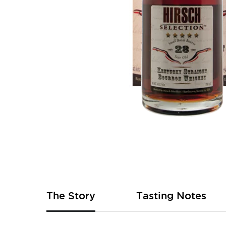
Skip
to
the
beginning
of
The Story
Tasting Notes
the
images
gallery