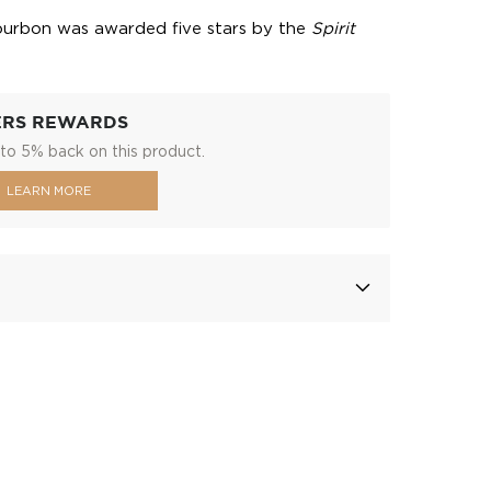
bourbon was awarded five stars by the
Spirit
ERS REWARDS
to 5% back on this product.
LEARN MORE