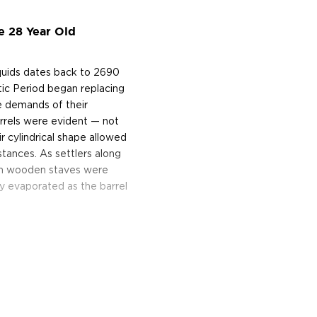
e 28 Year Old
iquids dates back to 2690
tic Period began replacing
e demands of their
arrels were evident — not
ir cylindrical shape allowed
stances. As settlers along
rom wooden staves were
ly evaporated as the barrel
ough the pores of the
y is lost to evaporation
ngel's share. In the United
made from a mashbill of at
 Bourbon that meets these
wo years may be called