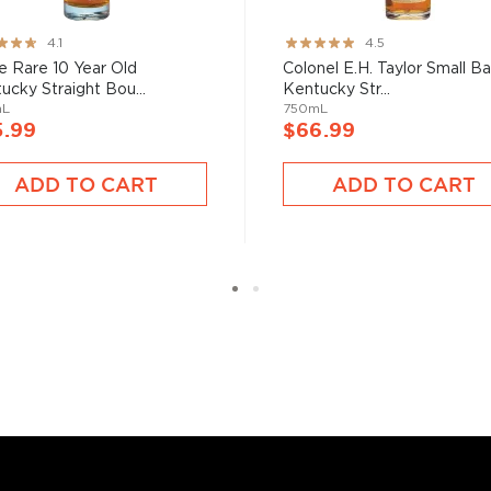
ng:
Rating:
4.1
4.5
bon, and although most of
89%
e Rare 10 Year Old
Colonel E.H. Taylor Small B
ver the USA.
ucky Straight Bou...
Kentucky Str...
 at 40% ABV or higher. So
mL
750mL
5.99
$66.99
ADD TO CART
ADD TO CART
nd your new favorite in
Top
to find bourbons
.