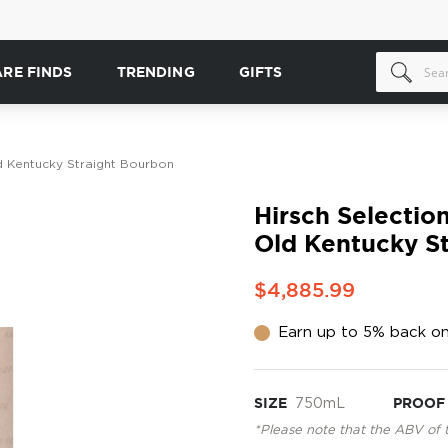
ARE FINDS
TRENDING
GIFTS
d Kentucky Straight Bourbon
Hirsch Selectio
Old Kentucky S
$4,885.99
Earn up to 5% back on
SIZE
750mL
PROOF
*Please note that the ABV of 