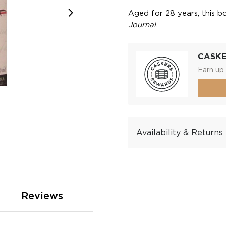
Aged for 28 years, this 
Journal
.
CASK
Earn up 
Availability & Returns
Reviews