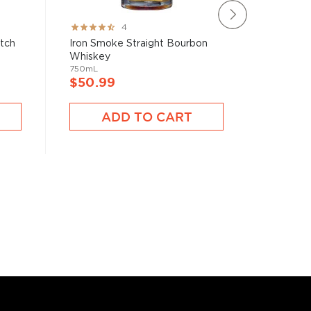
Rating:
Rating:
4
80%
78%
atch
Iron Smoke Straight Bourbon
Brecken
Whiskey
750mL
750mL
$40.9
$50.99
A
ADD TO CART