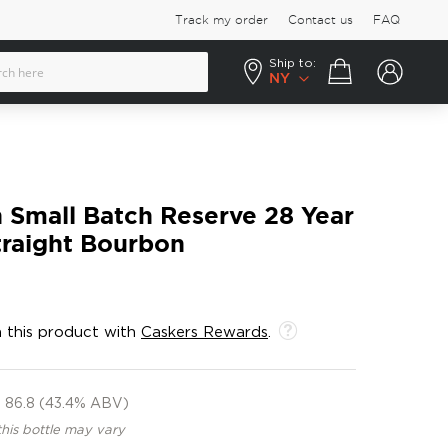
Track my order
Contact us
FAQ
Ship to:
Your cart
NY
n Small Batch Reserve 28 Year
traight Bourbon
 this product with
Caskers Rewards
.
86.8 (43.4% ABV)
this bottle may vary