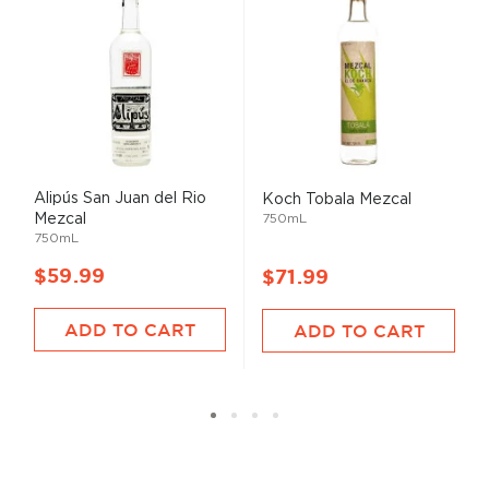
Alipús San Juan del Rio
Koch Tobala Mezcal
Mezcal
750mL
750mL
$59.99
$71.99
ADD TO CART
ADD TO CART