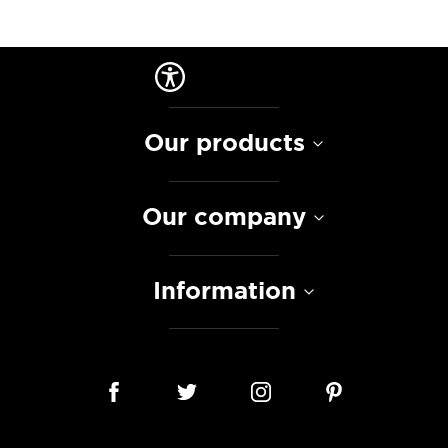
Our products
Our company
Information