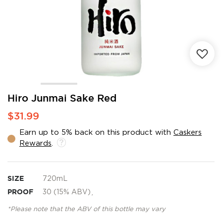
Skip
Hiro Junmai Sake Red
to
$31.99
the
beginning
Earn up to 5% back on this product with
Caskers
of
Rewards
.
the
images
gallery
SIZE
720mL
PROOF
30 (15% ABV)¸
*Please note that the ABV of this bottle may vary