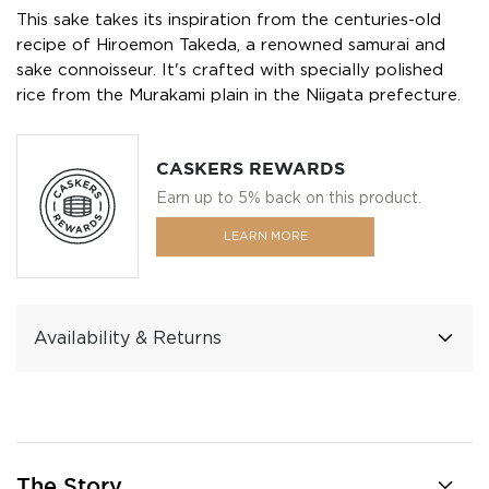
This sake takes its inspiration from the centuries-old
recipe of Hiroemon Takeda, a renowned samurai and
sake connoisseur. It's crafted with specially polished
rice from the Murakami plain in the Niigata prefecture.
CASKERS REWARDS
Earn up to 5% back on this product.
LEARN MORE
Availability & Returns
The Story