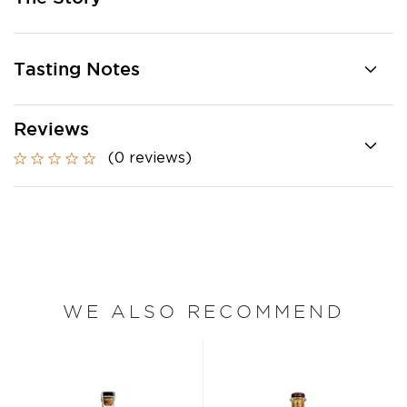
Tasting Notes
Reviews
(0 reviews)
WE ALSO RECOMMEND