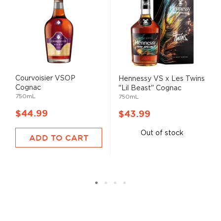
Courvoisier VSOP
Hennessy VS x Les Twins
Cognac
"Lil Beast" Cognac
750mL
750mL
$44.99
$43.99
Out of stock
ADD TO CART