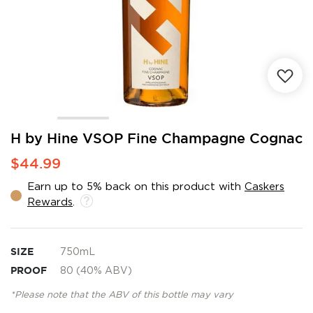
Skip
H by Hine VSOP Fine Champagne Cognac
to
$44.99
the
beginning
Earn up to 5% back on this product with
Caskers
of
Rewards
.
the
images
gallery
SIZE
750mL
PROOF
80 (40% ABV)
*Please note that the ABV of this bottle may vary