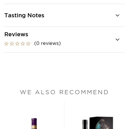
Tasting Notes
Reviews
(0 reviews)
WE ALSO RECOMMEND