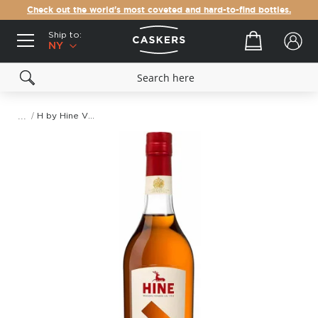
Check out the world's most coveted and hard-to-find bottles.
Ship to:
Your cart
NY
H by Hine VSOP Fine Champagne Cognac
Skip
to
the
end
of
the
images
gallery