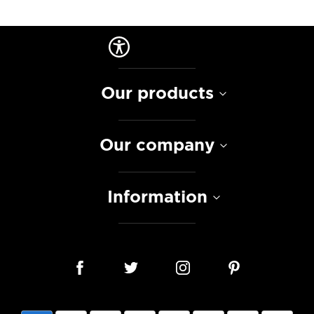
Our products
Our company
Information