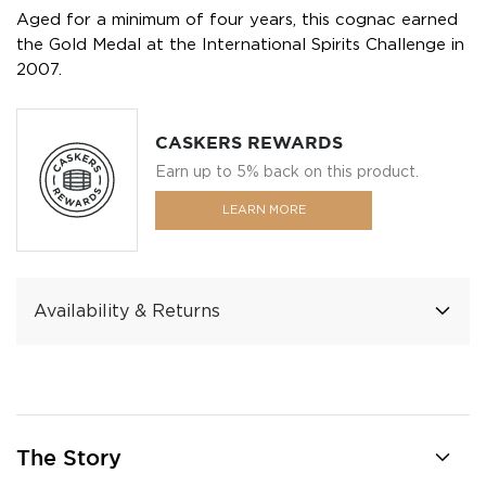
Aged for a minimum of four years, this cognac earned
the Gold Medal at the International Spirits Challenge in
2007.
CASKERS REWARDS
Earn up to 5% back on this product.
LEARN MORE
Availability & Returns
The Story