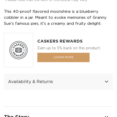
*Please note that the ABV of this bottle may vary
This 40-proof flavored moonshine is a blueberry
cobbler in a jar. Meant to evoke memories of Granny
Sue's famous pies, it's a creamy and fruity delight.
CASKERS REWARDS
Earn up to 5% back on this product.
LEARN MORE
Availability & Returns