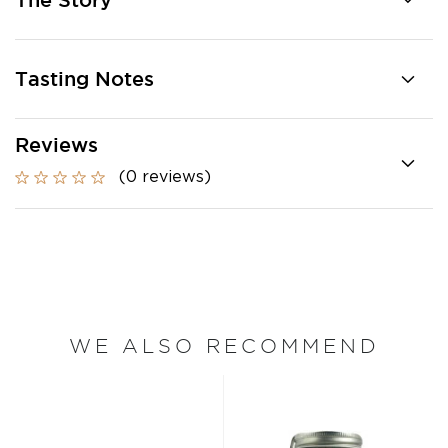
The Story
Tasting Notes
Reviews
(0 reviews)
WE ALSO RECOMMEND