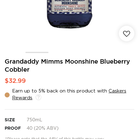
Skip
Grandaddy Mimms Moonshine Blueberry
to
Cobbler
the
beginning
$32.99
of
the
Earn up to 5% back on this product with
Caskers
images
Rewards
.
gallery
SIZE
750mL
PROOF
40 (20% ABV)