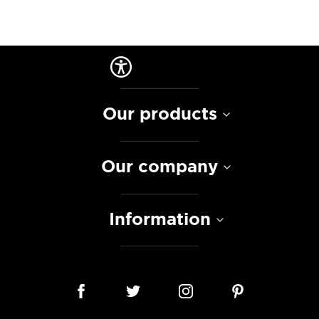
Our products
Our company
Information