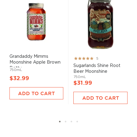
Grandaddy Mimms
Rating:
5
Moonshine Apple Brown
100%
Sugarlands Shine Root
Betty
750mL
Beer Moonshine
750mL
$32.99
$31.99
ADD TO CART
ADD TO CART