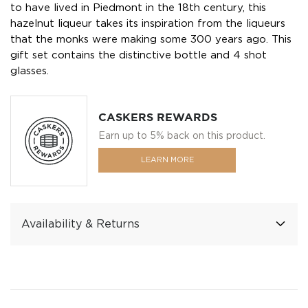
to have lived in Piedmont in the 18th century, this
hazelnut liqueur takes its inspiration from the liqueurs
that the monks were making some 300 years ago. This
gift set contains the distinctive bottle and 4 shot
glasses.
CASKERS REWARDS
Earn up to 5% back on this product.
LEARN MORE
Availability & Returns