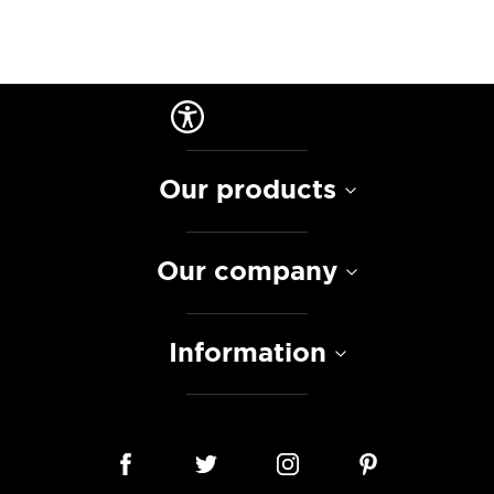
Our products
Our company
Information