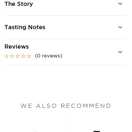
The Story
Tasting Notes
Reviews
(0 reviews)
WE ALSO RECOMMEND