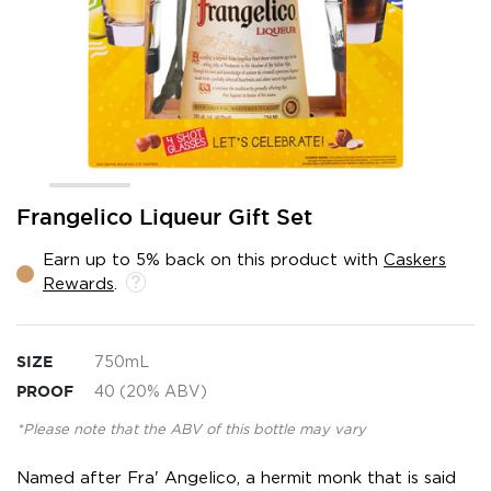
Skip
Frangelico Liqueur Gift Set
to
the
Earn up to 5% back on this product with
Caskers
beginning
Rewards
.
of
the
images
gallery
SIZE
750mL
PROOF
40 (20% ABV)
*Please note that the ABV of this bottle may vary
Named after Fra' Angelico, a hermit monk that is said