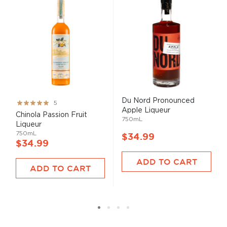
Du Nord Pronounced
Rating:
5
Apple Liqueur
100%
Chinola Passion Fruit
750mL
Liqueur
750mL
$34.99
$34.99
ADD TO CART
ADD TO CART