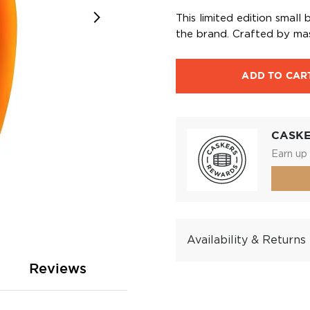
This limited edition smal
the brand. Crafted by maste
ADD TO CAR
CASK
Earn up 
Availability & Returns
Reviews