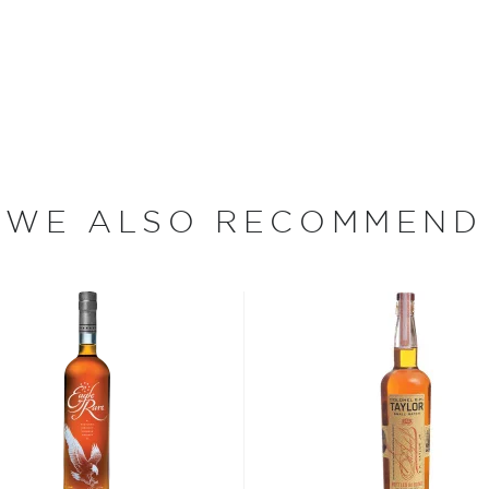
 to American ingenuity and
ure of California wineries,
of Historic Places — was
 operate during Prohibition.
ht Bourbon became the
eagram's bought the
 of Four Roses Kentucky
WE ALSO RECOMMEND
ands again, and the new
or to Four Roses.
bon, and although most of
ver the USA.
 at 40% ABV or higher. So