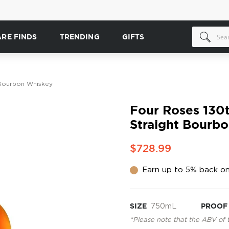
ARE FINDS
TRENDING
GIFTS
 Bourbon Whiskey
Four Roses 130
Straight Bourb
$728.99
Earn up to 5% back on
SIZE
750mL
PROOF
*Please note that the ABV of 