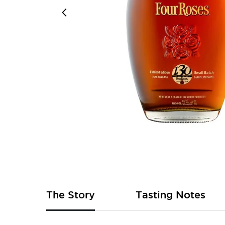
Skip
to
the
beginning
of
The Story
Tasting Notes
the
images
gallery