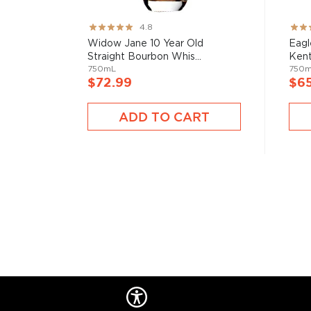
Check out our impressive selection of
bourbons
, fi
10 bourbons
, or explore our treasury of
rare & hard 
Rating:
Rati
4.8
95%
82%
Widow Jane 10 Year Old
Eagl
Straight Bourbon Whis...
Kent
750mL
750
$72.99
$6
ADD TO CART