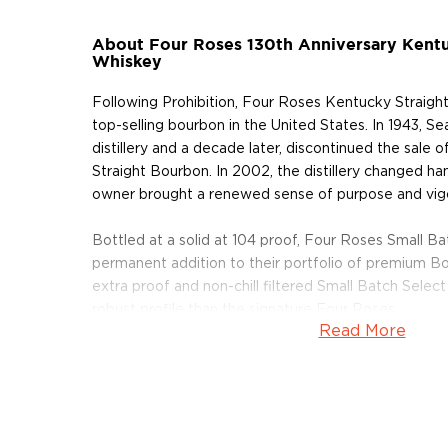
About Four Roses 130th Anniversary Kent
Whiskey
Following Prohibition, Four Roses Kentucky Straig
top-selling bourbon in the United States. In 1943, S
distillery and a decade later, discontinued the sale
Straight Bourbon. In 2002, the distillery changed h
owner brought a renewed sense of purpose and vig
Bottled at a solid at 104 proof, Four Roses Small Ba
permanent addition to their portfolio of premium B
extra proof and non-chill filtered Small Batch Select
robust profile than the signature Four Roses.
Read More
Pick up your bottle today!
About Four Roses
On the banks of the Salt River, nestled in the quiet