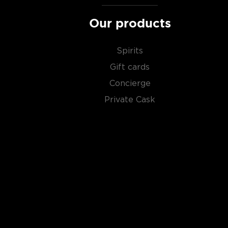
Our products
Spirits
Gift cards
Concierge
Private Cask