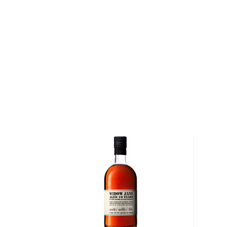
Lawrenceburg, Four Roses Distillery is a testament
perseverance. Built in 1910 to resemble the architect
the distillery — now listed on the National Register 
one of six distilleries that was granted permission to
Following Prohibition, Four Roses Kentucky Straig
top-selling bourbon in the United States. In 1943, S
distillery and a decade later, discontinued the sale
Straight Bourbon. In 2002, the distillery changed h
owner brought a renewed sense of purpose and vig
Explore all Four Roses bottles >>
About Bourbon
There are not many things more American than bour
it is produced in Kentucky, it can be produced all o
It must be made with at least 51% corn and bottled
why not give this American classic a try?