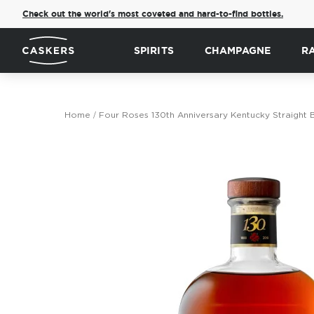
Check out the world's most coveted and hard-to-find bottles.
SPIRITS
CHAMPAGNE
R
Home
Four Roses 130th Anniversary Kentucky Straight
Skip
to
the
end
of
the
images
gallery