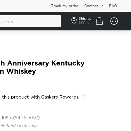
Track my order
Contact us
FAQ
Ship to:
Your cart
NY
th Anniversary Kentucky
on Whiskey
 this product with
Caskers Rewards
.
108.4 (54.2% ABV)
this bottle may vary