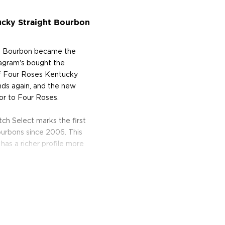
ucky Straight Bourbon
ht Bourbon became the
eagram's bought the
 of Four Roses Kentucky
ands again, and the new
or to Four Roses.
tch Select marks the first
ourbons since 2006. This
 has a richer profile more
 Kentucky countryside near