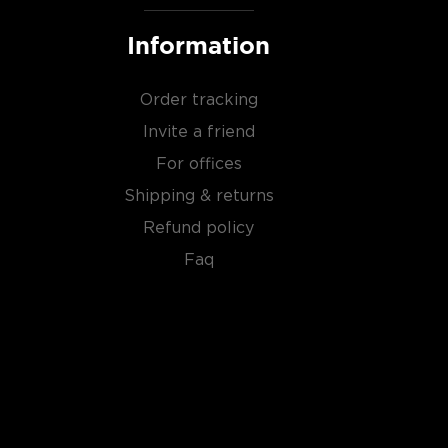
Information
Order tracking
Invite a friend
For offices
Shipping & returns
Refund policy
Faq