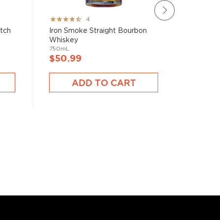
Rating:
Rating:
4
80%
78%
atch
Iron Smoke Straight Bourbon
Brecken
Whiskey
750mL
750mL
$40.9
$50.99
A
ADD TO CART