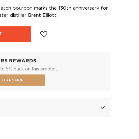
l batch bourbon marks the 130th anniversary for
r distiller Brent Elliott.
T
ERS REWARDS
to 5% back on this product.
LEARN MORE