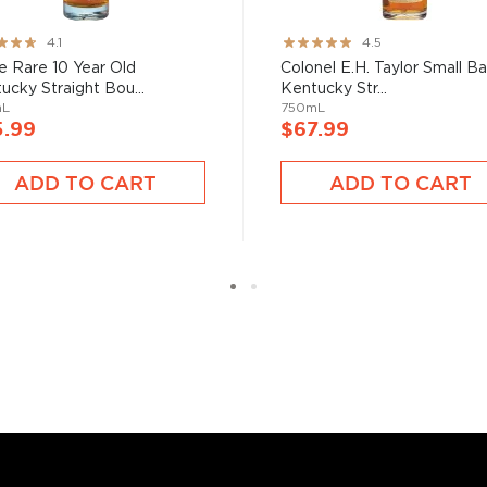
nd your new favorite in
Top
to find bourbons
.
ng:
Rating:
4.1
4.5
89%
e Rare 10 Year Old
Colonel E.H. Taylor Small B
ucky Straight Bou...
Kentucky Str...
mL
750mL
5.99
$67.99
ADD TO CART
ADD TO CART