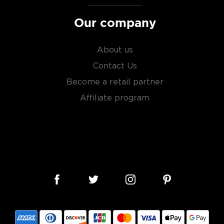
Our company
About us
Contact Us
Become a retail partner
Affiliate program