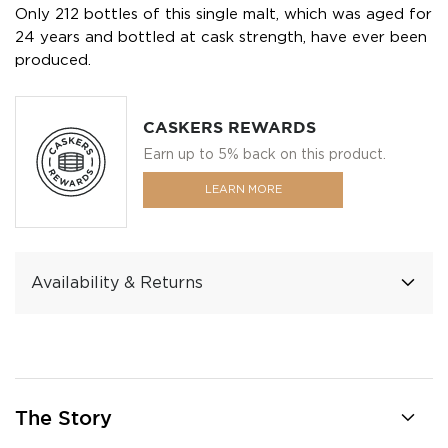
Only 212 bottles of this single malt, which was aged for
24 years and bottled at cask strength, have ever been
produced.
CASKERS REWARDS
Earn up to 5% back on this product.
LEARN MORE
Availability & Returns
The Story