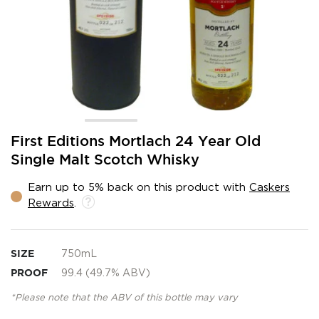
Skip
First Editions Mortlach 24 Year Old
to
Single Malt Scotch Whisky
the
beginning
Earn up to 5% back on this product with
Caskers
of
Rewards
.
the
images
gallery
SIZE
750mL
PROOF
99.4 (49.7% ABV)
*Please note that the ABV of this bottle may vary