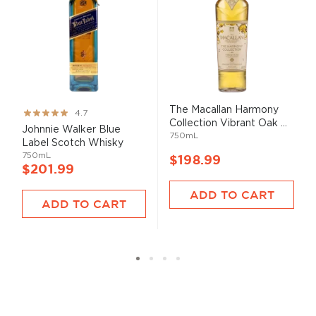
The Macallan Harmony
Rating:
4.7
Collection Vibrant Oak ...
93%
Johnnie Walker Blue
750mL
Label Scotch Whisky
750mL
$198.99
$201.99
ADD TO CART
ADD TO CART