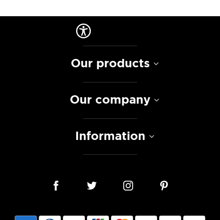
Our products
Our company
Information