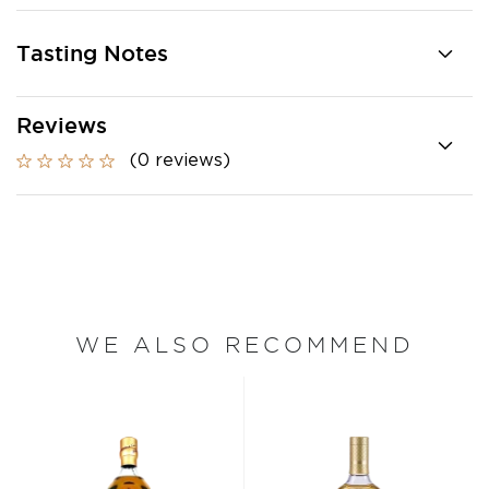
Tasting Notes
Reviews
(0 reviews)
WE ALSO RECOMMEND