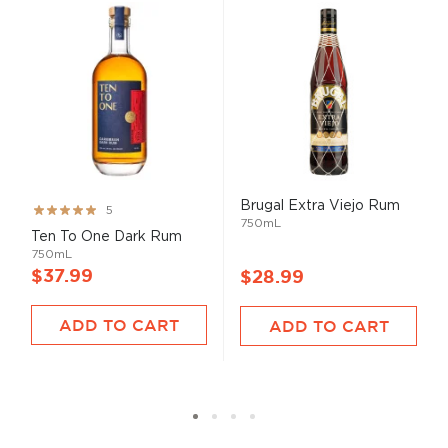
Brugal Extra Viejo Rum
Rating:
5
750mL
99%
Ten To One Dark Rum
750mL
$37.99
$28.99
ADD TO CART
ADD TO CART