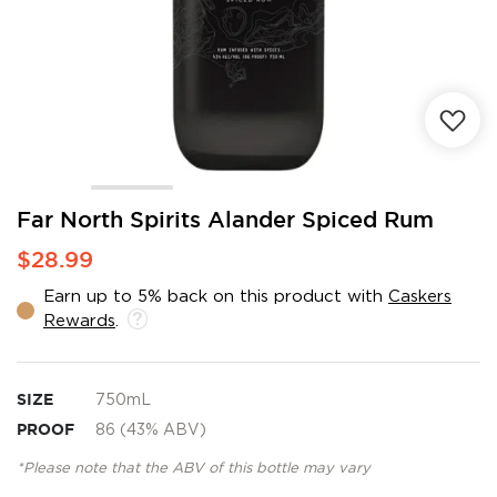
Skip
Far North Spirits Alander Spiced Rum
to
$28.99
the
beginning
Earn up to 5% back on this product with
Caskers
of
Rewards
.
the
images
gallery
SIZE
750mL
PROOF
86 (43% ABV)
*Please note that the ABV of this bottle may vary