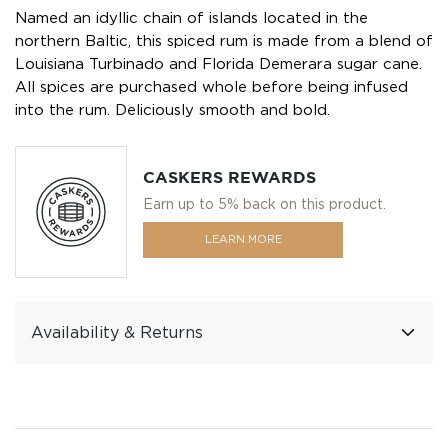
Named an idyllic chain of islands located in the
northern Baltic, this spiced rum is made from a blend of
Louisiana Turbinado and Florida Demerara sugar cane.
All spices are purchased whole before being infused
into the rum. Deliciously smooth and bold.
CASKERS REWARDS
Earn up to 5% back on this product.
LEARN MORE
Availability & Returns