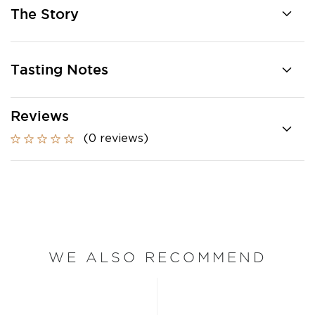
The Story
Tasting Notes
Reviews
(0 reviews)
WE ALSO RECOMMEND