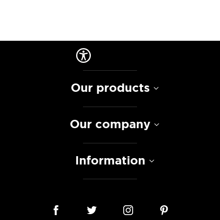
Our products
Our company
Information