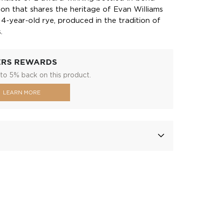
bon that shares the heritage of Evan Williams
 4-year-old rye, produced in the tradition of
.
ERS REWARDS
to 5% back on this product.
LEARN MORE