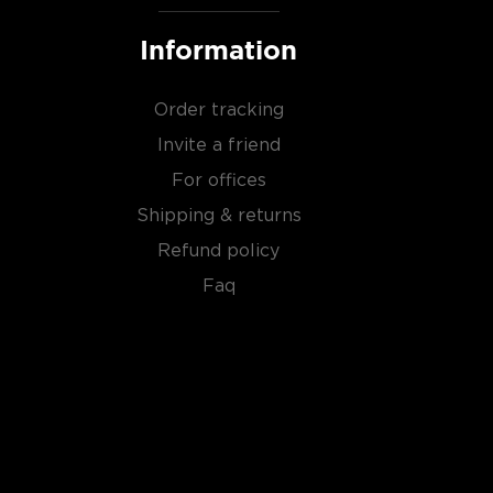
Information
Order tracking
Invite a friend
For offices
Shipping & returns
Refund policy
Faq