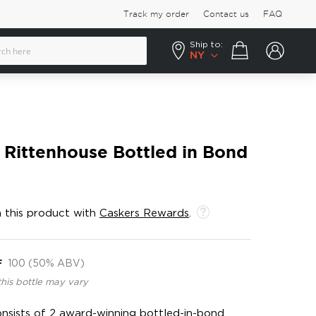
Track my order
Contact us
FAQ
Ship to:
Your cart
NY
 Rittenhouse Bottled in Bond
 this product with
Caskers Rewards
.
F
100 (50% ABV)
this bottle may vary
onsists of 2 award-winning bottled-in-bond