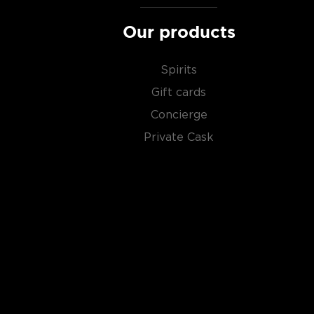
Our products
Spirits
Gift cards
Concierge
Private Cask