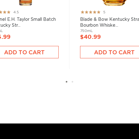
le malts
, or find your new
liarized with what the
ng:
Rating:
4.5
5
100%
nel E.H. Taylor Small Batch
Blade & Bow Kentucky Stra
ucky Str...
Bourbon Whiske...
mL
750mL
6.99
$40.99
ADD TO CART
ADD TO CART