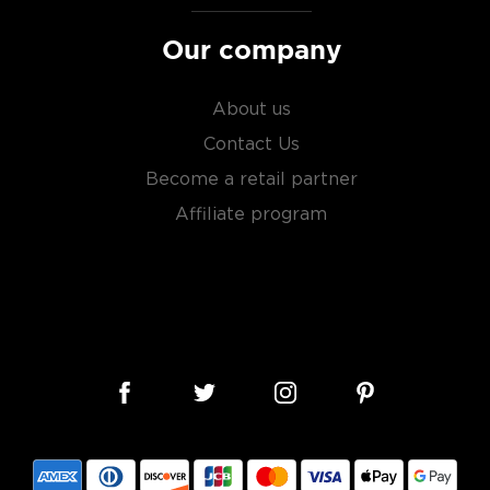
Our company
About us
Contact Us
Become a retail partner
Affiliate program