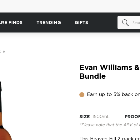
ARE FINDS
TRENDING
GIFTS
dle
Evan Williams &
Bundle
Earn up to 5% back on
SIZE
1500mL
PROO
*Please note that the ABV of 
This Heaven Hill 2-pack c