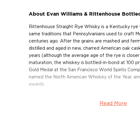
About Evan Williams & Rittenhouse Bottle
Rittenhouse Straight Rye Whisky is a Kentucky rye 
same traditions that Pennsylvanians used to craft
centuries ago. After the grains are mashed and ferm
distilled and aged in new, charred American oak cas
years (although the average age of the rye is closer 
maturation, the whiskey is bottled-in-bond at 100 pr
Gold Medal at the San Francisco World Spirits Compe
named the North American Whiskey of the Year, a
awards.
Grab this pair of award-winning bottled-in-bond whi
Read More
About Evan Williams
After emigrating from Wales to Kentucky in 1783, E
distillery along the banks of the Ohio River. His epon
quickly earned a reputation for producing some of t