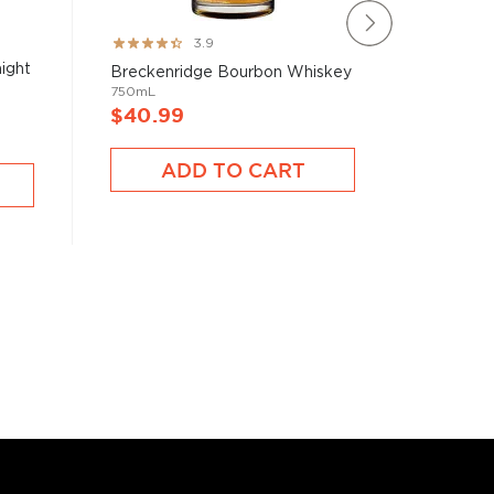
Rating:
Rating:
3.9
78%
82%
ight
Eagle Ra
Breckenridge Bourbon Whiskey
Kentucky
750mL
750mL
$40.99
$65.9
ADD TO CART
A