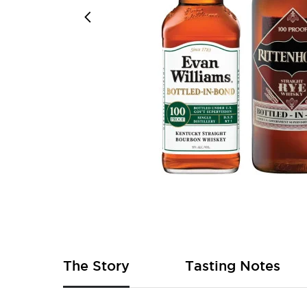
Skip
to
the
beginning
of
The Story
Tasting Notes
the
images
gallery