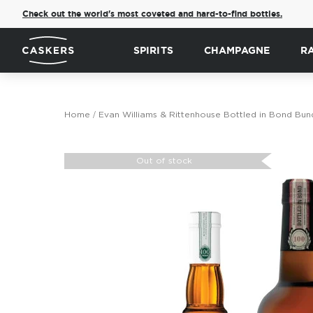
Check out the world's most coveted and hard-to-find bottles.
SPIRITS
CHAMPAGNE
R
Home
Evan Williams & Rittenhouse Bottled in Bond Bun
Skip
to
Out of stock
the
end
of
the
images
gallery