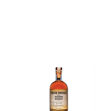
country, was Kentucky's first commercial distillery.
barrels later, the Evan Williams Distillery continues
the same time-honored methods William pioneered 
Explore all Evan Williams bottles >>
About American Whiskey
There are two main representatives of the America
and
rye
, but some other spirits don't fall into those 
categories.
There's equally strictly regulated American single 
malted barley, Tennessee whiskey, essentially bourb
charcoal and aged in new charred oak barrels.
And then there's
moonshine
, a high proof (150- 170 p
made out of corn which gained popularity during the 