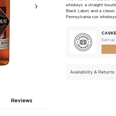
whiskeys: a straight bour
Black Label, and a classic
Pennsylvania rye whiskeys
CASK
Earn up 
Availability & Returns
Reviews