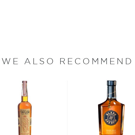
 Today, many years and
 to produce bourbon using
over two centuries ago.
n whiskey family,
bourbon
,
WE ALSO RECOMMEND
two strictly regulated
malt, made from 100%
on filtered through maple
roof) distilled spirit mainly
prohibition.