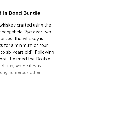
d in Bond Bundle
whiskey crafted using the
 Monongahela Rye over two
ented, the whiskey is
ks for a minimum of four
to six years old). Following
oof. It earned the Double
tition, where it was
mong numerous other
skeys today!
van Williams established a
ymous distillery, which
he finest bourbon in the