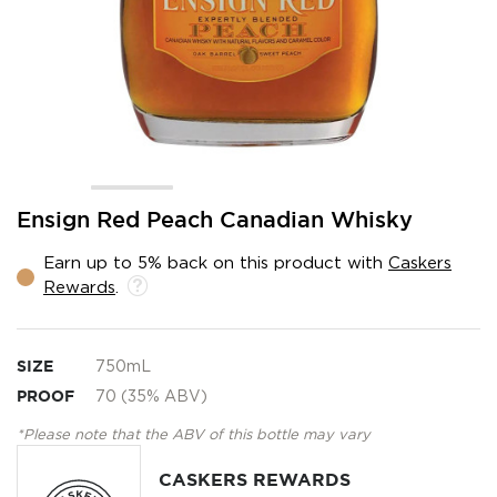
Skip
Ensign Red Peach Canadian Whisky
to
the
Earn up to 5% back on this product with
Caskers
beginning
Rewards
.
of
the
images
gallery
SIZE
750mL
PROOF
70 (35% ABV)
*Please note that the ABV of this bottle may vary
CASKERS REWARDS