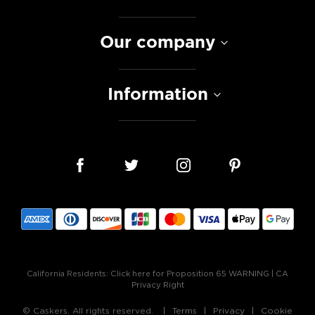
Our company
Information
California Residents:
Click here for Proposition 65 WARNING
|
CA
Privacy Right
© Caskers. All rights reserved.
Terms
Privacy
Cookie