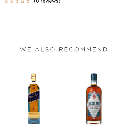
(0 reviews)
WE ALSO RECOMMEND