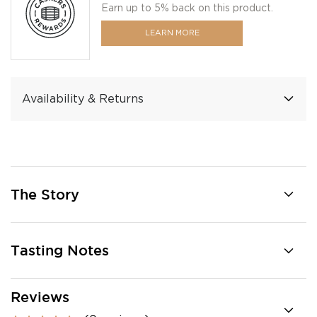
Earn up to 5% back on this product.
LEARN MORE
Availability & Returns
The Story
Tasting Notes
Reviews