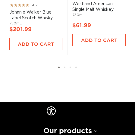
Westland American
Rating:
4.7
Single Malt Whiskey
93%
Johnnie Walker Blue
750mL
Label Scotch Whisky
750mL
$61.99
$201.99
ADD TO CART
ADD TO CART
Our products