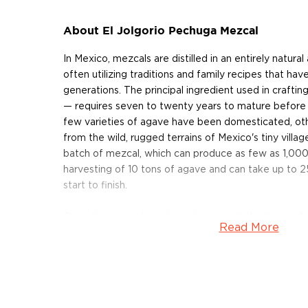
About El Jolgorio Pechuga Mezcal
In Mexico, mezcals are distilled in an entirely natura
often utilizing traditions and family recipes that h
generations. The principal ingredient used in crafti
— requires seven to twenty years to mature before 
few varieties of agave have been domesticated, ot
from the wild, rugged terrains of Mexico's tiny village
batch of mezcal, which can produce as few as 1,000 
harvesting of 10 tons of agave and can take up to 2
start to finish.
Once the agave have been harvested, the heart of t
Read More
cooked for several days in large, earthen pits lined 
crushed under the weight of a massive stone wheel,
or burro. After the piñas are crushed, the pulp is pl
together with ambient yeast, in order to begin ferm
days, expert mezcaleros determine by taste, smell 