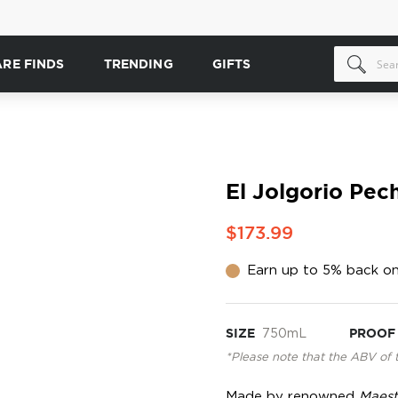
ARE FINDS
TRENDING
GIFTS
El Jolgorio Pec
$173.99
Earn up to 5% back on
SIZE
750mL
PROOF
*Please note that the ABV of 
Made by renowned
Maest