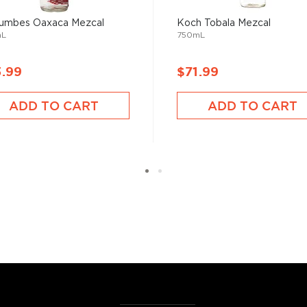
umbes Oaxaca Mezcal
Koch Tobala Mezcal
mL
750mL
e plants between two days
or.
3.99
$71.99
ADD TO CART
ADD TO CART
erent parts of Mexico, but
ezcal offers a large
 and 55% ABV.
 find your new favorite in
fts for mezcal and tequila