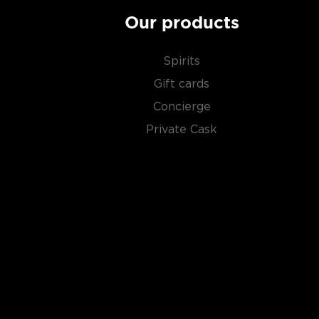
Our products
Spirits
Gift cards
Concierge
Private Cask