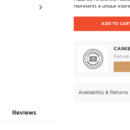
represents a unique expre
ADD TO CAR
CASK
Earn up 
Availability & Returns
Reviews