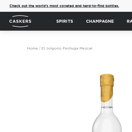
Check out the world's most coveted and hard-to-find bottles.
SPIRITS
CHAMPAGNE
R
Home
El Jolgorio Pechuga Mezcal
Skip
to
the
end
of
the
images
gallery