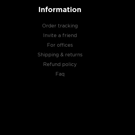
Information
Order tracking
Invite a friend
For offices
Shipping & returns
Refund policy
Faq