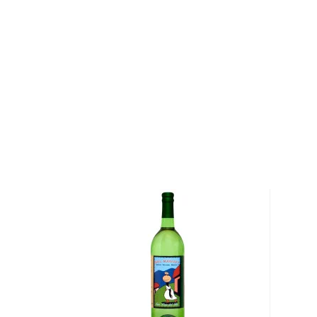
ready for distillation.
When the wash is ready, the mezcaleros distill it thr
stills that are heated over wood fires. The journey 
to bottle is long and arduous, but every step is con
attention and pride necessary to produce a comple
El Jolgorio Mezcal Pechuga
Agave Type: Espadin Silvestre
Region: Santiago Matatlan, Oaxaca, Mexico
Maestro Mezcalero: Valentin Cortes Y Gregorio
Proof: 96 (48% ABV)
Details: Twice distilled in a copper pot still with pin
plantains, apples, pears and the breast of a Guajolot
Tasting Notes: Bursts of citrus fruit (particularly a
touches of green fruits and herbs, along with a hint 
smoke.
Pick up a bottle today!