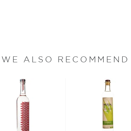
ough traditional copper
from the farm, or
hacienda
,
ducted with the careful
x yet smooth mezcal.
WE ALSO RECOMMEND
eapples, limes, oranges,
e (a creole turkey rooster).
gave and pineapple). Sweet
of cajun chicken and