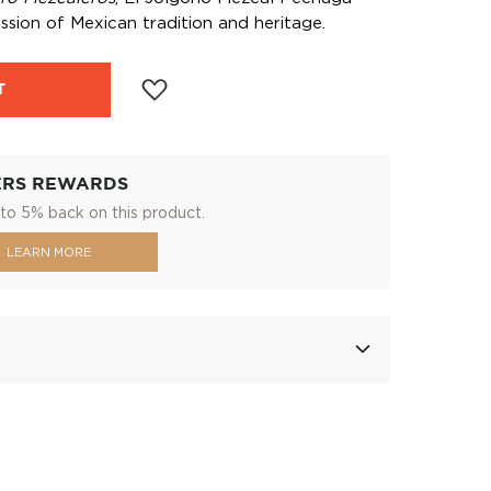
ssion of Mexican tradition and heritage.
T
ERS REWARDS
to 5% back on this product.
LEARN MORE