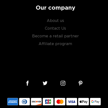
Our company
About us
Contact Us
Become a retail partner
Affiliate program