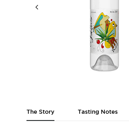
Skip
to
the
beginning
of
The Story
Tasting Notes
the
images
gallery