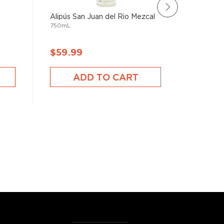
Alipús San Juan del Rio Mezcal
El Jolgo
750mL
750mL
$59.99
$173.
ADD TO CART