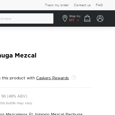
Track my order
Contact us
FAQ
Ship to:
Your cart
NY
huga Mezcal
 this product with
Caskers Rewards
.
96 (48% ABV)
this bottle may vary
ro Mezcaleros
, El Jolgorio Mezcal Pechuga