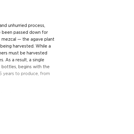
l and unhurried process,
ave been passed down for
ng mezcal — the agave plant
being harvested. While a
hers must be harvested
s. As a result, a single
bottles, begins with the
5 years to produce, from
he plant, or
piñas
, are
with hot stones, and then
 usually drawn by a horse
aced in a large wooden vat,
entation. After several
and sight when the wash is