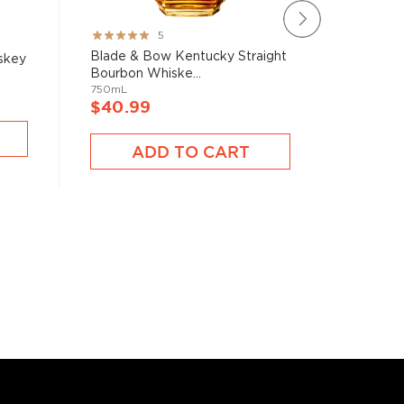
Rating:
Rating:
5
100%
100%
Blade & Bow Kentucky Straight
Clyde Ma
skey
Bourbon Whiske...
Whiske
750mL
750mL
$40.99
$39.9
ADD TO CART
A