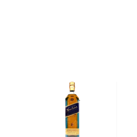
Dry Fly Straight Port Barrel Finished Wheat Whisk
locally sourced wheat. First aged for 3 years in new,
sweet wheat whiskey is then transferred to freshly
where it rests for an additional 9-12 months. Nothing
whiskey in wine, but there is something special abou
proof, it's almost embarrassing how smoothly this o
Seeing the long list of its numerous awards it's not so
Grab your bottle today!
About Dry Fly
"The stills are the pretty part," says Don Poffenroth 
custom-designed 450-liter Christian Carl copper-pot 
Goppingen, Germany, the stills travelled over seven
Distillery's home in Spokane, Washington, and today
Fly's line of craft spirits.
Poffenroth and his co-founder, Kent Fleischmann, w
doors to Dry Fly Distillery when they were knee-deep