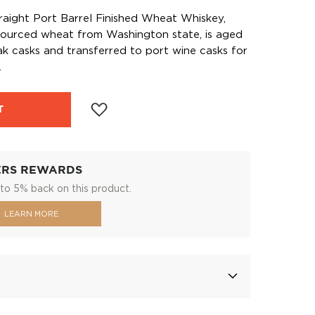
raight Port Barrel Finished Wheat Whiskey,
ourced wheat from Washington state, is aged
ak casks and transferred to port wine casks for
.
T
ERS REWARDS
to 5% back on this product.
LEARN MORE