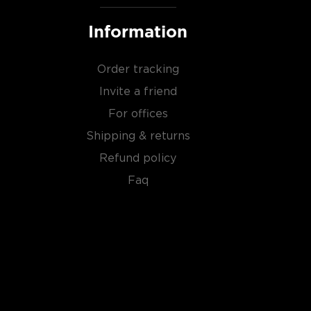
Information
Order tracking
Invite a friend
For offices
Shipping & returns
Refund policy
Faq