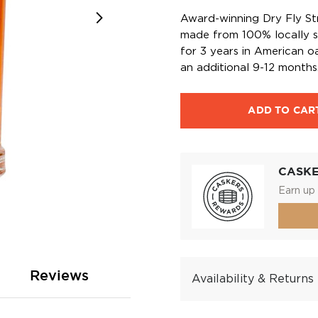
Award-winning Dry Fly St
made from 100% locally s
for 3 years in American o
an additional 9-12 months
ADD TO CAR
CASK
Earn up 
Reviews
Availability & Returns