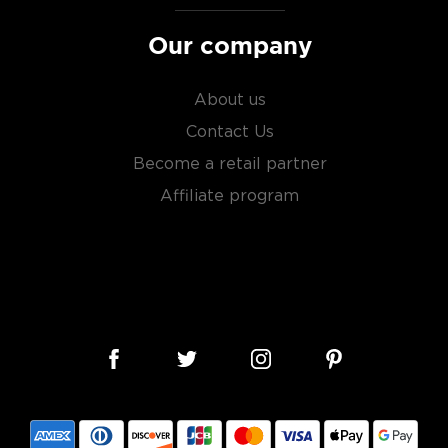
Our company
le malts
, or find your new
liarized with what the
About us
Contact Us
Become a retail partner
Affiliate program