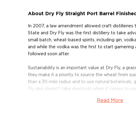
About Dry Fly Straight Port Barrel Finish
In 2007, a law amendment allowed craft distilleries
State and Dry Fly was the first distillery to take ad
small batch, wheat-based spirits, including gin, vod
and while the vodka was the first to start garnering 
followed soon after.
Sustainability is an important value at Dry Fly, a grass
they make it a priority to source the wheat from sus
than a 30-mile radius and to use natural botanicals, 
Fly also doesn't take shortcuts when it comes to usi
equipment and traditional methods. "The stills are t
Read More
Poffenroth as he points to his twin, custom-designed
copper-pot stills. Manufactured in Goppingen, German
seven thousand miles to Dry Fly Distilling's home i
today, are used to make the distillery's award-winning