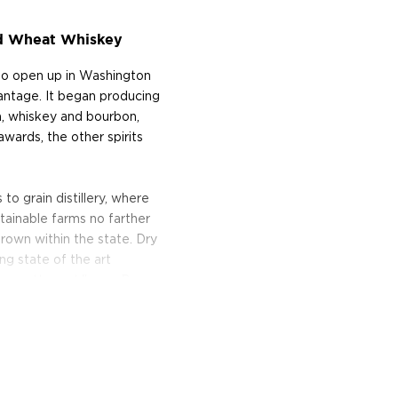
ed Wheat Whiskey
 to open up in Washington
vantage. It began producing
ka, whiskey and bourbon,
awards, the other spirits
 to grain distillery, where
tainable farms no farther
grown within the state. Dry
ng state of the art
he pretty part," says Don
 450-liter Christian Carl
y, the stills traveled over
n Spokane, Washington, and
 spirits.