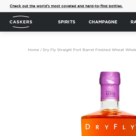
Check out the world's most coveted and hard-to-find bottles.
SPIRITS
CHAMPAGNE
R
Home
Dry Fly Straight Port Barrel Finished Wheat Whis
Skip
to
the
end
of
the
images
gallery