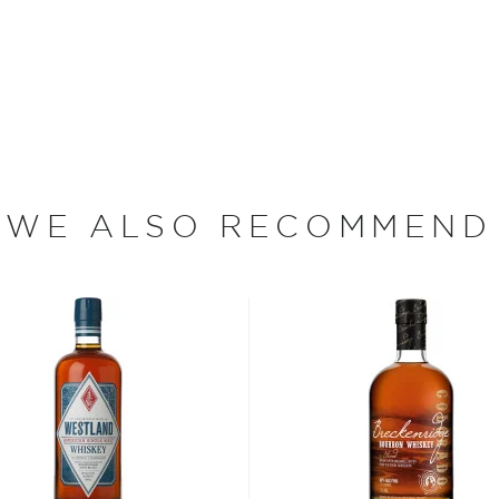
ey is made from 100%
 American oak barrels, the
 dumped port wine barrels
 unusual about finishing
t this one. Bottled at 90
ne glides down your throat.
 surprising after all.
WE ALSO RECOMMEND
as he points to his twin,
stills. Manufactured in
 thousand miles to Dry Fly
, are used to make Dry
ere inspired to open the
 in the Gallatin River