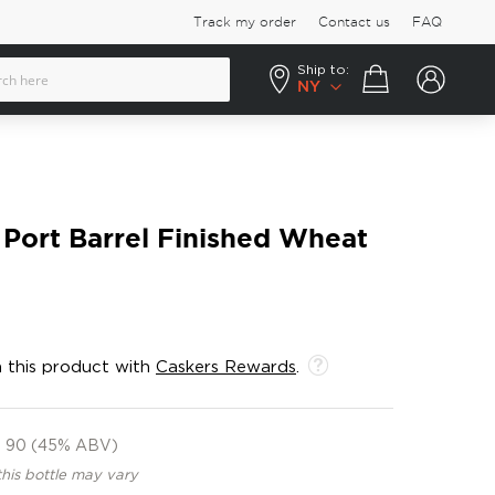
Track my order
Contact us
FAQ
Ship to:
Your cart
NY
t Port Barrel Finished Wheat
 this product with
Caskers Rewards
.
90 (45% ABV)
this bottle may vary