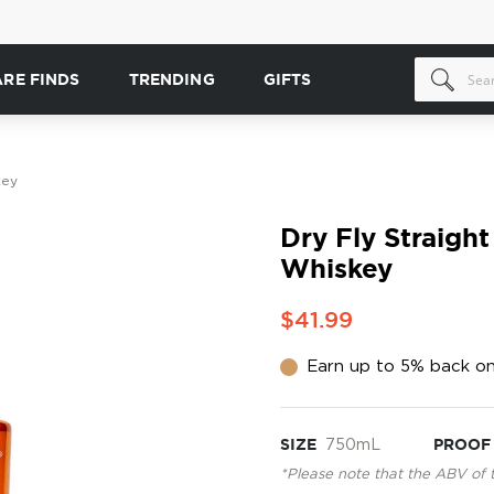
ARE FINDS
TRENDING
GIFTS
key
Dry Fly Straigh
Whiskey
$41.99
Earn up to 5% back on
SIZE
750mL
PROOF
*Please note that the ABV of 