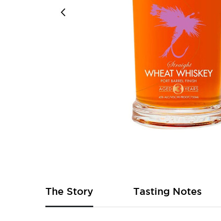
Skip
to
the
beginning
of
The Story
Tasting Notes
the
images
gallery