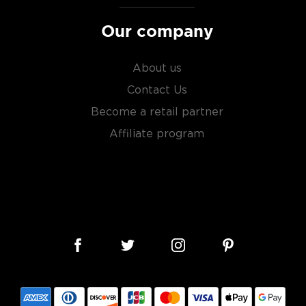
Our company
About us
Contact Us
Become a retail partner
Affiliate program