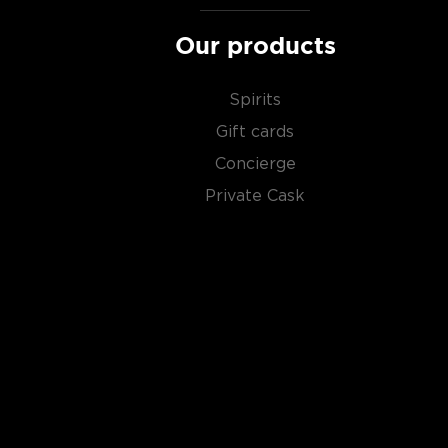
Our products
Spirits
Gift cards
Concierge
Private Cask