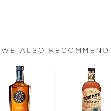
ly employed at the Los
ss produces a whiskey that
any chemicals, unlike some
years under the intense New
fore being finished in
zy nights constantly cause
, resulting in more contact
WE ALSO RECOMMEND
ought to proof with water
 and is encased in volcanic
 a result, Don Quixote Blue
that play nicely with
t and smooth.
s incredible bourbon," says
xturizing agents. We give