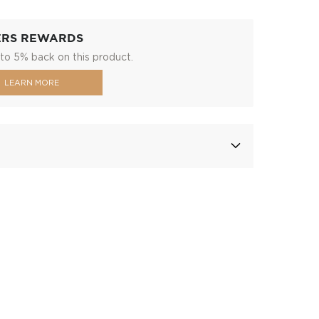
ERS REWARDS
to 5% back on this product.
LEARN MORE