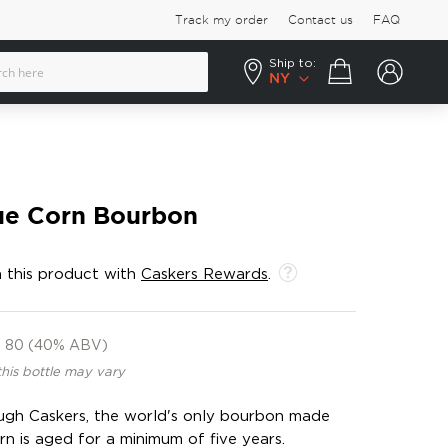
Track my order
Contact us
FAQ
Ship to:
Your cart
NY
ue Corn Bourbon
 this product with
Caskers Rewards
.
80 (40% ABV)
this bottle may vary
ough Caskers, the world's only bourbon made
 is aged for a minimum of five years.