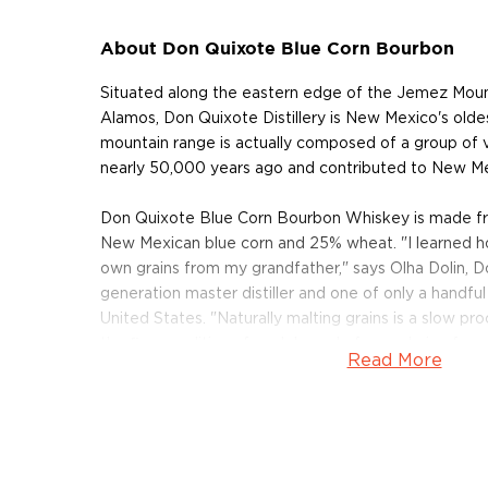
About Don Quixote Blue Corn Bourbon
Situated along the eastern edge of the Jemez Mount
Alamos, Don Quixote Distillery is New Mexico's oldest
mountain range is actually composed of a group of 
nearly 50,000 years ago and contributed to New Mexic
Don Quixote Blue Corn Bourbon Whiskey is made fr
New Mexican blue corn and 25% wheat. "I learned h
own grains from my grandfather," says Olha Dolin, D
generation master distiller and one of only a handful 
United States. "Naturally malting grains is a slow pr
the finer qualities of each kernel of corn during ferm
Read More
distill with wheat instead of barley, and keep that soft
After Dolin mashes and ferments the grains, she dist
custom designed 250-gallon still. The still was speci
hand to operate in Los Alamos' high-elevation deser