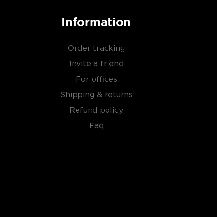
Information
Order tracking
Invite a friend
For offices
Shipping & returns
Refund policy
Faq