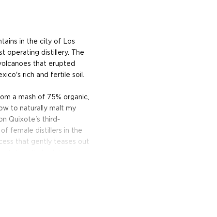
ains in the city of Los
 operating distillery. The
volcanoes that erupted
o's rich and fertile soil.
om a mash of 75% organic,
ow to naturally malt my
on Quixote's third-
of female distillers in the
ocess that gently teases out
entation. It also lets me
, robust flavor."
ills the wash through a
ally designed and built by
t environment by Dolin's