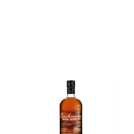
Ph.D. engineer husband, Ron, who was simultaneous
Alamos National Laboratory. "Our distillation proce
is so gentle and smooth that we don't need to add 
other distilleries," says Olha Dolin.
Following distillation, the bourbon is aged for five 
Mexican sun in new, charred American oak barrels, be
French oak barrels. The hot, dry days and cool, bree
the bourbon to expand and contract while it matures
with the wood. After the bourbon has aged, it is br
from a glacial aquifer that is over 100,000 years old
pumice. The water is low in minerals and iron, and as
Corn Bourbon has sweet hints of vanilla and caramel 
touches of oak and spice. The lingering finish is sof
"Our simple distillation process process produces thi
Dolin. "We don't use any aromatics or coloring or te
you what God and nature gave us."
Try the world's first blue corn bourbon today!