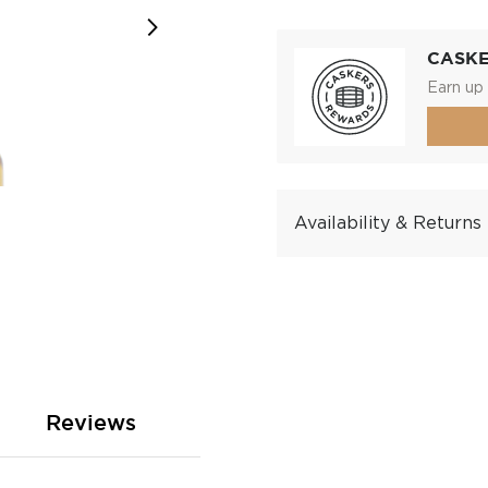
CASK
Earn up 
Availability & Returns
Reviews