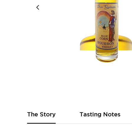
Skip
to
the
beginning
of
The Story
Tasting Notes
the
images
gallery