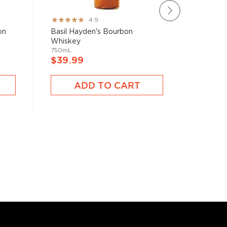
Rating:
Rating:
4.9
97%
80%
on
Basil Hayden's Bourbon
Iron Sm
Whiskey
Whiske
750mL
750mL
$39.99
$50.9
ADD TO CART
A