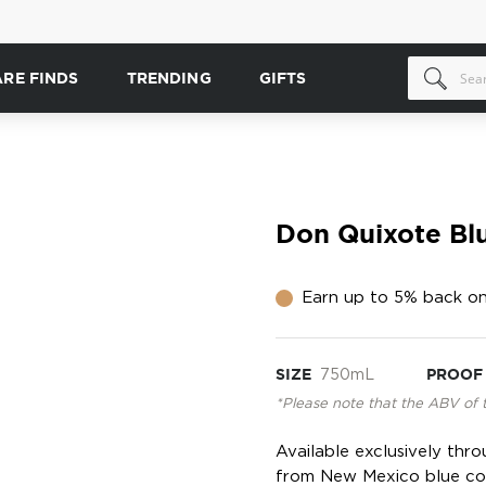
ARE FINDS
TRENDING
GIFTS
Don Quixote Bl
Earn up to 5% back on
SIZE
750mL
PROOF
*Please note that the ABV of 
Available exclusively thr
from New Mexico blue corn