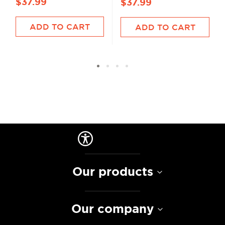
$37.99
$37.99
ADD TO CART
ADD TO CART
Our products
Our company