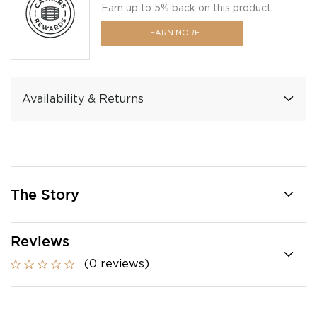
Earn up to 5% back on this product.
LEARN MORE
Availability & Returns
The Story
Reviews
(0 reviews)