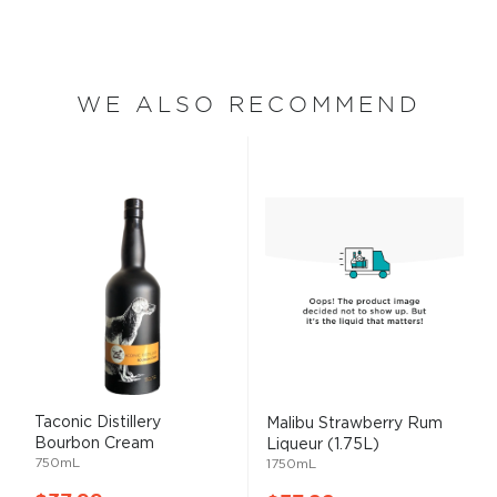
WE ALSO RECOMMEND
Taconic Distillery
Malibu Strawberry Rum
Bourbon Cream
Liqueur (1.75L)
750mL
1750mL