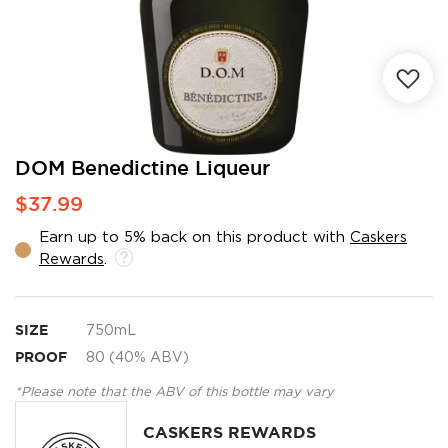
Skip
DOM Benedictine Liqueur
to
$37.99
the
beginning
Earn up to 5% back on this product with
Caskers
of
Rewards
.
the
images
gallery
SIZE
750mL
PROOF
80 (40% ABV)
*Please note that the ABV of this bottle may vary
CASKERS REWARDS