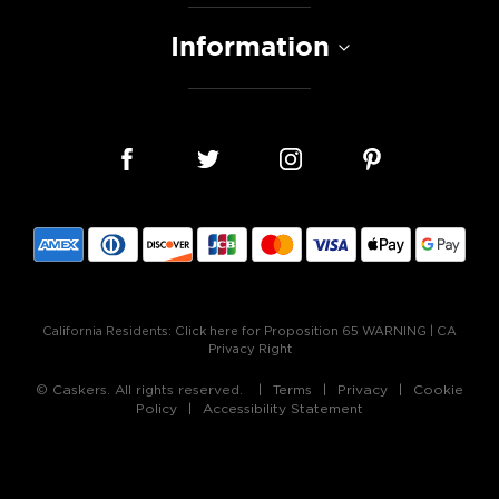
Information
California Residents:
Click here for Proposition 65 WARNING
|
CA
Privacy Right
© Caskers. All rights reserved.
Terms
Privacy
Cookie
Policy
Accessibility Statement