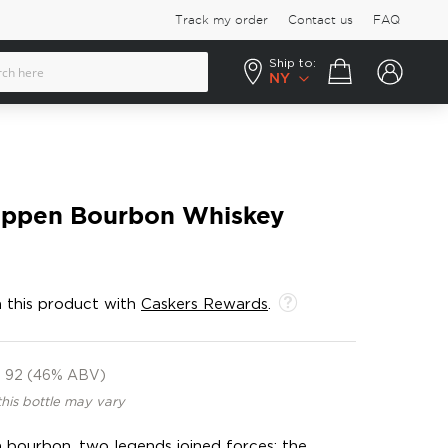
Track my order
Contact us
FAQ
Ship to:
Your cart
NY
Pippen Bourbon Whiskey
 this product with
Caskers Rewards
.
92 (46% ABV)
this bottle may vary
 bourbon, two legends joined forces: the