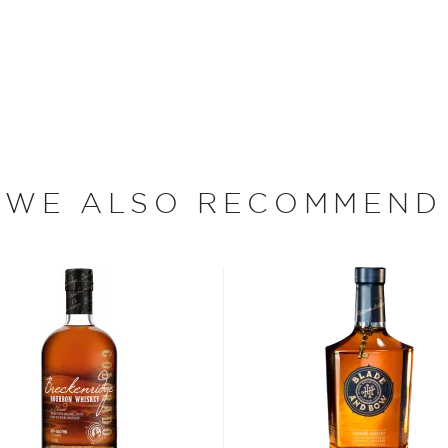
bel, Digits Scottie Pippen
y, blended from the
n. This smooth whiskey
avors of caramelized
ble from the start and I
WE ALSO RECOMMEND
nted DIGITS to be more
o we are individually and
lways celebrated with
omething very special to
bon, and although most of
ver the USA.