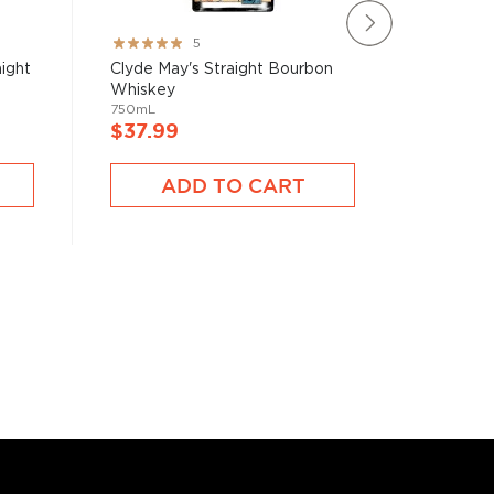
Rating:
Rating:
5
100%
97%
ight
Clyde May's Straight Bourbon
Basil H
Whiskey
Whiske
750mL
750mL
$37.99
$39.9
ADD TO CART
A