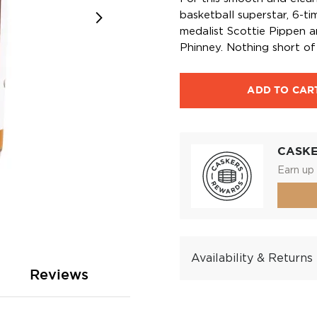
basketball superstar, 6-
medalist Scottie Pippen 
Phinney. Nothing short of
ADD TO CAR
CASK
Earn up 
Availability & Returns
Reviews