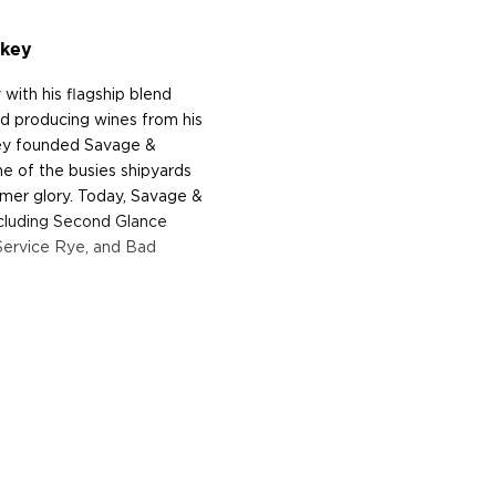
skey
 with his flagship blend
nd producing wines from his
ney founded Savage &
ne of the busies shipyards
former glory. Today, Savage &
cluding Second Glance
Service Rye, and Bad
tle is the fruit of a
asketball superstar, 6-time
ottie Pippen who joined
Phinney.