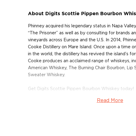
About Digits Scottie Pippen Bourbon Whi
Phinney acquired his legendary status in Napa Valley
“The Prisoner” as well as by consulting for brands a
vineyards across Europe and the U.S. In 2014, Phin
Cooke Distillery on Mare Island. Once upon a time o
in the world, the distillery has revived the island’s 
Cooke produces an acclaimed range of whiskeys, in
American Whiskey, The Burning Chair Bourbon, Lip 
Sweater Whiskey.
Get Digits Scottie Pippen Bourbon Whiskey today!
Read More
About Digits
Initially only available in Chicago, this spectacular bot
fantastic collaboration between two legends – the b
NBA Champion and 2-time Olympic gold medalist Sc
forces with the famed wine and spirits maker Dave 