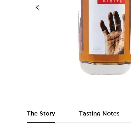
Skip
to
the
beginning
of
The Story
Tasting Notes
the
images
gallery