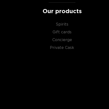
Our products
Spirits
Gift cards
Concierge
Private Cask