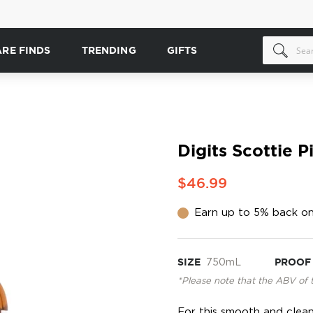
ARE FINDS
TRENDING
GIFTS
Digits Scottie 
$46.99
Earn up to 5% back on
SIZE
750mL
PROOF
*Please note that the ABV of 
For this smooth and clean