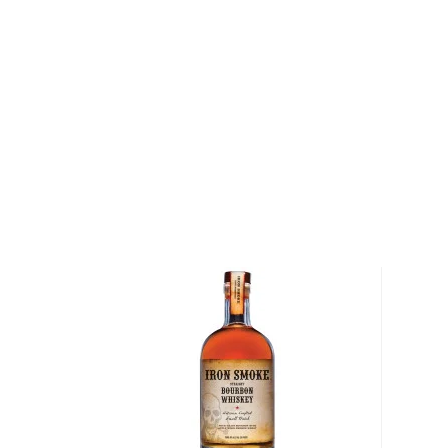
Featuring a photograph of Pippen’s fingers on the la
Bourbon Whiskey is a five-year-old bourbon whiske
existing Savage & Cooke stock and tasted by Pippe
boasts an aromatic, clean and smooth palate with fl
apples, brown sugar, and spice.
"My partnership with Dave Phinney has been remarka
believe we have created a superb bourbon. We wa
than a bourbon, we wanted it to be a reminder of wh
how we came together to create this bottle. I’ve a
bourbon, now getting to celebrate with my own is s
me," said Pippen.
Explore all Digits bottles >>
About Bourbon
There are not many things more American than bour
it is produced in Kentucky, it can be produced all o