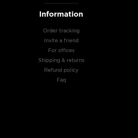
Information
Order tracking
Invite a friend
For offices
Shipping & returns
Refund policy
Faq