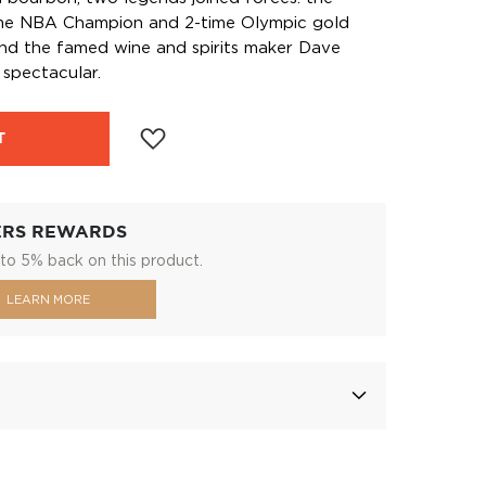
time NBA Champion and 2-time Olympic gold
and the famed wine and spirits maker Dave
 spectacular.
T
ERS REWARDS
to 5% back on this product.
LEARN MORE