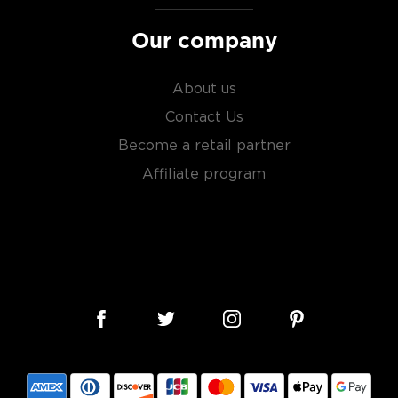
Our company
About us
Contact Us
Become a retail partner
Affiliate program