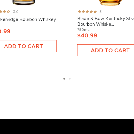
 at 40% ABV or higher. So
ng:
Rating:
3.9
5
100%
Blade & Bow Kentucky Stra
kenridge Bourbon Whiskey
Bourbon Whiske...
nd your new favorite in
Top
mL
750mL
0.99
to find bourbons
.
$40.99
ADD TO CART
ADD TO CART