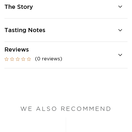
The Story
Tasting Notes
Reviews
(0 reviews)
WE ALSO RECOMMEND