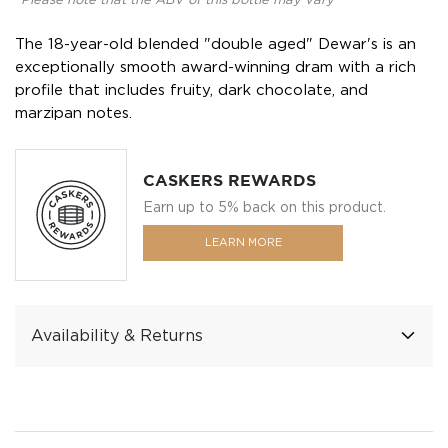
*Please note that the ABV of this bottle may vary
The 18-year-old blended "double aged" Dewar's is an
exceptionally smooth award-winning dram with a rich
profile that includes fruity, dark chocolate, and
marzipan notes.
CASKERS REWARDS
Earn up to 5% back on this product.
LEARN MORE
Availability & Returns