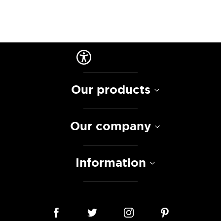
Our products
Our company
Information