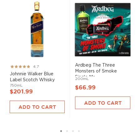
Ardbeg The Three
Rating:
4.7
Monsters of Smoke
93%
Johnnie Walker Blue
Single Ma...
200mL
Label Scotch Whisky
750mL
$66.99
$201.99
ADD TO CART
ADD TO CART