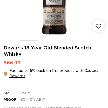
Skip
Dewar's 18 Year Old Blended Scotch
to
Whisky
the
beginning
$66.99
of
the
Earn up to 5% back on this product with
Caskers
images
Rewards
.
gallery
SIZE
750mL
PROOF
80 (40% ABV)