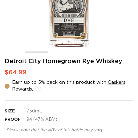
Skip
Detroit City Homegrown Rye Whiskey
to
$64.99
the
beginning
Earn up to 5% back on this product with
Caskers
of
Rewards
.
the
images
gallery
SIZE
750mL
PROOF
94 (47% ABV)
*Please note that the ABV of this bottle may vary