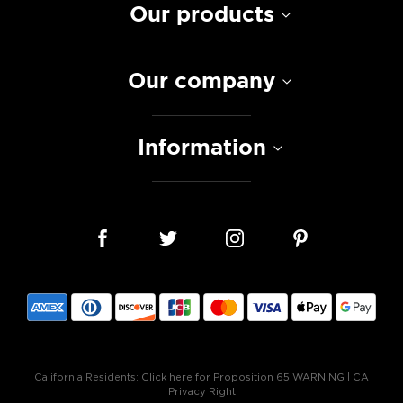
Our products
Our company
Information
California Residents:
Click here for Proposition 65 WARNING
|
CA
Privacy Right