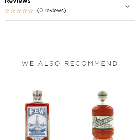
Reviews
(0 reviews)
WE ALSO RECOMMEND