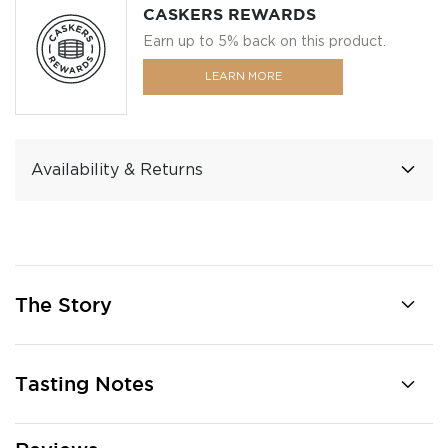
CASKERS REWARDS
Earn up to 5% back on this product.
LEARN MORE
Availability & Returns
The Story
Tasting Notes