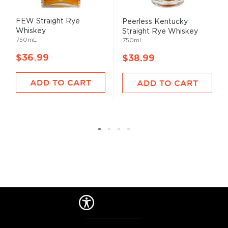
FEW Straight Rye
Peerless Kentucky
Whiskey
Straight Rye Whiskey
750mL
750mL
$36.99
$38.99
ADD TO CART
ADD TO CART