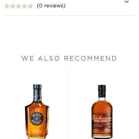
(0 reviews)
WE ALSO RECOMMEND