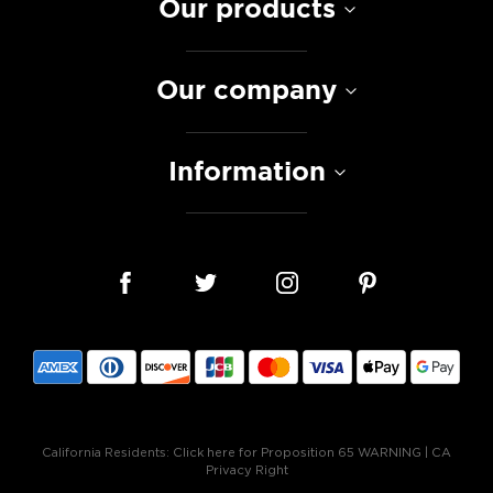
Our products
Our company
Information
California Residents:
Click here for Proposition 65 WARNING
|
CA
Privacy Right