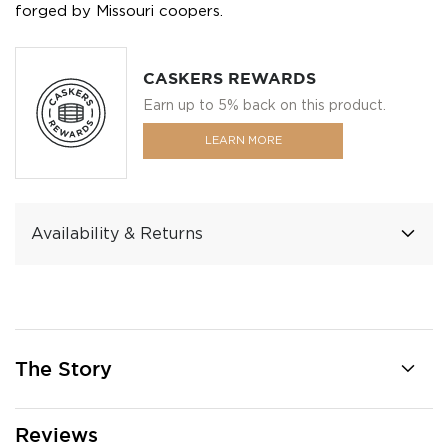
forged by Missouri coopers.
CASKERS REWARDS
Earn up to 5% back on this product.
LEARN MORE
Availability & Returns
The Story
Reviews