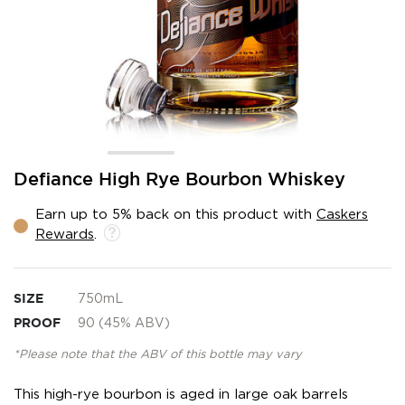
Skip
Defiance High Rye Bourbon Whiskey
to
the
Earn up to 5% back on this product with
Caskers
beginning
Rewards
.
of
the
images
gallery
SIZE
750mL
PROOF
90 (45% ABV)
*Please note that the ABV of this bottle may vary
This high-rye bourbon is aged in large oak barrels