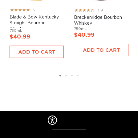
Rating:
Rating:
5
3.9
100%
78%
Blade & Bow Kentucky
Breckenridge Bourbon
Straight Bourbon
Whiskey
Whiske...
750mL
750mL
$40.99
$40.99
ADD TO CART
ADD TO CART