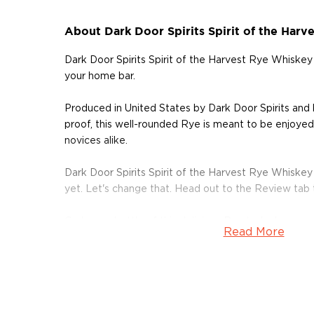
About Dark Door Spirits Spirit of the Har
Dark Door Spirits Spirit of the Harvest Rye Whiskey
your home bar.
Produced in United States by Dark Door Spirits an
proof, this well-rounded Rye is meant to be enjoyed 
novices alike.
Dark Door Spirits Spirit of the Harvest Rye Whiske
yet. Let's change that. Head out to the Review tab
Grab your bottle of this delicious Rye today!
Read More
About Dark Door Spirits
Dark Door Spirits, a Tampa-based craft distillery on 
was founded by Matthew Allen and Brandon Marshall.
to "that dark door at the bottom of the stairs or at t