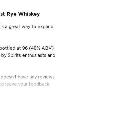
vest Rye Whiskey
 is a great way to expand
d bottled at 96 (48% ABV)
by Spirits enthusiasts and
y doesn't have any reviews
 to leave your feedback.
the west coast of Florida,
 The name is an allusion
he end of the alley" for