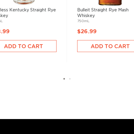
tiful clean, crisp flavor,
endently or in a cocktail.
less Kentucky Straight Rye
Bulleit Straight Rye Mash
skey
Whiskey
mL
750mL
8.99
$26.99
st brewed in the American
ADD TO CART
ADD TO CART
lled it after leaving the
nique spicy notes.
 rye grain, aged in new and
tled at no more than 62,5%
, find your new favorites in
reasury of
Best rye bottles