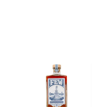
opening one of their bottles should make you a littl
good way, like "you're a little afraid, but on the other
did it because you're rewarded with an experience t
firing."
Their mission is to break the glass ceiling and the sp
Dark Door Spirits are unique and innovative in the t
hence the possible nervousness. Among their award-
example, is the Spirit of IPA, which is a whiskey bl
Safety Harbor's Crooked Thumb craft brewery. Or, a
and rose hips.
Since all of the founders have been employed in the 
point or another, they understood very well what it
depending on it as the main source of income whe
hit. Wanting to give back to the community and help 
percent of Dark Door Spirits profits from sales of P
be donated to charitable organizations supporting the
including the U.S. Bartender Guild COVID-19 relief f