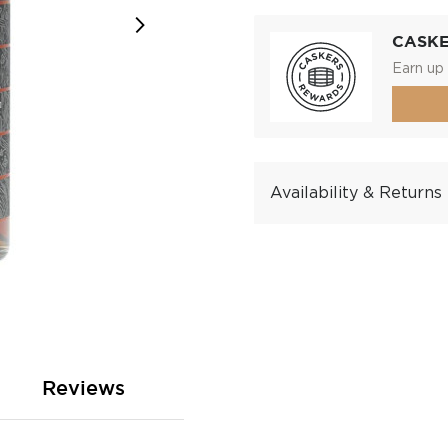
CASK
Earn up 
Availability & Returns
Reviews