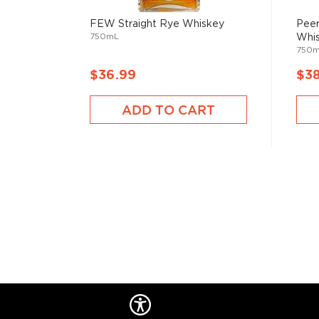
Pandemic at the Disco is an 'essential vodka' of a beau
distilled from 100% grains, that can be enjoyed indep
FEW Straight Rye Whiskey
Peer
750mL
Whi
Explore all Dark Door Spirits bottles >>
750
About Rye
$36.99
$3
As American as the bald eagle, rye whiskey was fir
ADD TO CART
Northeast in the 1600s. Even George Washington disti
Oval Office, so there’s no way of denying its origin.
It’s distinguished from
bourbon
for its original and u
By law, rye whiskey must be made from at least 51%
charred oak barrels for at least two years, and bot
ABV.
Check out our impressive selection of
rye whiskeys
The best-reviewed rye whiskeys
, and explore our t
under $100
.