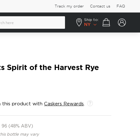
Track my order
Contact us
FAQ
Ship to:
Your cart
NY
s Spirit of the Harvest Rye
 this product with
Caskers Rewards
.
96 (48% ABV)
this bottle may vary