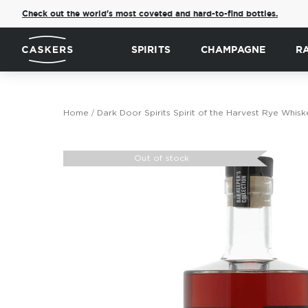
Check out the world's most coveted and hard-to-find bottles.
SPIRITS
CHAMPAGNE
R
Home
Dark Door Spirits Spirit of the Harvest Rye Whisk
Skip
to
Out of stock
the
end
of
the
images
gallery