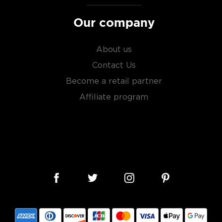
Our company
About us
Contact Us
Become a retail partner
Affiliate program