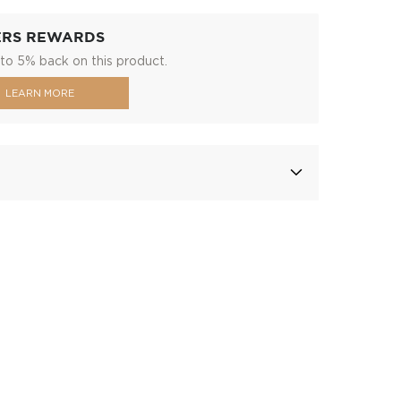
ERS REWARDS
to 5% back on this product.
LEARN MORE