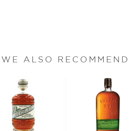
e nervous. Nervous in a
 side, you're really glad you
hat really gets your senses
irits they are brewing up at
ruest sense of these words,
winning innovations, for
WE ALSO RECOMMEND
ended with an IPA beer from
 gin infused with lavender
hospitality industry at one
 meant for everyone
n the COVID-19 pandemic
those in need, fifty
andemic at the Disco will
 local hospitality industry,
und. The concept of