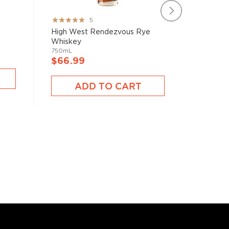
New Riff
Rating:
5
Straight 
100%
High West Rendezvous Rye
750mL
Whiskey
750mL
$66.9
$66.99
A
ADD TO CART