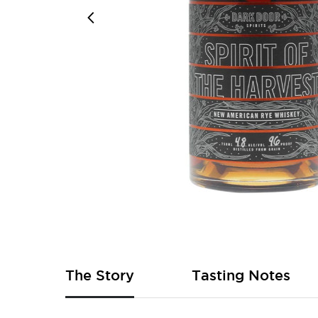
Skip
to
the
beginning
of
The Story
Tasting Notes
the
images
gallery