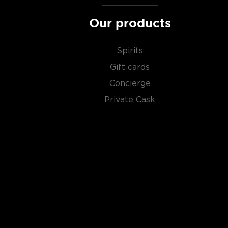
Our products
Spirits
Gift cards
Concierge
Private Cask