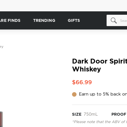
ARE FINDS
TRENDING
GIFTS
ey
Dark Door Spirit
Whiskey
$66.99
Earn up to 5% back on
SIZE
750mL
PROOF
*Please note that the ABV of 