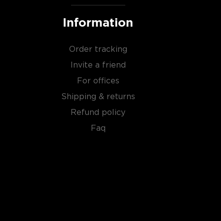
Information
Order tracking
Invite a friend
For offices
Shipping & returns
Refund policy
Faq