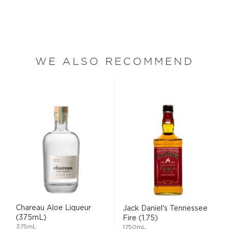
WE ALSO RECOMMEND
Chareau Aloe Liqueur
Jack Daniel's Tennessee
(375mL)
Fire (1.75)
375mL
1750mL