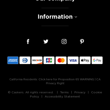
Information
California Residents:
Click here for Proposition 65 WARNING
|
CA
Privacy Right
© Caskers. All rights reserved.
Terms
Privacy
Cookie
Policy
Accessibility Statement