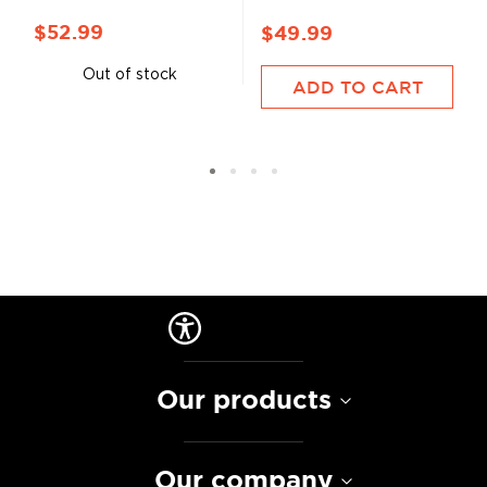
$52.99
$49.99
Out of stock
ADD TO CART
Our products
Our company