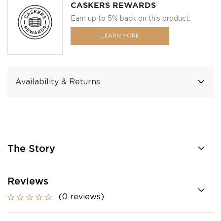
CASKERS REWARDS
Earn up to 5% back on this product.
LEARN MORE
Availability & Returns
The Story
Reviews
(0 reviews)