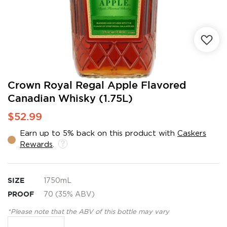
Skip
Crown Royal Regal Apple Flavored
to
Canadian Whisky (1.75L)
the
beginning
$52.99
of
the
Earn up to 5% back on this product with
Caskers
images
Rewards
.
gallery
SIZE
1750mL
PROOF
70 (35% ABV)
*Please note that the ABV of this bottle may vary