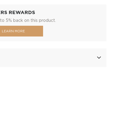
ERS REWARDS
to 5% back on this product.
LEARN MORE