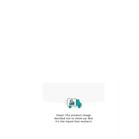
For those people, many other unique spirits are not l
categories but are still worth the mention, such as
a
other Special spirits.
You're welcome to check our excellent
special spiri
favorite in the
Top 10 list of other spirits
, or explore
under $50
.