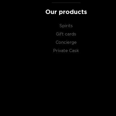
Our products
Spirits
Gift cards
Concierge
Private Cask