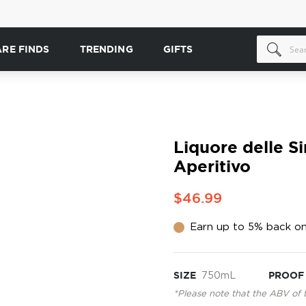
ARE FINDS
TRENDING
GIFTS
Liquore delle S
Aperitivo
$46.99
Earn up to 5% back on
SIZE
750mL
PROOF
*Please note that the ABV of 