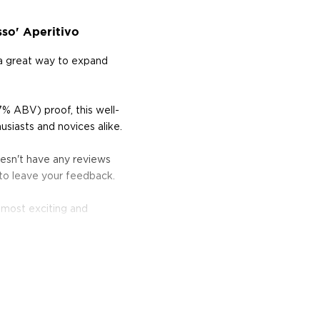
so' Aperitivo
 a great way to expand
7% ABV) proof, this well-
usiasts and novices alike.
oesn't have any reviews
 to leave your feedback.
 most exciting and
rt, and the classics just