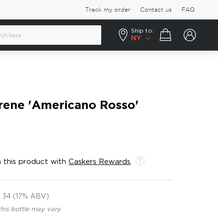
Track my order
Contact us
FAQ
Ship to:
Your cart
NY
irene 'Americano Rosso'
 this product with
Caskers Rewards
.
34 (17% ABV)
this bottle may vary