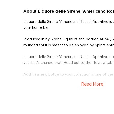
About Liquore delle Sirene 'Americano Ros
Liquore delle Sirene 'Americano Rosso' Aperitivo is
your home bar.
Produced in by Sirene Liqueurs and bottled at 34 (1
rounded spirit is meant to be enjoyed by Spirits enth
Liquore delle Sirene 'Americano Rosso' Aperitivo d
yet. Let's change that. Head out to the Review tab
Adding a new bottle to your collection is one of the
delicious things you can do. Get your bottle today!
Read More
About Other Spirits
We understand that some people are explorers at hea
won't cut it.