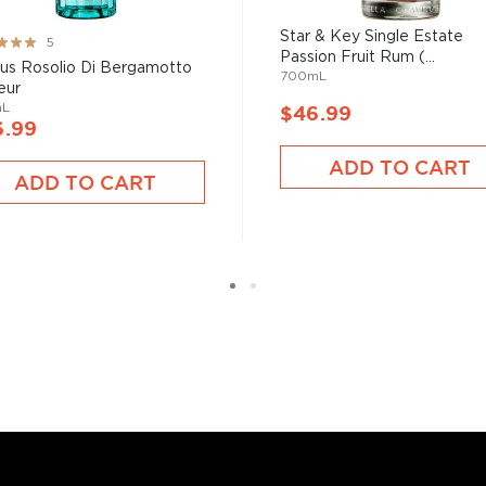
Star & Key Single Estate
ng:
5
Passion Fruit Rum (...
%
icus Rosolio Di Bergamotto
700mL
eur
mL
$46.99
6.99
ADD TO CART
ADD TO CART