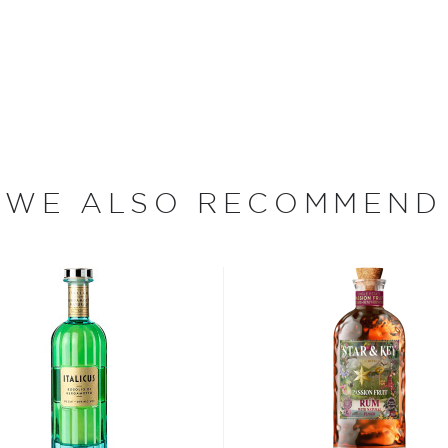
isted in the main
bsinthe
, aperitivos, and
t selection
, find your
 the
Best other spirits
WE ALSO RECOMMEND