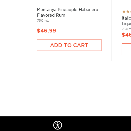
Montanya Pineapple Habanero
Rati
Flavored Rum
100
Ital
750mL
Liqu
750
$46.99
$4
ADD TO CART