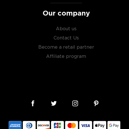
Our company
About us
Contact Us
Become a retail partner
Affiliate program