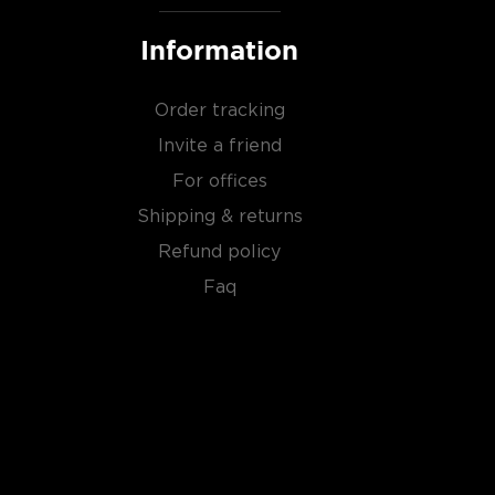
Information
Order tracking
Invite a friend
For offices
Shipping & returns
Refund policy
Faq