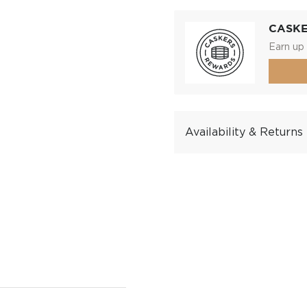
CASK
Earn up 
Availability & Returns