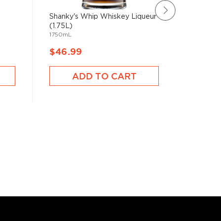
Shanky's Whip Whiskey Liqueur
Kahlua C
1L
(1.75L)
1750mL
$46.99
$46.9
ADD TO CART
A