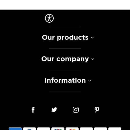
Our products
Our company
Information