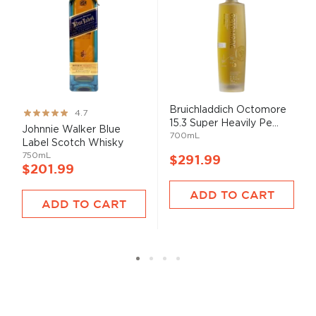
Bruichladdich Octomore
Rating:
4.7
15.3 Super Heavily Pe...
93%
Johnnie Walker Blue
700mL
Label Scotch Whisky
750mL
$291.99
$201.99
ADD TO CART
ADD TO CART