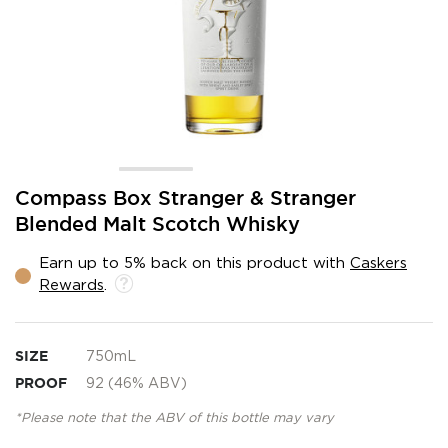
Skip
Compass Box Stranger & Stranger
to
Blended Malt Scotch Whisky
the
beginning
Earn up to 5% back on this product with
Caskers
of
Rewards
.
the
images
gallery
SIZE
750mL
PROOF
92 (46% ABV)
*Please note that the ABV of this bottle may vary