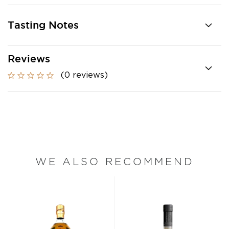
Tasting Notes
Reviews
(0 reviews)
WE ALSO RECOMMEND