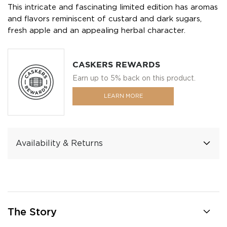
This intricate and fascinating limited edition has aromas
and flavors reminiscent of custard and dark sugars,
fresh apple and an appealing herbal character.
CASKERS REWARDS
Earn up to 5% back on this product.
LEARN MORE
Availability & Returns
The Story