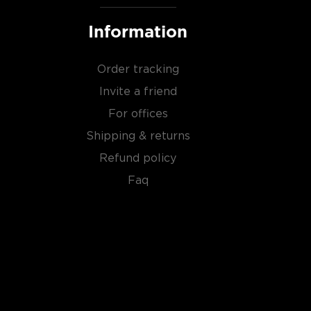
Information
Order tracking
Invite a friend
For offices
Shipping & returns
Refund policy
Faq