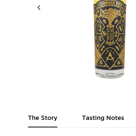
Skip
to
the
beginning
of
The Story
Tasting Notes
the
images
gallery