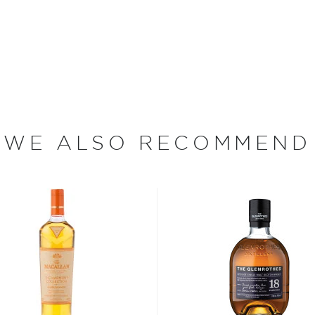
 original No Name released
tiest whisky to date. No
 butt-matured Caol Ila, and
ads. The blend also
h a proprietary Highland
tricate, with a
WE ALSO RECOMMEND
d cherries. Created by lead
 refined with an interplay
s considered the king of
six if you count the not
uces spirits with unique