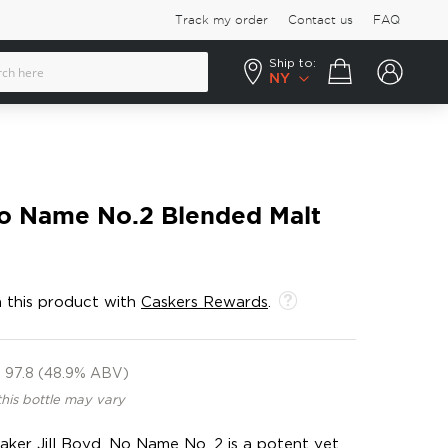
Track my order
Contact us
FAQ
Ship to:
Your cart
NY
o Name No.2 Blended Malt
 this product with
Caskers Rewards
.
97.8 (48.9% ABV)
this bottle may vary
ker Jill Boyd, No Name No. 2 is a potent yet