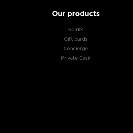
Our products
Spirits
Gift cards
Concierge
Private Cask