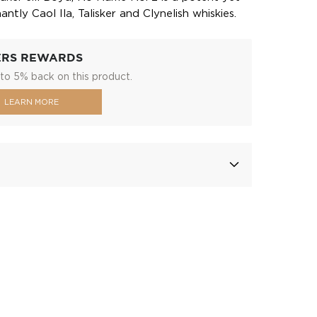
ntly Caol Ila, Talisker and Clynelish whiskies.
ERS REWARDS
to 5% back on this product.
LEARN MORE