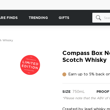
ARE FINDS
TRENDING
GIFTS
h Whisky
Compass Box N
Scotch Whisky
Earn up to 5% back on
SIZE
750mL
PROOF
*Please note that the ABV of 
Created by lead whisky ma