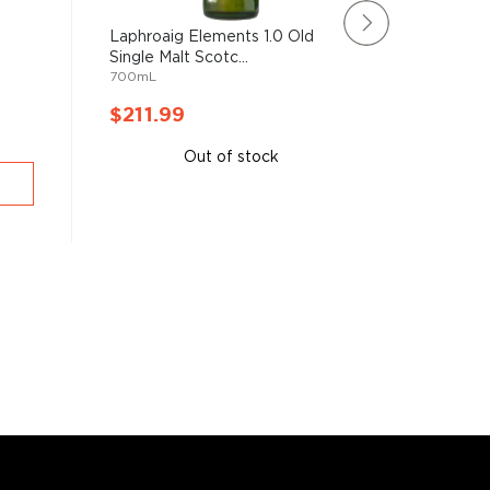
Laphroaig Elements 1.0 Old
Aberlour
Single Malt Scotc...
Cask Ma
700mL
750mL
$211.99
$211.
Out of stock
A