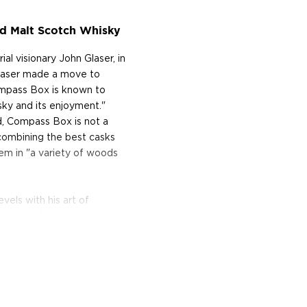
 Malt Scotch Whisky
 visionary John Glaser, in
Glaser made a move to
ompass Box is known to
sky and its enjoyment."
, Compass Box is not a
, combining the best casks
hem in "a variety of woods
vels with his art of
s of the formidable
 true alchemist. In 2005,
experimental sensation;
g inner staves, or wooden
kers use this technique as