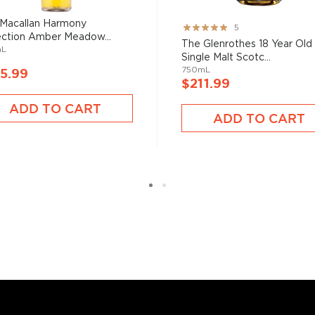
 grain used determents the
Macallan Harmony
Rating:
5
ection Amber Meadow...
100%
The Glenrothes 18 Year Old
mL
Single Malt Scotc...
sky
uses other grains like
750mL
5.99
from different distilleries
$211.99
 is produced in a single
ADD TO CART
ngle malt
.
ADD TO CART
es
, find your new favorite
ry of
rare & hard to find