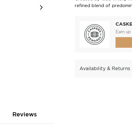
refined blend of predomina
CASK
Earn up 
Availability & Returns
Reviews