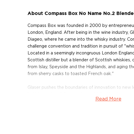
About Compass Box No Name No.2 Blended
Compass Box was founded in 2000 by entrepreneurial
London, England. After being in the wine industry, 
Diageo, where he came into the whisky industry. C
challenge convention and tradition in pursuit of "whi
Located in a seemingly incongruous London England
Scottish distiller but a blender of Scottish whiskies
from Islay, Speyside and the Highlands, and aging t
from sherry casks to toasted French oak."
Glaser pushes the boundaries of innovation to new le
"whisky-making." Seemingly uninhibited by the norm
Read More
Scottish whisky industry, Glaser has proven himself a
his aptitude for winemaking prompted a disruptive 
The Spice Tree release, a blended whisky made usin
slats inserted into casks to enhance flavor. Wine-ma
a more economical way to add oak flavor wine.