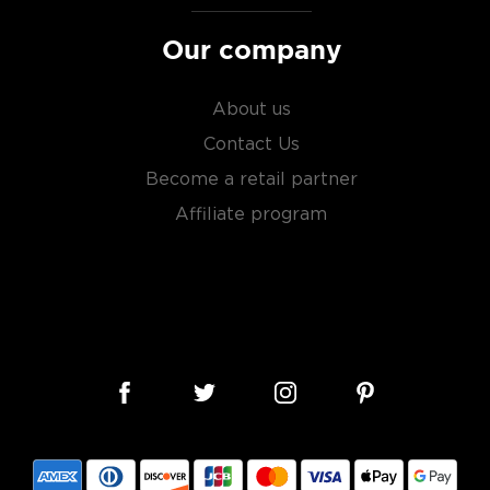
Our company
About us
Contact Us
Become a retail partner
Affiliate program