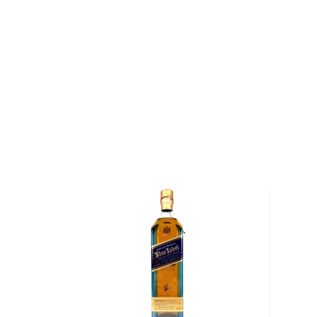
This No Name No. 2 limited edition comes after the
in 2017, which was known then as the company’s pea
Name No. 2 is a blend of predominantly refill Sherry
Talisker matured in re-charred American oak hogshe
includes Clynelish whisky matured in hogsheads, wit
malt blend finished in new French oak.
Bottled at 48.9% ABV, No Name No. 2 is incredibly in
sophisticated peatiness and notes dried fruit and re
whisky maker Jill Boyd, No Name No. 2 is potent yet
of peaty evolving toward a long, satisfying finish.
Pick up your bottle today!
About Scotch
Scotch is the most popular whisky in the world and i
them all! There are five whisky regions in Scotland (
officially recognized Islands), and each of them prod