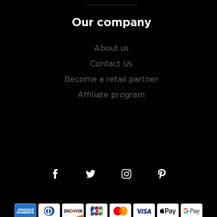
Our company
About us
Contact Us
Become a retail partner
Affiliate program