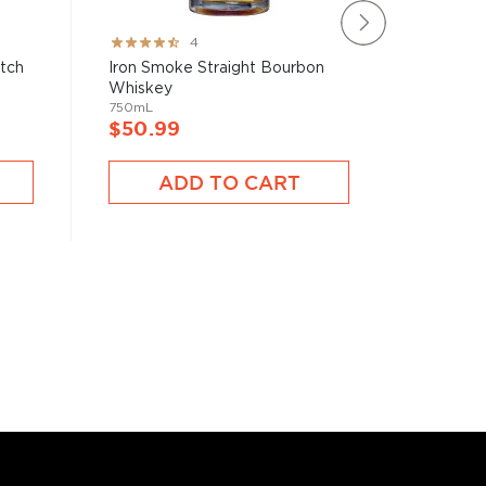
Rating:
Rating:
4
80%
78%
atch
Iron Smoke Straight Bourbon
Brecken
Whiskey
750mL
750mL
$40.9
$50.99
A
ADD TO CART