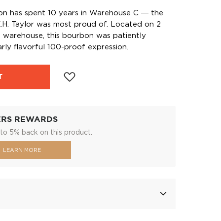
bon has spent 10 years in Warehouse C ― the
.H. Taylor was most proud of. Located on 2
he warehouse, this bourbon was patiently
rly flavorful 100-proof expression.
T
ERS REWARDS
to 5% back on this product.
LEARN MORE