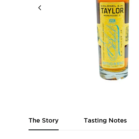
Skip
to
the
beginning
of
The Story
Tasting Notes
the
images
gallery