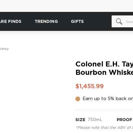
ARE FINDS
TRENDING
GIFTS
iskey
Colonel E.H. Ta
Bourbon Whisk
$1,455.99
Earn up to 5% back on
SIZE
750mL
PROOF
*Please note that the ABV of 