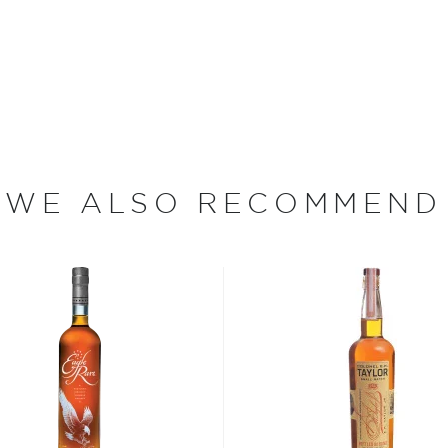
, including aging bourbon in
ere still not aging their
 distillers and retailers
while others added acid
r hue.
WE ALSO RECOMMEND
gree, Taylor, together with
 in passing the Bottled-In-
hat any spirit labeled as
istiller at one distillery
equired that bonded spirits
. government supervision