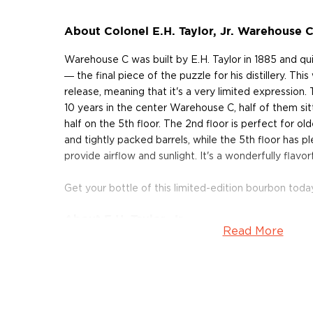
About Colonel E.H. Taylor, Jr. Warehouse
Warehouse C was built by E.H. Taylor in 1885 and qu
― the final piece of the puzzle for his distillery. Thi
release, meaning that it's a very limited expression
10 years in the center Warehouse C, half of them sit
half on the 5th floor. The 2nd floor is perfect for olde
and tightly packed barrels, while the 5th floor has 
provide airflow and sunlight. It's a wonderfully flavo
Get your bottle of this limited-edition bourbon toda
About E.H. Taylor, Jr.
Read More
In 1869, Taylor purchased a small distillery situated 
Kentucky River. After christening the distillery O.F.
abbreviation for Old Fire Copper), Taylor began re
the plant — he purchased copper fermentation tanks
equipment, and unique, columnar stills. During his ten