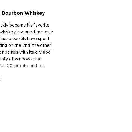
 C Bourbon Whiskey
ickly became his favorite
s whiskey is a one-time-only
. These barrels have spent
ting on the 2nd, the other
r barrels with its dry floor
plenty of windows that
rful 100-proof bourbon.
y!
on the banks of the
C Distillery (OFC was an
novating and modernizing
, new grain grinding
ure, Taylor also