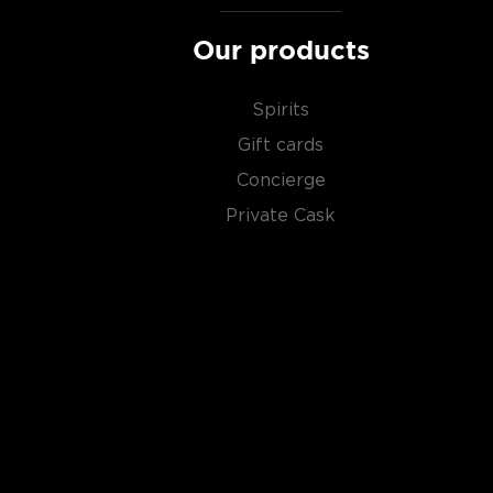
Our products
Spirits
Gift cards
Concierge
Private Cask