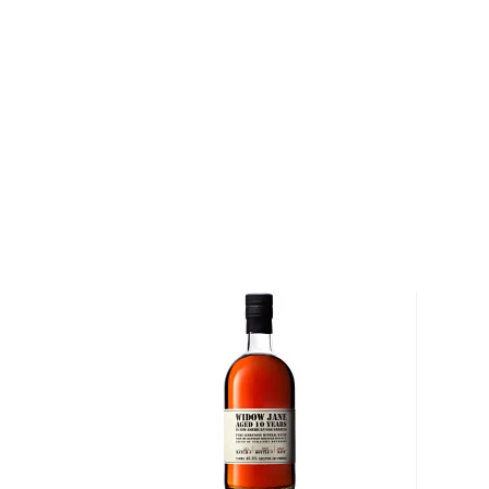
implemented several innovative distilling techniques
climate-controlled rickhouses.
At the time, an overwhelming number of distilleries w
whiskey. In order to make their spirits palatable, some
added juices and syrups to sweeten their bourbon, 
and tobacco to give the whiskey its signature, ambe
Armed with distilling experience and a political pedi
Treasury Secretary John G. Carlisle, was instrumental
Bond Act of 1897 (27 C.F.R. 5.21). The act required t
"Bonded" or "Bottled-in-Bond" be the product of one d
during one distillation season. In addition, the Act r
be aged in a federally bonded warehouse under U.S
for at least four years and bottled at 100 proof.
Explore all E.H. Taylor, Jr. bottles >>
About Bourbon