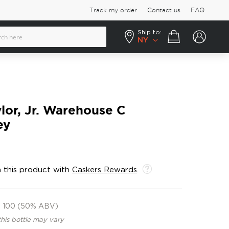
Track my order
Contact us
FAQ
Ship to:
Your cart
NY
ylor, Jr. Warehouse C
ey
 this product with
Caskers Rewards
.
100 (50% ABV)
this bottle may vary