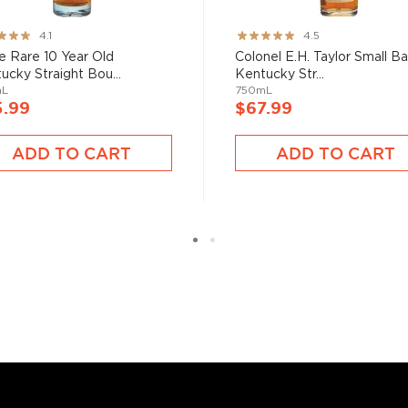
bon, and although most of
ver the USA.
ng:
Rating:
4.1
4.5
 at 40% ABV or higher. So
89%
e Rare 10 Year Old
Colonel E.H. Taylor Small B
ucky Straight Bou...
Kentucky Str...
mL
750mL
5.99
$67.99
nd your new favorite in
Top
to find bourbons
.
ADD TO CART
ADD TO CART