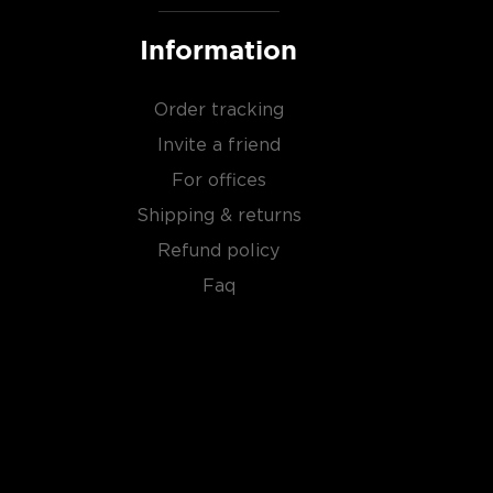
Information
Order tracking
Invite a friend
For offices
Shipping & returns
Refund policy
Faq