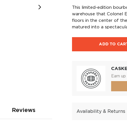
This limited-edition bour
warehouse that Colonel E
floors in the center of t
matured into a spectacula
ADD TO CAR
CASK
Earn up 
Reviews
Availability & Returns