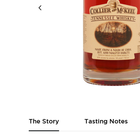
Skip
to
the
beginning
of
The Story
Tasting Notes
the
images
gallery