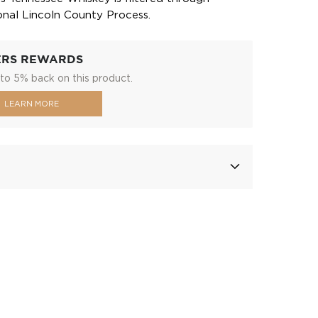
ional Lincoln County Process.
ERS REWARDS
to 5% back on this product.
LEARN MORE