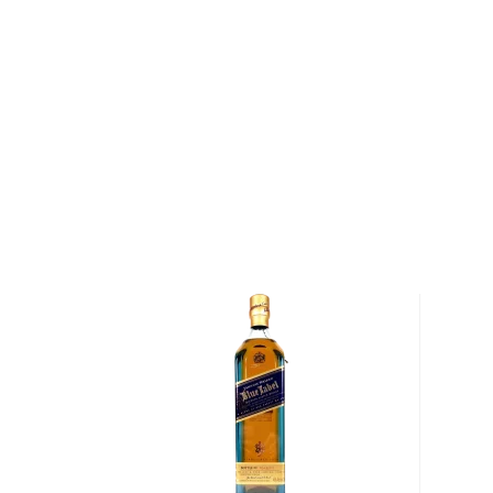
After maturation, the whiskey is brought to proof us
water sourced from the Big Richland Creek before ea
labeled by hand. After bottling, Williams personally 
imprints a thumbprint onto each bottle as a sign of 
Collier & McKeel Tennessee Whiskey has an aroma 
along with hints of sweet corn. The initial flavor is 
notes of a spicy earthiness. The finish is smooth, wit
and oak that provide for a touch of sweetnees.
Pick up a bottle of Tennessee Whiskey today!
About Collier and McKeel
In July of 1794, President George Washington led a f
13,000 soldiers into western Pennsylvania in order 
Rebellion." The rebels were protesting the Whiskey E
ever levied by the federal government on a domest