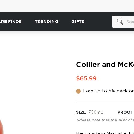
ARE FINDS
TRENDING
GIFTS
Collier and Mc
$65.99
Earn up to 5% back on
SIZE
750mL
PROOF
*Please note that the ABV of 
Handmade in Nashville, th