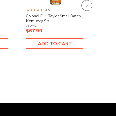
Rating:
Rating:
4.5
89%
95%
Colonel E.H. Taylor Small Batch
Widow J
Kentucky Str...
Straight
750mL
750mL
$67.99
$72.9
ADD TO CART
A