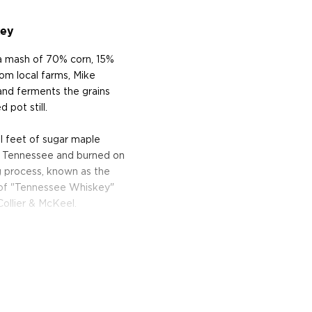
key
a mash of 70% corn, 15%
rom local farms, Mike
 and ferments the grains
 pot still.
al feet of sugar maple
in Tennessee and burned on
ng process, known as the
e of "Tennessee Whiskey"
Collier & McKeel.
on charred oak casks until
skey is just right. The
n between the oak and the
e notes of honey, oak and