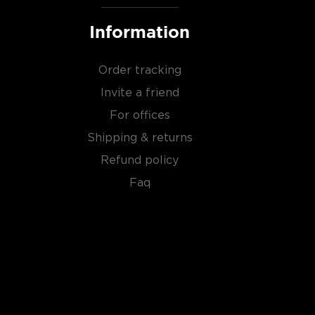
Information
Order tracking
Invite a friend
For offices
Shipping & returns
Refund policy
Faq