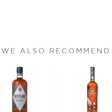
ing limestone-filtered
ch bottle is filled and
dips his thumb into ink and
quality and craftsmanship.
of smoke and charcoal
sweet and smoky, with faint
h flavors of vanilla, honey
WE ALSO RECOMMEND
ederalized militia of nearly
to suppress the "Whiskey
xcise Act, the first tax
ically-produced product.