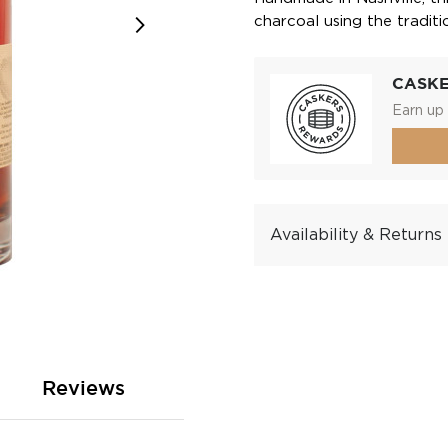
charcoal using the tradit
CASK
Earn up 
Availability & Returns
Reviews