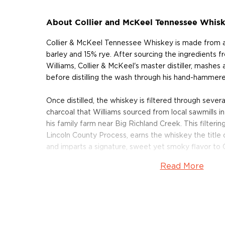
About Collier and McKeel Tennessee Whis
Collier & McKeel Tennessee Whiskey is made from 
barley and 15% rye. After sourcing the ingredients f
Williams, Collier & McKeel's master distiller, mashes
before distilling the wash through his hand-hammered
Once distilled, the whiskey is filtered through sever
charcoal that Williams sourced from local sawmills 
his family farm near Big Richland Creek. This filteri
Lincoln County Process, earns the whiskey the titl
and imparts a signature, sweet yet smoky flavor to 
Read More
After filtration, the whiskey is aged is small, 15-gall
Williams determines that the flavor profile of the whi
small casks provide a greater degree of interactio
whiskey as compared to larger casks, and contribut
vanilla to the whiskey.