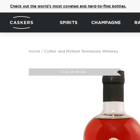
Check out the world's most coveted and hard-to-find bottles.
SPIRITS
CHAMPAGNE
R
Home
Collier and McKeel Tennessee Whiskey
Skip
to
Out of stock
the
end
of
the
images
gallery