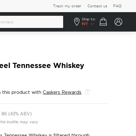
Track my order
Contact us
FAQ
Ship to:
Your cart
NY
Keel Tennessee Whiskey
 this product with
Caskers Rewards
.
86 (43% ABV)
this bottle may vary
is Tennessee Whiskey is filtered through