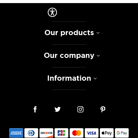
Our products
Our company
Information