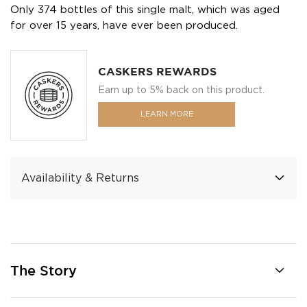
Only 374 bottles of this single malt, which was aged
for over 15 years, have ever been produced.
CASKERS REWARDS
Earn up to 5% back on this product.
LEARN MORE
Availability & Returns
The Story