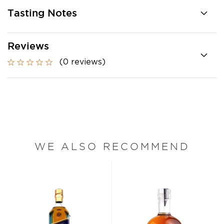
Tasting Notes
Reviews
(0 reviews)
WE ALSO RECOMMEND