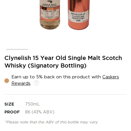
Skip
Clynelish 15 Year Old Single Malt Scotch
to
Whisky (Signatory Bottling)
the
beginning
Earn up to 5% back on this product with
Caskers
of
Rewards
.
the
images
gallery
SIZE
750mL
PROOF
86 (43% ABV)
*Please note that the ABV of this bottle may vary