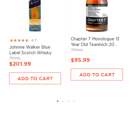
Chapter 7 Monologue 13
Rating:
4.7
Year Old Teaninich 20...
93%
Johnnie Walker Blue
700mL
Label Scotch Whisky
750mL
$95.99
$201.99
ADD TO CART
ADD TO CART