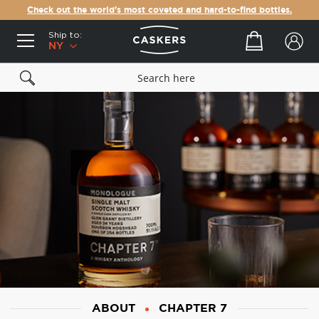
Check out the world's most coveted and hard-to-find bottles.
Ship to:
Your cart
NY
ABOUT
CHAPTER 7