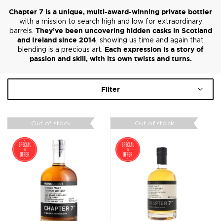
Chapter 7 is a unique, multi-award-winning private bottler
with a mission to search high and low for extraordinary
barrels.
They’ve been uncovering hidden casks in Scotland
and Ireland since 2014
, showing us time and again that
blending is a precious art.
Each expression is a story of
passion and skill, with its own twists and turns.
Filter
Out of stock
Out of stock