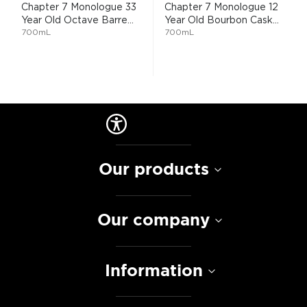
Chapter 7 Monologue 33
Chapter 7 Monologue 12
Year Old Octave Barre...
Year Old Bourbon Cask...
700mL
700mL
Our products
Our company
Information