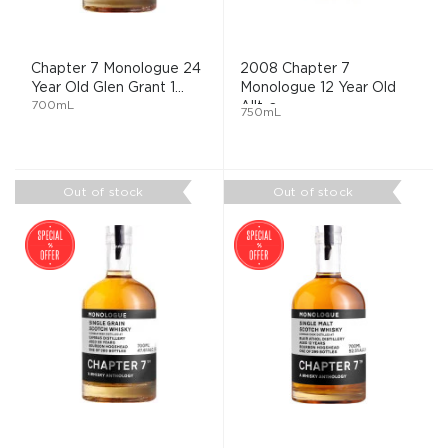
Chapter 7 Monologue 24
2008 Chapter 7
Year Old Glen Grant 1...
Monologue 12 Year Old
700mL
Allt-a ...
750mL
Out of stock
Out of stock