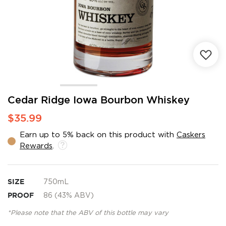
Skip
Cedar Ridge Iowa Bourbon Whiskey
to
$35.99
the
beginning
Earn up to 5% back on this product with
Caskers
of
Rewards
.
the
images
gallery
SIZE
750mL
PROOF
86 (43% ABV)
*Please note that the ABV of this bottle may vary