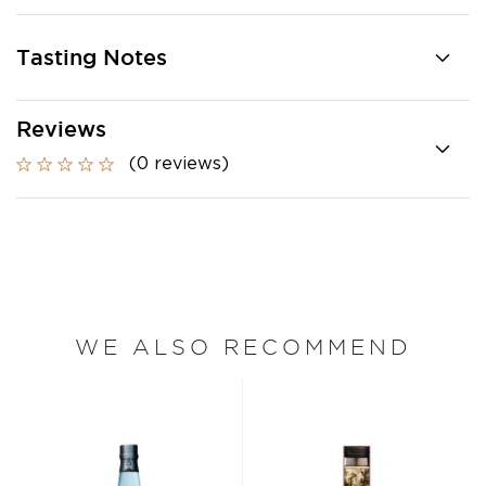
Tasting Notes
Reviews
(0 reviews)
WE ALSO RECOMMEND