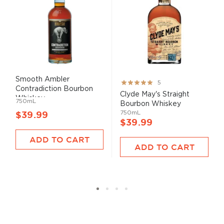
Smooth Ambler
Rating:
5
Contradiction Bourbon
100%
Clyde May's Straight
Whiskey
750mL
Bourbon Whiskey
750mL
$39.99
$39.99
ADD TO CART
ADD TO CART