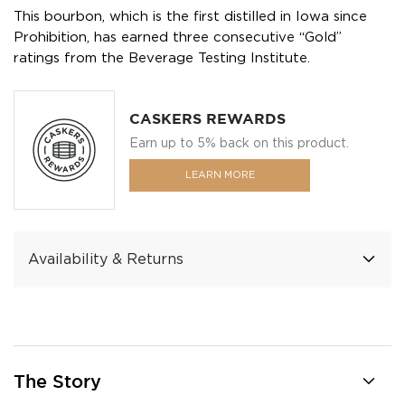
This bourbon, which is the first distilled in Iowa since
Prohibition, has earned three consecutive “Gold”
ratings from the Beverage Testing Institute.
CASKERS REWARDS
Earn up to 5% back on this product.
LEARN MORE
Availability & Returns
The Story