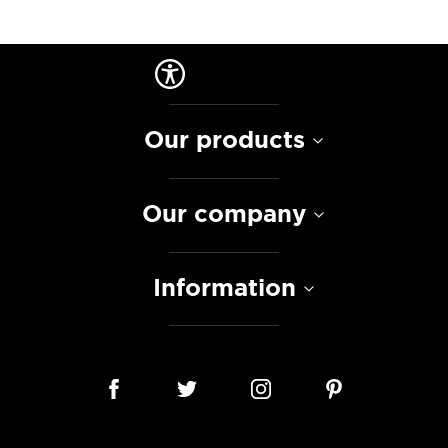
Our products
Our company
Information