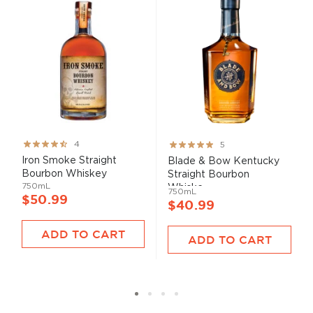
Rating:
Rating:
4
5
80%
100%
Iron Smoke Straight
Blade & Bow Kentucky
Bourbon Whiskey
Straight Bourbon
750mL
Whiske...
750mL
$50.99
$40.99
ADD TO CART
ADD TO CART