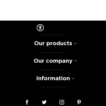
Our products
Our company
Information