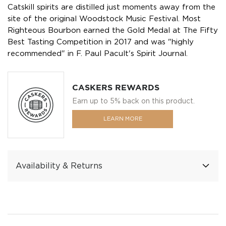
Catskill spirits are distilled just moments away from the
site of the original Woodstock Music Festival. Most
Righteous Bourbon earned the Gold Medal at The Fifty
Best Tasting Competition in 2017 and was "highly
recommended" in F. Paul Pacult's Spirit Journal.
CASKERS REWARDS
Earn up to 5% back on this product.
LEARN MORE
Availability & Returns