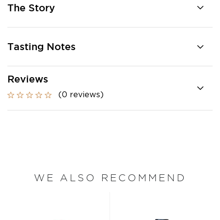
The Story
Tasting Notes
Reviews
(0 reviews)
WE ALSO RECOMMEND