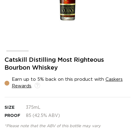
Skip
Catskill Distilling Most Righteous
to
Bourbon Whiskey
the
beginning
Earn up to 5% back on this product with
Caskers
of
Rewards
.
the
images
gallery
SIZE
375mL
PROOF
85 (42.5% ABV)
*Please note that the ABV of this bottle may vary