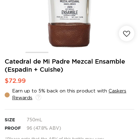
Skip
Catedral de Mi Padre Mezcal Ensamble
to
(Espadin + Cuishe)
the
beginning
$72.99
of
the
Earn up to 5% back on this product with
Caskers
images
Rewards
.
gallery
SIZE
750mL
PROOF
96 (47.8% ABV)