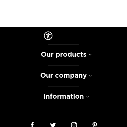
Our products
Our company
Information