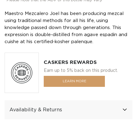
*Please note that the ABV of this bottle may vary
Maestro Mezcalero Joel has been producing mezcal
using traditional methods for all his life, using
knowledge passed down through generations. This
expression is double-distilled from agave espadin and
cuishe at his certified-kosher palenque.
CASKERS REWARDS
Earn up to 5% back on this product.
LEARN MORE
Availability & Returns