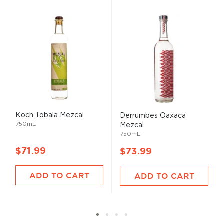
Koch Tobala Mezcal
Derrumbes Oaxaca
750mL
Mezcal
750mL
$71.99
$73.99
ADD TO CART
ADD TO CART