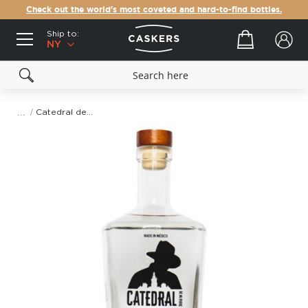
Check out the world's most coveted and hard-to-find bottles.
Ship to:
Your cart
NY
Catedral de Mi Padre Mezcal Ensamble (Espadin + Cuishe)
Skip
to
the
end
of
the
images
gallery