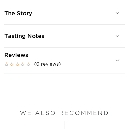
The Story
Tasting Notes
Reviews
(0 reviews)
WE ALSO RECOMMEND