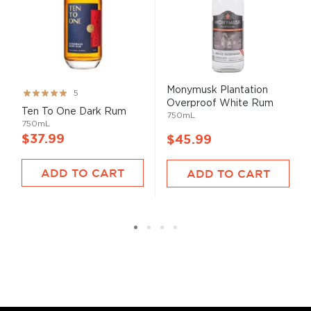
Monymusk Plantation
Rating:
5
Overproof White Rum
99%
Ten To One Dark Rum
750mL
750mL
$37.99
$45.99
ADD TO CART
ADD TO CART