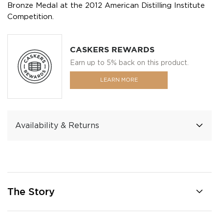
Bronze Medal at the 2012 American Distilling Institute
Competition.
CASKERS REWARDS
Earn up to 5% back on this product.
LEARN MORE
Availability & Returns
The Story