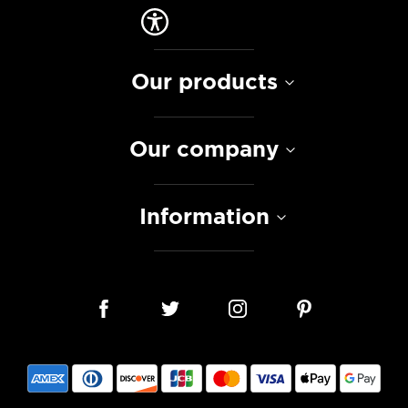
Our products
Our company
Information