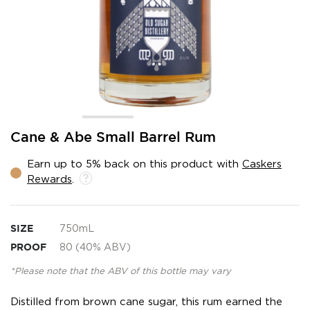
Skip
Cane & Abe Small Barrel Rum
to
the
Earn up to 5% back on this product with
Caskers
beginning
Rewards
.
of
the
images
gallery
SIZE
750mL
PROOF
80 (40% ABV)
*Please note that the ABV of this bottle may vary
Distilled from brown cane sugar, this rum earned the