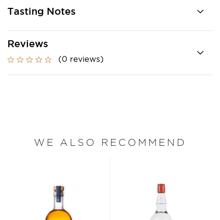
Tasting Notes
Reviews
(0 reviews)
WE ALSO RECOMMEND