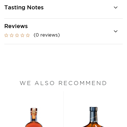
Tasting Notes
Reviews
(0 reviews)
WE ALSO RECOMMEND