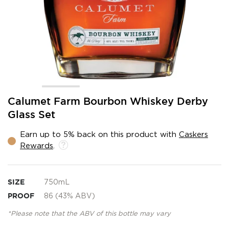
Skip
Calumet Farm Bourbon Whiskey Derby
to
Glass Set
the
beginning
Earn up to 5% back on this product with
Caskers
of
Rewards
.
the
images
gallery
SIZE
750mL
PROOF
86 (43% ABV)
*Please note that the ABV of this bottle may vary