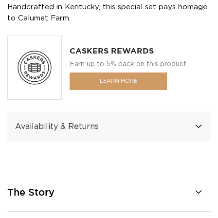
Handcrafted in Kentucky, this special set pays homage
to Calumet Farm.
CASKERS REWARDS
Earn up to 5% back on this product.
LEARN MORE
Availability & Returns
The Story