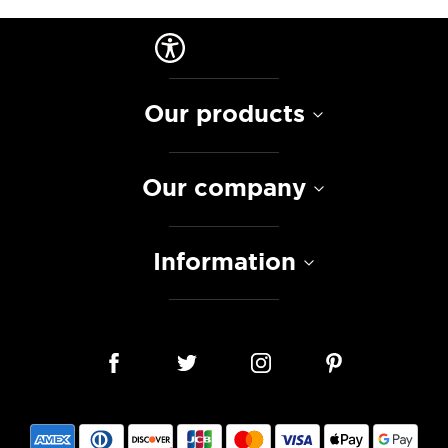
Our products
Our company
Information