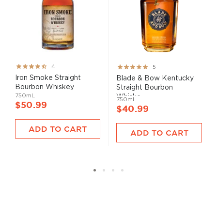
Rating:
Rating:
4
5
80%
100%
Iron Smoke Straight
Blade & Bow Kentucky
Bourbon Whiskey
Straight Bourbon
750mL
Whiske...
750mL
$50.99
$40.99
ADD TO CART
ADD TO CART