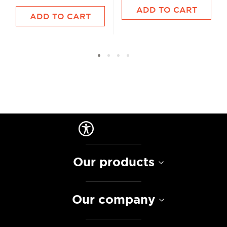
ADD TO CART
ADD TO CART
Our products
Our company