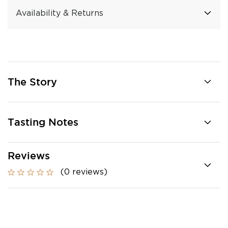
Availability & Returns
The Story
Tasting Notes
Reviews
(0 reviews)