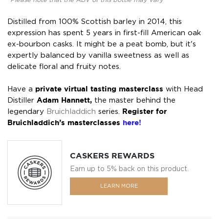
*Please note that the ABV of this bottle may vary
Distilled from 100% Scottish barley in 2014, this
expression has spent 5 years in first-fill American oak
ex-bourbon casks. It might be a peat bomb, but it's
expertly balanced by vanilla sweetness as well as
delicate floral and fruity notes.
Have a
private virtual tasting masterclass
with Head
Distiller
Adam Hannett,
the master behind the
legendary
Bruichladdich
series.
Register for
Bruichladdich’s masterclasses
here!
CASKERS REWARDS
Earn up to 5% back on this product.
LEARN MORE