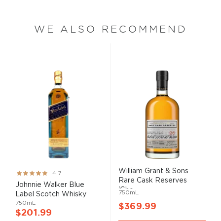
WE ALSO RECOMMEND
William Grant & Sons
Rating:
4.7
Rare Cask Reserves
93%
Johnnie Walker Blue
'Gho...
750mL
Label Scotch Whisky
750mL
$369.99
$201.99