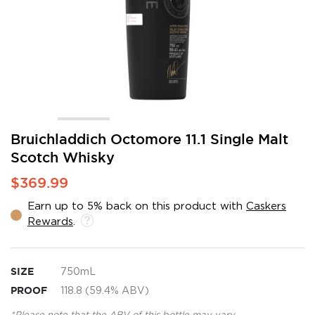
Skip
Bruichladdich Octomore 11.1 Single Malt
to
Scotch Whisky
the
beginning
$369.99
of
the
Earn up to 5% back on this product with
Caskers
images
Rewards
.
gallery
SIZE
750mL
PROOF
118.8 (59.4% ABV)