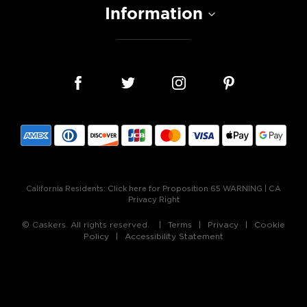
Information
California Residents:
Click here for Proposition 65 WARNING
|
CA
Privacy Right
© Caskers. All rights reserved.
Terms
Privacy
Cookie
Policy
Accessibility Statement