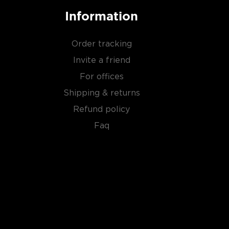
Information
Order tracking
Invite a friend
For offices
Shipping & returns
Refund policy
Faq