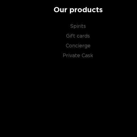
Our products
Spirits
Gift cards
Concierge
Private Cask