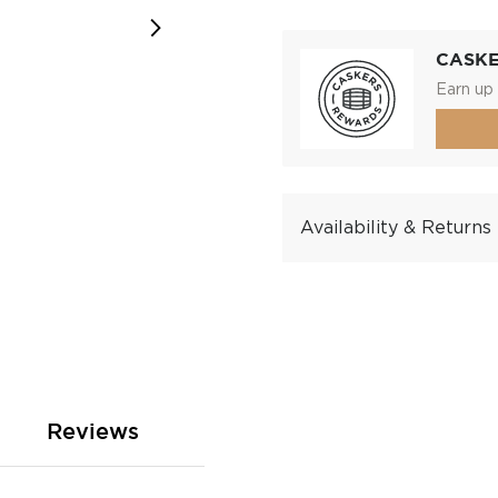
CASK
Earn up 
Availability & Returns
Reviews