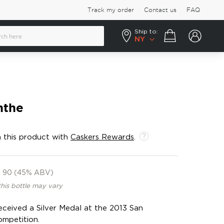
Track my order
Contact us
FAQ
Ship to:
Your cart
NY
nthe
 this product with
Caskers Rewards
.
90 (45% ABV)
this bottle may vary
received a Silver Medal at the 2013 San
ompetition.