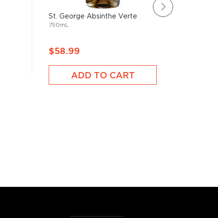
St. George Absinthe Verte
Vieux Po
750mL
Francais 
750mL
$58.99
$109.
ADD TO CART