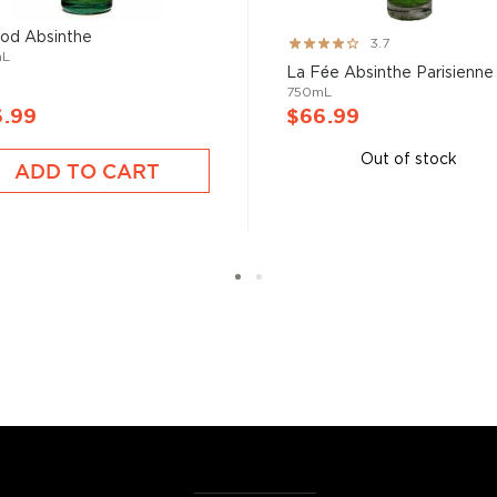
bsinthe
, aperitivos, and
od Absinthe
Rating:
3.7
mL
73%
La Fée Absinthe Parisienne
750mL
t selection
, find your
6.99
$66.99
 the
Best other spirits
Out of stock
ADD TO CART