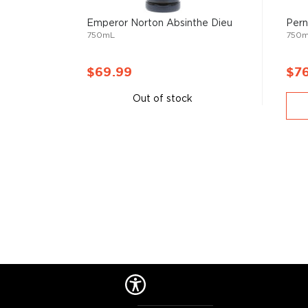
categories but are still worth the mention, such as
a
Emperor Norton Absinthe Dieu
Pern
other Special spirits.
750mL
750
You're welcome to check our excellent
special spiri
$69.99
$7
favorite in the
Top 10 list of other spirits
, or explore
under $50
.
Out of stock