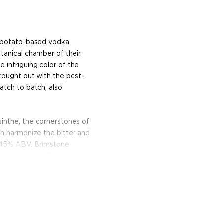
, potato-based vodka.
otanical chamber of their
he intriguing color of the
rought out with the post-
batch to batch, also
bsinthe, the cornerstones of
ch harmonize the bitter and
t 45% ABV, Brimstone
ancisco World Spirits