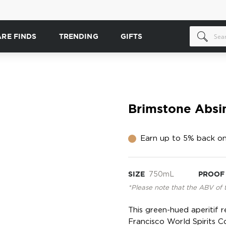
ARE FINDS
TRENDING
GIFTS
Brimstone Absi
Earn up to 5% back on
SIZE
750mL
PROOF
*Please note that the ABV of 
This green-hued aperitif 
Francisco World Spirits C