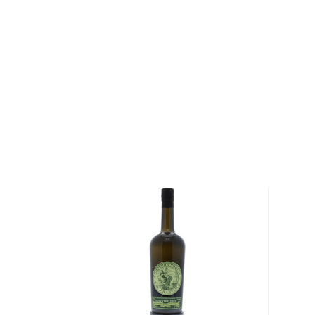
Taos Lightning is said to be the oldest spirit brand in 
in 1820 by Simeon Turley of Arroyo Hondo, New Me
popular among traders, Native Americans, and fur tra
in the Southwest until 1847 when Turley was killed 
Revolt.
Over a century and a half later, the name was resurr
released as a cask strength version under the name Tu
bestselling product from Los Luceros Destilaría, the 
barrels, sold exclusively in Santa Fe and Taos, has s
both history buffs and whiskey connoisseurs.
Explore all KGB Spirits bottles >>
About Other Spirits
We understand that some people are explorers at hea
won't cut it.
For those people, many other unique spirits are not l