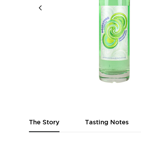
Skip
to
the
beginning
of
The Story
Tasting Notes
the
images
gallery