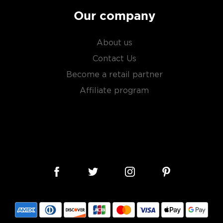
Our company
About us
Contact Us
Become a retail partner
Affiliate program