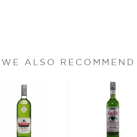
America, originally distilled
xico. The whiskey was very
ppers. The spirit was sold
during the Taos Pueblo
ected by KGB Spirits,
rley Mill. As their
WE ALSO RECOMMEND
initial offering of the two
ince been sought after by
rt, and the classics just
isted in the main