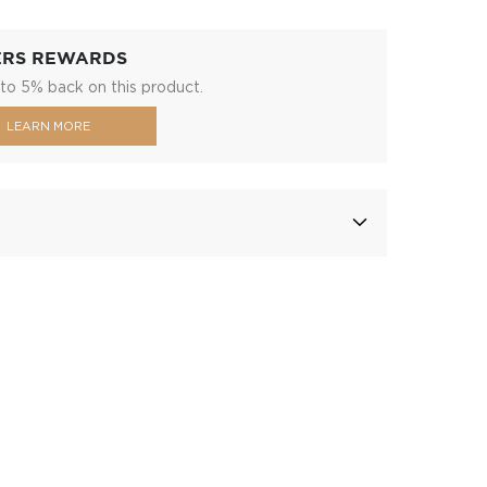
ERS REWARDS
to 5% back on this product.
LEARN MORE