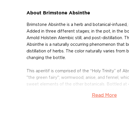
About Brimstone Absinthe
Brimstone Absinthe is a herb and botanical-infused
Added in three different stages; in the pot, in the b
Arnold Holstein Alembic still, and post-distillation. T
Absinthe is a naturally occurring phenomenon that b
distillation of herbs. The color naturally varies from 
changing the bottle.
This aperitif is comprised of the “Holy Trinity” of A
"the green fairy"; wormwood, anise, and fennel, whi
sweet elements of the other botanicals. Bottled a
Absinthe received a Silver Medal at the 2013 San Fr
Read More
Competition.
Pick up your bottle today!
About KGB Spirits