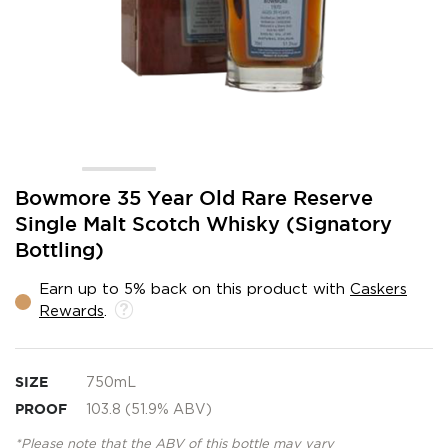
Skip
Bowmore 35 Year Old Rare Reserve
to
Single Malt Scotch Whisky (Signatory
the
Bottling)
beginning
of
the
Earn up to 5% back on this product with
Caskers
images
Rewards
.
gallery
SIZE
750mL
PROOF
103.8 (51.9% ABV)
*Please note that the ABV of this bottle may vary