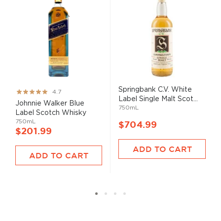
Springbank C.V. White
Rating:
4.7
Label Single Malt Scot...
93%
Johnnie Walker Blue
750mL
Label Scotch Whisky
750mL
$704.99
$201.99
ADD TO CART
ADD TO CART