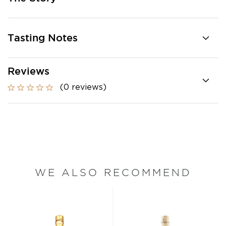
Tasting Notes
Reviews
(0 reviews)
WE ALSO RECOMMEND