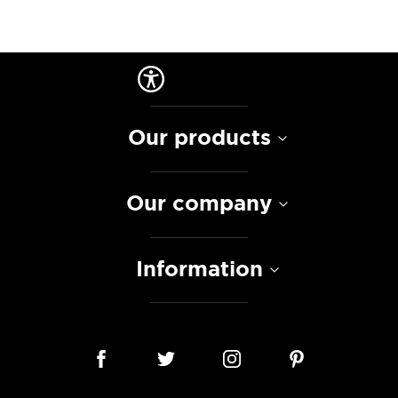
Our products
Our company
Information