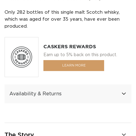
Only 282 bottles of this single malt Scotch whisky,
which was aged for over 35 years, have ever been
produced.
CASKERS REWARDS
Earn up to 5% back on this product.
LEARN MORE
Availability & Returns
The Story