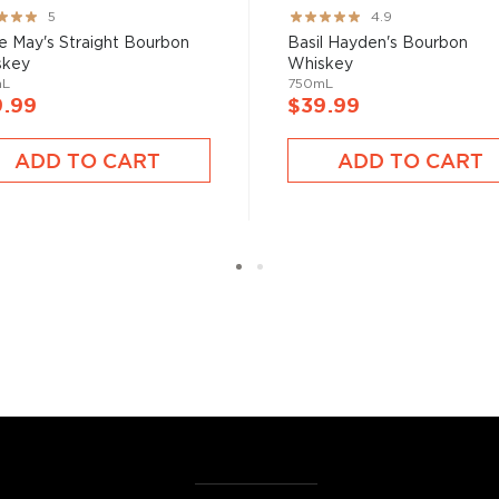
ng:
Rating:
5
4.9
%
97%
e May's Straight Bourbon
Basil Hayden's Bourbon
skey
Whiskey
mL
750mL
9.99
$39.99
ADD TO CART
ADD TO CART