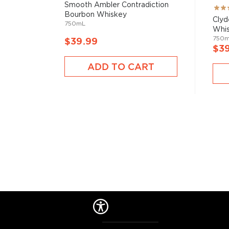
Smooth Ambler Contradiction
Rati
Bourbon Whiskey
100
Clyd
750mL
Whi
750
$39.99
$3
ADD TO CART