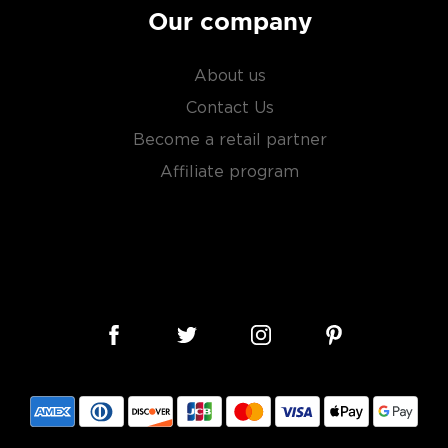
Our company
About us
Contact Us
Become a retail partner
Affiliate program