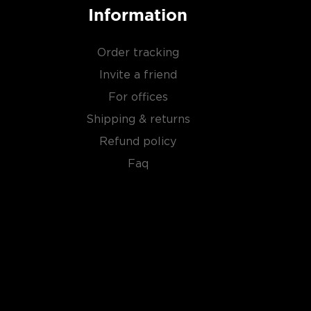
Information
Order tracking
Invite a friend
For offices
Shipping & returns
Refund policy
Faq