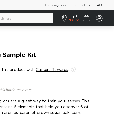
Track my order
Contact us
FAQ
Ship to:
Your cart
NY
 Sample Kit
 this product with
Caskers Rewards
.
this bottle may vary
kits are a great way to train your senses. This
ontains 6 elements that help you discover 6 of
aromas: caramel, brown sugar, oak, corn,