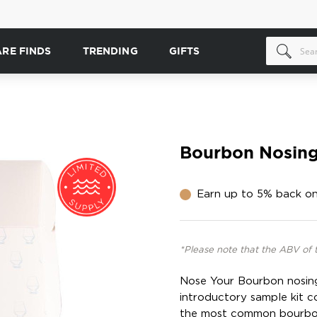
ARE FINDS
TRENDING
GIFTS
Bourbon Nosing
Earn up to 5% back on
*Please note that the ABV of 
Nose Your Bourbon nosing 
introductory sample kit c
the most common bourbon 