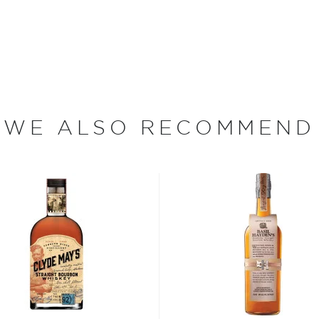
WE ALSO RECOMMEND