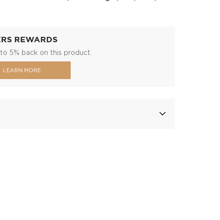
ERS REWARDS
to 5% back on this product.
LEARN MORE