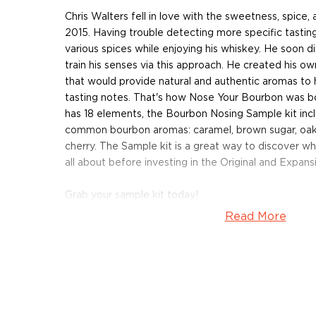
Chris Walters fell in love with the sweetness, spice,
2015. Having trouble detecting more specific tasting
various spices while enjoying his whiskey. He soon d
train his senses via this approach. He created his own
that would provide natural and authentic aromas to 
tasting notes. That's how Nose Your Bourbon was bor
has 18 elements, the Bourbon Nosing Sample kit inc
common bourbon aromas: caramel, brown sugar, oak,
cherry. The Sample kit is a great way to discover wh
all about before investing in the Original and Expansi
Grab your sample kit today!
Read More