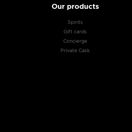
Our products
Spirits
Gift cards
Concierge
Private Cask