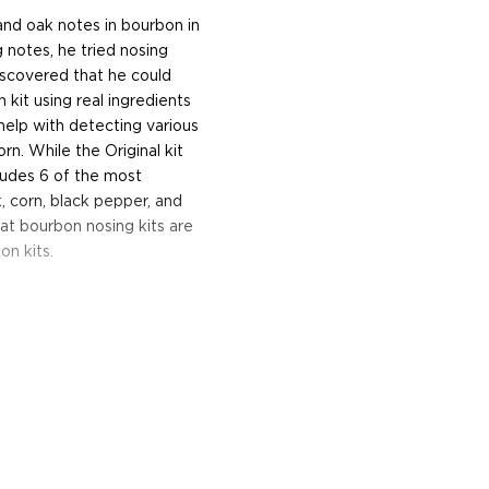
 and oak notes in bourbon in
 notes, he tried nosing
iscovered that he could
 kit using real ingredients
help with detecting various
n. While the Original kit
ludes 6 of the most
 corn, black pepper, and
at bourbon nosing kits are
on kits.