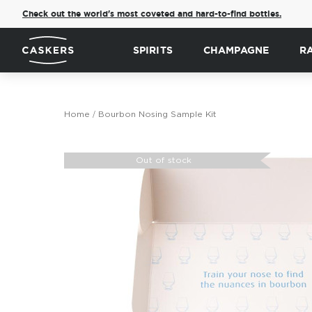
Check out the world's most coveted and hard-to-find bottles.
SPIRITS
CHAMPAGNE
R
Home
Bourbon Nosing Sample Kit
Skip
to
Out of stock
the
end
of
the
images
gallery