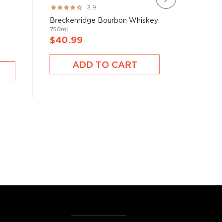
Rating:
Rating:
3.9
78%
100%
Blade &
Breckenridge Bourbon Whiskey
Bourbon 
750mL
750mL
$40.99
$40.9
ADD TO CART
A