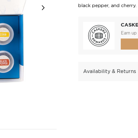
black pepper, and cherry.
CASK
Earn up 
Availability & Returns