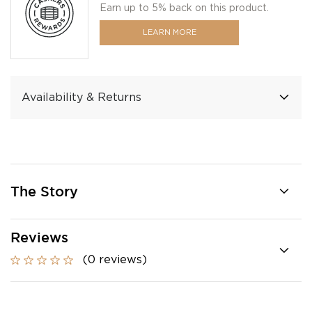
Earn up to 5% back on this product.
LEARN MORE
Availability & Returns
The Story
Reviews
(0 reviews)