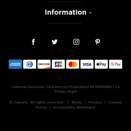
Information
California Residents:
Click here for Proposition 65 WARNING
|
CA
Privacy Right
© Caskers. All rights reserved.
Terms
Privacy
Cookie
Policy
Accessibility Statement