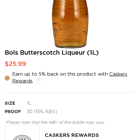
Skip
Bols Butterscotch Liqueur (1L)
to
$25.99
the
beginning
Earn up to 5% back on this product with
Caskers
of
Rewards
.
the
images
gallery
SIZE
1L
PROOF
30 (15% ABV)
*Please note that the ABV of this bottle may vary
CASKERS REWARDS