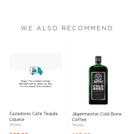
WE ALSO RECOMMEND
Cazadores Cafe Tequila
Jägermeister Cold Brew
Liqueur
Coffee
750mL
750mL