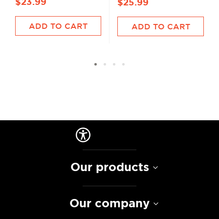
$23.99
$25.99
ADD TO CART
ADD TO CART
Our products
Our company