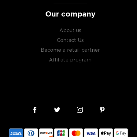
Our company
About us
Contact Us
Become a retail partner
Affiliate program