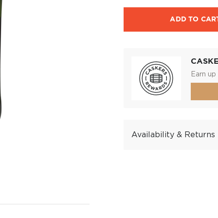
ADD TO CAR
CASK
Earn up 
Availability & Returns