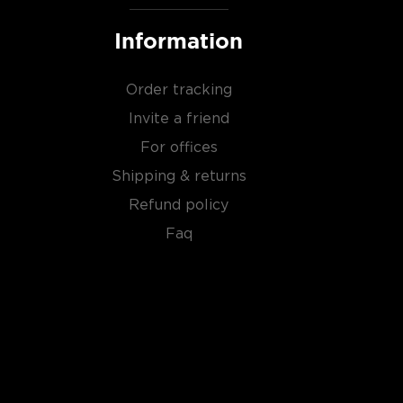
Information
Order tracking
Invite a friend
For offices
Shipping & returns
Refund policy
Faq