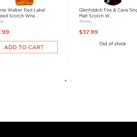
nie Walker Red Label
Glenfiddich Fire & Cane Sin
ded Scotch Whis...
Malt Scotch W...
mL
750mL
.99
$37.99
Out of stock
ADD TO CART