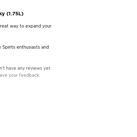
y (1.75L)
great way to expand your
 Spirits enthusiasts and
't have any reviews yet.
eave your feedback.
s considered the king of
six if you count the not
uces spirits with unique
 grain used determents the