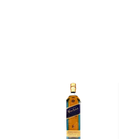
type of the scotch.)
Malt whisky
is made of malted barley, and
grain whi
corn or wheat. Most of the time, a whisky is blended 
hence the name blended scotch, but if a malt whisky
distillery, we get something extraordinary called a
si
Check out our impressive selection of
scotch whiski
in the
Top 10 scotch whiskies
, or explore our treasu
scotch whiskies
.