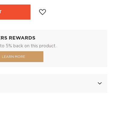
T
ERS REWARDS
to 5% back on this product.
LEARN MORE