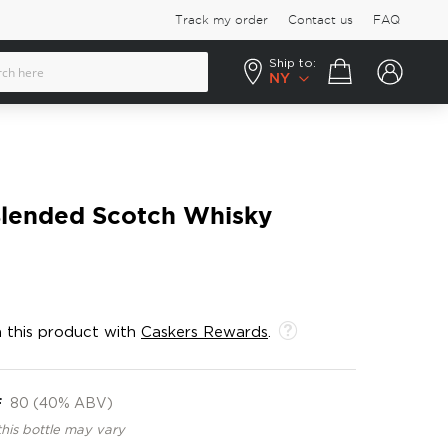
Track my order
Contact us
FAQ
Ship to:
Your cart
NY
Blended Scotch Whisky
 this product with
Caskers Rewards
.
F
80 (40% ABV)
this bottle may vary