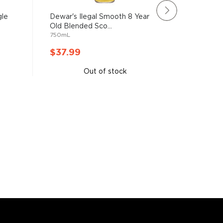
gle
Dewar's Ilegal Smooth 8 Year
Glen Mor
Old Blended Sco...
Single Ma
750mL
750mL
$37.99
$37.9
Out of stock
A