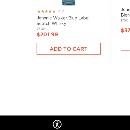
John
Rating:
4.7
Blen
93%
Johnnie Walker Blue Label
1750
Scotch Whisky
750mL
$37
$201.99
ADD TO CART