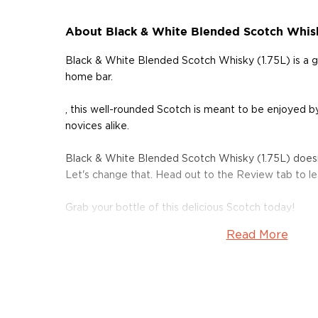
About Black & White Blended Scotch Whisk
Black & White Blended Scotch Whisky (1.75L) is a 
home bar.
, this well-rounded Scotch is meant to be enjoyed by
novices alike.
Black & White Blended Scotch Whisky (1.75L) doesn
Let's change that. Head out to the Review tab to l
Grab your bottle of this delicious Scotch today!
Read More
About Scotch
Scotch is the most popular whisky in the world and i
them all! There are five whisky regions in Scotland (
officially recognized Islands), and each of them prod
properties and distinct tasting notes. (The type of