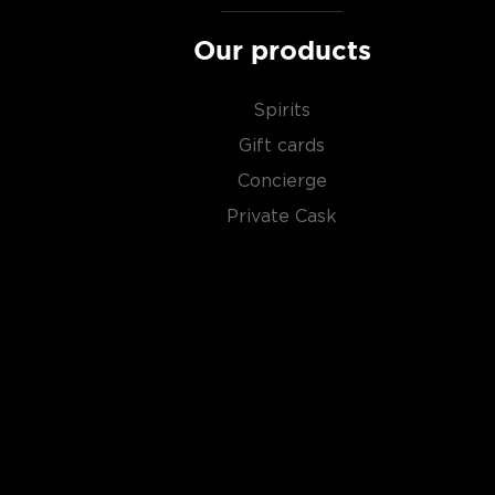
Our products
Spirits
Gift cards
Concierge
Private Cask