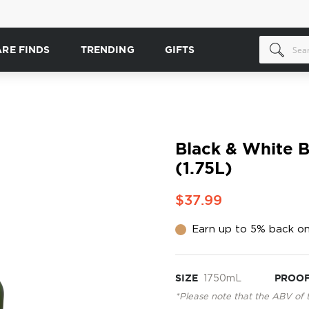
ARE FINDS
TRENDING
GIFTS
Black & White 
(1.75L)
$37.99
Earn up to 5% back on
SIZE
1750mL
PROO
*Please note that the ABV of 